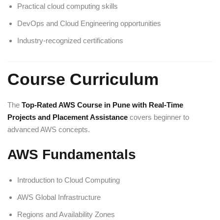
Practical cloud computing skills
DevOps and Cloud Engineering opportunities
Industry-recognized certifications
Course Curriculum
The
Top-Rated AWS Course in Pune with Real-Time
Projects and Placement Assistance
covers beginner to
advanced AWS concepts.
AWS Fundamentals
Introduction to Cloud Computing
AWS Global Infrastructure
Regions and Availability Zones