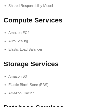
Shared Responsibility Model
Compute Services
Amazon EC2
Auto Scaling
Elastic Load Balancer
Storage Services
Amazon S3
Elastic Block Store (EBS)
Amazon Glacier