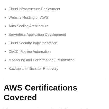
Cloud Infrastructure Deployment
Website Hosting on AWS
Auto Scaling Architecture
Serverless Application Development
Cloud Security Implementation
CI/CD Pipeline Automation
Monitoring and Performance Optimization
Backup and Disaster Recovery
AWS Certifications
Covered