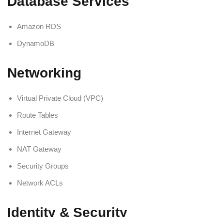
Database Services
Amazon RDS
DynamoDB
Networking
Virtual Private Cloud (VPC)
Route Tables
Internet Gateway
NAT Gateway
Security Groups
Network ACLs
Identity & Security