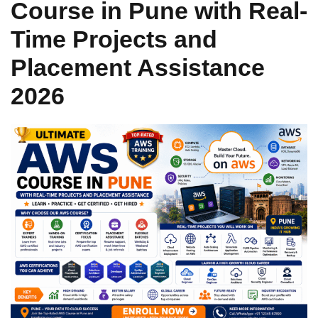
Course in Pune with Real-
Sign up
Time Projects and
Already have an account?
Sign in
Placement Assistance
2026