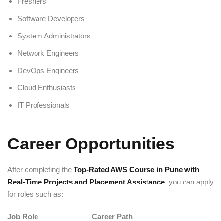
Freshers
Software Developers
System Administrators
Network Engineers
DevOps Engineers
Cloud Enthusiasts
IT Professionals
Career Opportunities
After completing the
Top-Rated AWS Course in Pune with
Real-Time Projects and Placement Assistance
, you can apply
for roles such as:
Job Role
Career Path