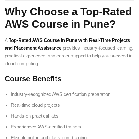
Why Choose a Top-Rated
AWS Course in Pune?
A
Top-Rated AWS Course in Pune with Real-Time Projects
and Placement Assistance
provides industry-focused learning,
practical experience, and career support to help you succeed in
cloud computing.
Course Benefits
Industry-recognized AWS certification preparation
Real-time cloud projects
Hands-on practical labs
Experienced AWS-certified trainers
Flexible online and classroom training