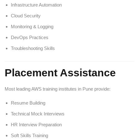
Infrastructure Automation
Cloud Security
Monitoring & Logging
DevOps Practices
Troubleshooting Skills
Placement Assistance
Most leading AWS training institutes in Pune provide:
Resume Building
Technical Mock Interviews
HR Interview Preparation
Soft Skills Training