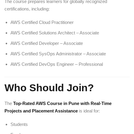
The course prepares learners for globally recognized
certifications, including:
AWS Certified Cloud Practitioner
AWS Certified Solutions Architect – Associate
AWS Certified Developer – Associate
AWS Certified SysOps Administrator – Associate
AWS Certified DevOps Engineer – Professional
Who Should Join?
The
Top-Rated AWS Course in Pune with Real-Time
Projects and Placement Assistance
is ideal for:
Students