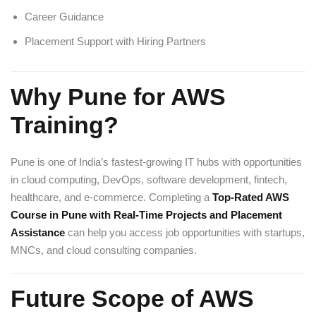
Career Guidance
Placement Support with Hiring Partners
Why Pune for AWS
Training?
Pune is one of India’s fastest-growing IT hubs with opportunities
in cloud computing, DevOps, software development, fintech,
healthcare, and e-commerce. Completing a
Top-Rated AWS
Course in Pune with Real-Time Projects and Placement
Assistance
can help you access job opportunities with startups,
MNCs, and cloud consulting companies.
Future Scope of AWS