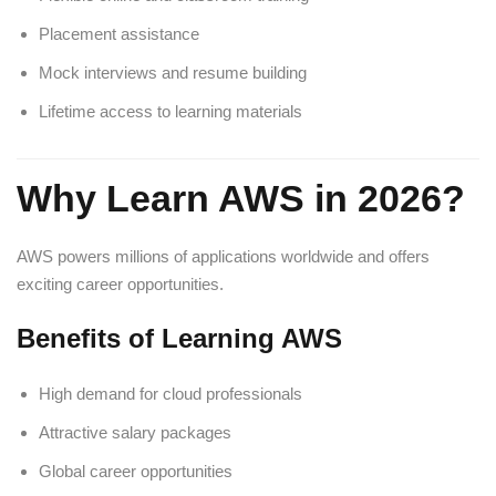
Placement assistance
Mock interviews and resume building
Lifetime access to learning materials
Why Learn AWS in 2026?
AWS powers millions of applications worldwide and offers
exciting career opportunities.
Benefits of Learning AWS
High demand for cloud professionals
Attractive salary packages
Global career opportunities