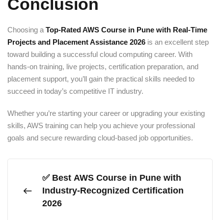
Conclusion
Choosing a
Top-Rated AWS Course in Pune with Real-Time
Projects and Placement Assistance 2026
is an excellent step
toward building a successful cloud computing career. With
hands-on training, live projects, certification preparation, and
placement support, you’ll gain the practical skills needed to
succeed in today’s competitive IT industry.
Whether you’re starting your career or upgrading your existing
skills, AWS training can help you achieve your professional
goals and secure rewarding cloud-based job opportunities.
✅ Best AWS Course in Pune with
Industry-Recognized Certification
2026