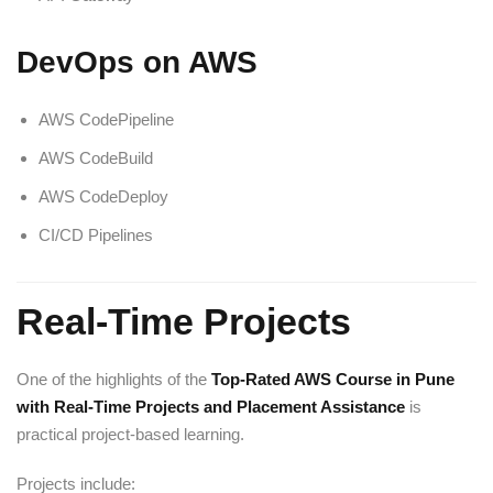
DevOps on AWS
AWS CodePipeline
AWS CodeBuild
AWS CodeDeploy
CI/CD Pipelines
Real-Time Projects
One of the highlights of the
Top-Rated AWS Course in Pune
with Real-Time Projects and Placement Assistance
is
practical project-based learning.
Projects include: