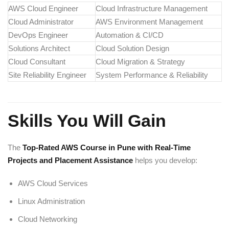
AWS Cloud Engineer
Cloud Infrastructure Management
Cloud Administrator
AWS Environment Management
DevOps Engineer
Automation & CI/CD
Solutions Architect
Cloud Solution Design
Cloud Consultant
Cloud Migration & Strategy
Site Reliability Engineer
System Performance & Reliability
Skills You Will Gain
The
Top-Rated AWS Course in Pune with Real-Time
Projects and Placement Assistance
helps you develop:
AWS Cloud Services
Linux Administration
Cloud Networking