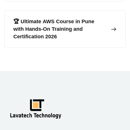
🏆 Ultimate AWS Course in Pune
with Hands-On Training and
Certification 2026