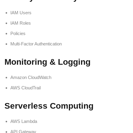
IAM Users
IAM Roles
Policies
Multi-Factor Authentication
Monitoring & Logging
Amazon CloudWatch
AWS CloudTrail
Serverless Computing
AWS Lambda
API Gateway