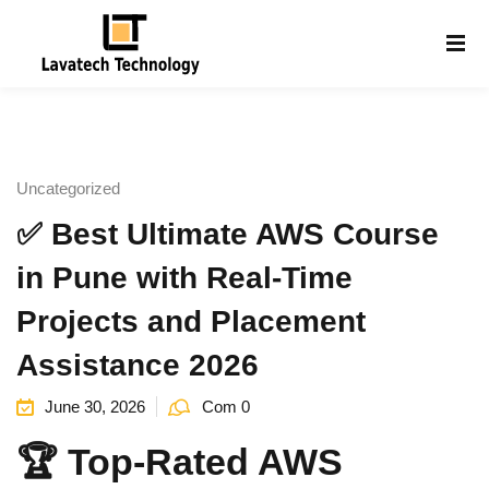
Sign in
Sign up
Sign in
Don’t have an account?
Sign up
Uncategorized
✅ Best Ultimate AWS Course
in Pune with Real-Time
Projects and Placement
Assistance 2026
Lost your password?
Remember me
g
June 30, 2026
Com 0
🏆 Top-Rated AWS