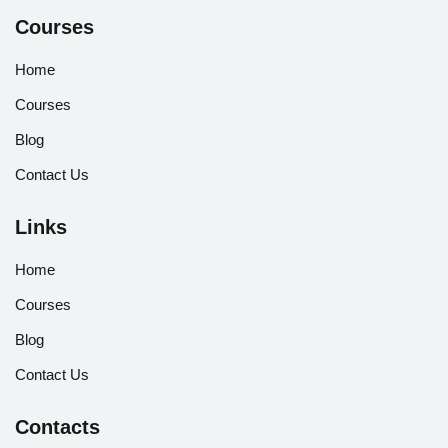
Courses
Home
Courses
Blog
Contact Us
Links
Home
Courses
Blog
Contact Us
Contacts