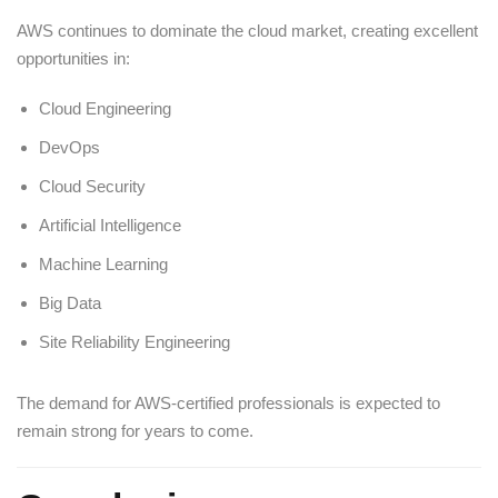
AWS continues to dominate the cloud market, creating excellent
opportunities in:
Cloud Engineering
DevOps
Cloud Security
Artificial Intelligence
Machine Learning
Big Data
Site Reliability Engineering
The demand for AWS-certified professionals is expected to
remain strong for years to come.