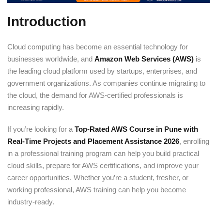
Introduction
Cloud computing has become an essential technology for
businesses worldwide, and
Amazon Web Services (AWS)
is
the leading cloud platform used by startups, enterprises, and
government organizations. As companies continue migrating to
the cloud, the demand for AWS-certified professionals is
increasing rapidly.
If you’re looking for a
Top-Rated AWS Course in Pune with
Real-Time Projects and Placement Assistance 2026
, enrolling
in a professional training program can help you build practical
cloud skills, prepare for AWS certifications, and improve your
career opportunities. Whether you’re a student, fresher, or
working professional, AWS training can help you become
industry-ready.