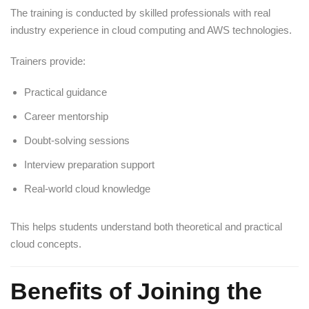
The training is conducted by skilled professionals with real
industry experience in cloud computing and AWS technologies.
Trainers provide:
Practical guidance
Career mentorship
Doubt-solving sessions
Interview preparation support
Real-world cloud knowledge
This helps students understand both theoretical and practical
cloud concepts.
Benefits of Joining the