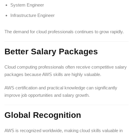
System Engineer
Infrastructure Engineer
The demand for cloud professionals continues to grow rapidly.
Better Salary Packages
Cloud computing professionals often receive competitive salary
packages because AWS skills are highly valuable.
AWS certification and practical knowledge can significantly
improve job opportunities and salary growth.
Global Recognition
AWS is recognized worldwide, making cloud skills valuable in