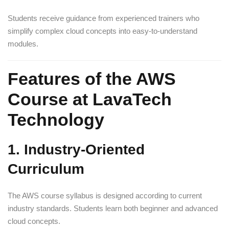
Students receive guidance from experienced trainers who
simplify complex cloud concepts into easy-to-understand
modules.
Features of the AWS
Course at LavaTech
Technology
1. Industry-Oriented
Curriculum
The AWS course syllabus is designed according to current
industry standards. Students learn both beginner and advanced
cloud concepts.