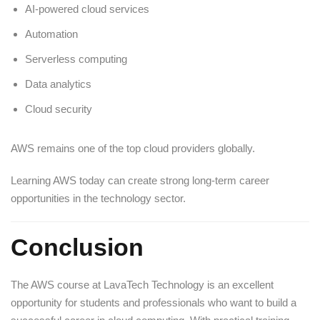
AI-powered cloud services
Automation
Serverless computing
Data analytics
Cloud security
AWS remains one of the top cloud providers globally.
Learning AWS today can create strong long-term career
opportunities in the technology sector.
Conclusion
The AWS course at LavaTech Technology is an excellent
opportunity for students and professionals who want to build a