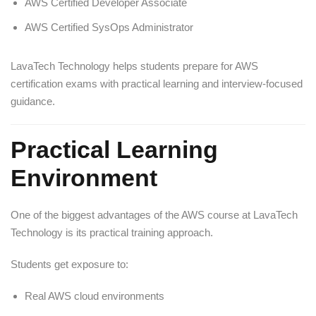
AWS Certified Developer Associate
AWS Certified SysOps Administrator
LavaTech Technology helps students prepare for AWS
certification exams with practical learning and interview-focused
guidance.
Practical Learning
Environment
One of the biggest advantages of the AWS course at LavaTech
Technology is its practical training approach.
Students get exposure to:
Real AWS cloud environments