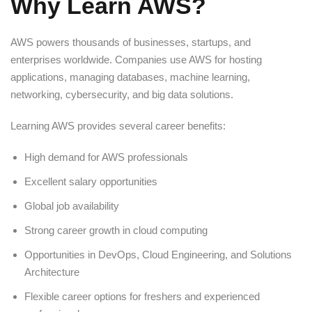
Why Learn AWS?
AWS powers thousands of businesses, startups, and
enterprises worldwide. Companies use AWS for hosting
applications, managing databases, machine learning,
networking, cybersecurity, and big data solutions.
Learning AWS provides several career benefits:
High demand for AWS professionals
Excellent salary opportunities
Global job availability
Strong career growth in cloud computing
Opportunities in DevOps, Cloud Engineering, and Solutions
Architecture
Flexible career options for freshers and experienced