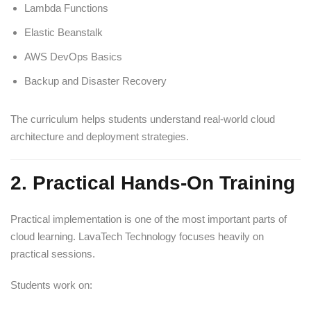
Lambda Functions
Elastic Beanstalk
AWS DevOps Basics
Backup and Disaster Recovery
The curriculum helps students understand real-world cloud
architecture and deployment strategies.
2. Practical Hands-On Training
Practical implementation is one of the most important parts of
cloud learning. LavaTech Technology focuses heavily on
practical sessions.
Students work on: