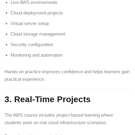
Live AWS environments
Cloud deployment projects
Virtual server setup
Cloud storage management
Security configuration
Monitoring and automation
Hands-on practice improves confidence and helps learners gain
practical experience.
3. Real-Time Projects
The AWS course includes project-based learning where
students work on real cloud infrastructure scenarios.