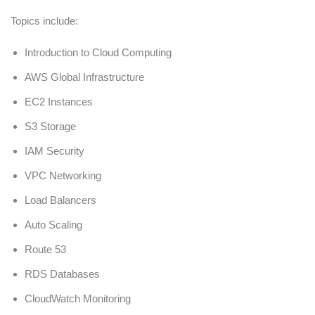
Topics include:
Introduction to Cloud Computing
AWS Global Infrastructure
EC2 Instances
S3 Storage
IAM Security
VPC Networking
Load Balancers
Auto Scaling
Route 53
RDS Databases
CloudWatch Monitoring