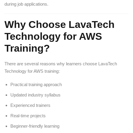
during job applications.
Why Choose LavaTech
Technology for AWS
Training?
There are several reasons why learners choose LavaTech
Technology for AWS training:
Practical training approach
Updated industry syllabus
Experienced trainers
Real-time projects
Beginner-friendly learning