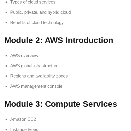
Types of cloud services
Public, private, and hybrid cloud
Benefits of cloud technology
Module 2: AWS Introduction
AWS overview
AWS global infrastructure
Regions and availability zones
AWS management console
Module 3: Compute Services
Amazon EC2
Instance types