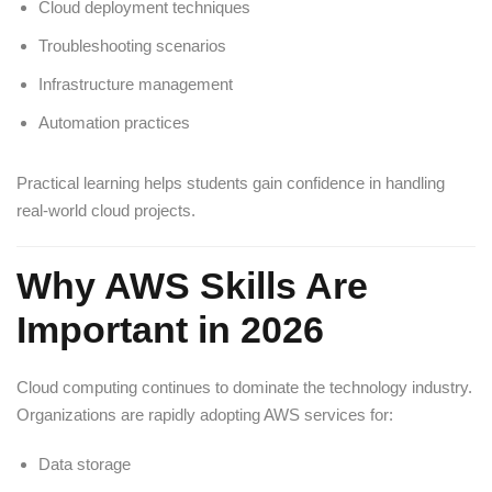
Cloud deployment techniques
Troubleshooting scenarios
Infrastructure management
Automation practices
Practical learning helps students gain confidence in handling
real-world cloud projects.
Why AWS Skills Are
Important in 2026
Cloud computing continues to dominate the technology industry.
Organizations are rapidly adopting AWS services for:
Data storage