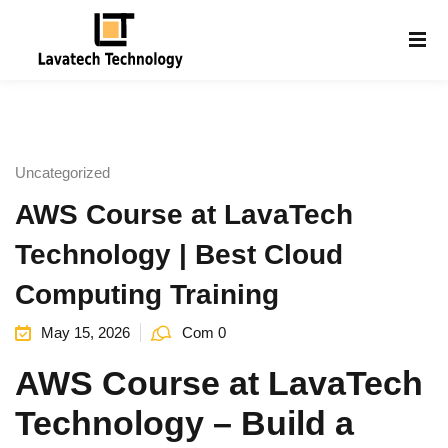
Sign in
Sign up
Sign in
Don’t have an account?
Sign up
Uncategorized
AWS Course at LavaTech
Technology | Best Cloud
Computing Training
May 15, 2026
Com 0
Lost your password?
Remember me
g
AWS Course at
LavaTech
Technology
– Build a