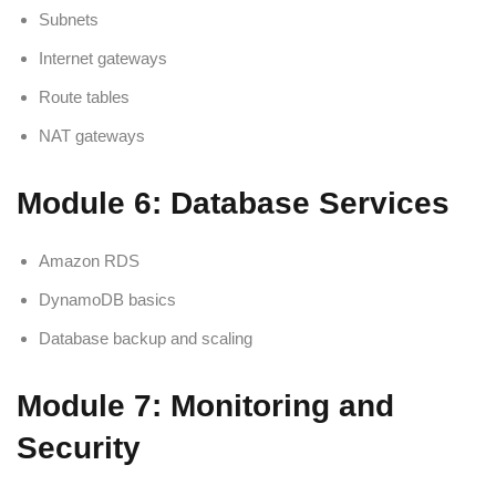
Subnets
Internet gateways
Route tables
NAT gateways
Module 6: Database Services
Amazon RDS
DynamoDB basics
Database backup and scaling
Module 7: Monitoring and
Security