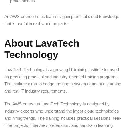
professionals
An AWS course helps learners gain practical cloud knowledge
that is useful in real-world projects.
About LavaTech
Technology
LavaTech Technology is a growing IT training institute focused
on providing practical and industry-oriented training programs.
The institute aims to bridge the gap between academic learning
and real IT industry requirements.
The AWS course at LavaTech Technology is designed by
industry experts who understand the latest cloud technologies
and hiring trends. The training includes practical sessions, real-
time projects, interview preparation, and hands-on learning.