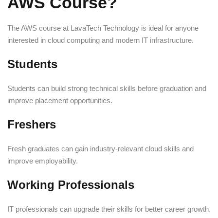
AWS Course?
The AWS course at LavaTech Technology is ideal for anyone
interested in cloud computing and modern IT infrastructure.
Students
Students can build strong technical skills before graduation and
improve placement opportunities.
Freshers
Fresh graduates can gain industry-relevant cloud skills and
improve employability.
Working Professionals
IT professionals can upgrade their skills for better career growth.