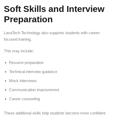
Soft Skills and Interview
Preparation
LavaTech Technology also supports students with career-
focused training.
This may include:
Resume preparation
Technical interview guidance
Mock interviews
Communication improvement
Career counseling
These additional skills help students become more confident