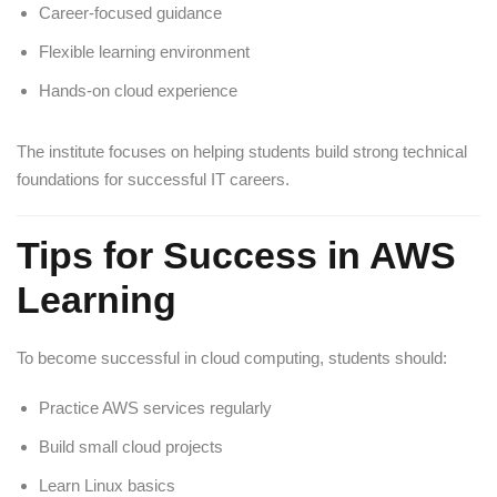
Career-focused guidance
Flexible learning environment
Hands-on cloud experience
The institute focuses on helping students build strong technical
foundations for successful IT careers.
Tips for Success in AWS
Learning
To become successful in cloud computing, students should:
Practice AWS services regularly
Build small cloud projects
Learn Linux basics