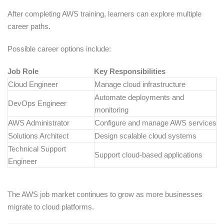
After completing AWS training, learners can explore multiple
career paths.
Possible career options include:
Job Role
Key Responsibilities
Cloud Engineer
Manage cloud infrastructure
Automate deployments and
DevOps Engineer
monitoring
AWS Administrator
Configure and manage AWS services
Solutions Architect
Design scalable cloud systems
Technical Support
Support cloud-based applications
Engineer
The AWS job market continues to grow as more businesses
migrate to cloud platforms.