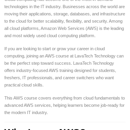
technologies in the IT industry. Businesses across the world are
moving their applications, storage, databases, and infrastructure
to the cloud for better scalability, flexibility, and security. Among
all cloud platforms, Amazon Web Services (AWS) is the leading
and most widely used cloud computing platform.
If you are looking to start or grow your career in cloud
computing, joining an AWS course at LavaTech Technology can
be the perfect step toward success. LavaTech Technology
offers industry-focused AWS training designed for students,
freshers, IT professionals, and career switchers who want
practical cloud skills.
This AWS course covers everything from cloud fundamentals to
advanced AWS services, helping learners become job-ready for
the modern IT industry.