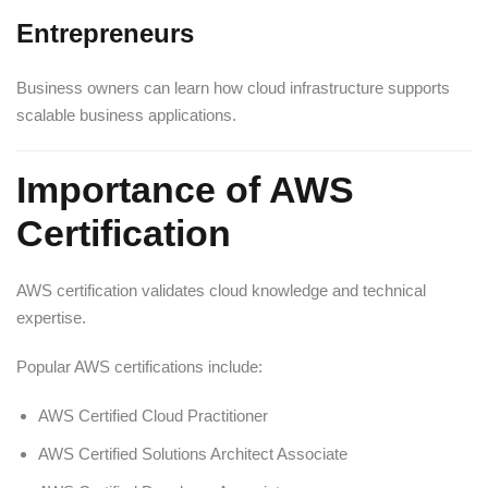
Entrepreneurs
Business owners can learn how cloud infrastructure supports
scalable business applications.
Importance of AWS
Certification
AWS certification validates cloud knowledge and technical
expertise.
Popular AWS certifications include:
AWS Certified Cloud Practitioner
AWS Certified Solutions Architect Associate