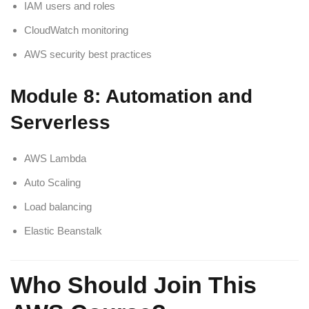
IAM users and roles
CloudWatch monitoring
AWS security best practices
Module 8: Automation and
Serverless
AWS Lambda
Auto Scaling
Load balancing
Elastic Beanstalk
Who Should Join This