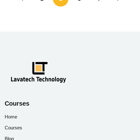
Courses
Home
Courses
Blog