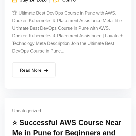
🏆 Ultimate Best DevOps Course in Pune with AWS,
Docker, Kubernetes & Placement Assistance Meta Title
Ultimate Best DevOps Course in Pune with AWS,
Docker, Kubernetes & Placement Assistance | Lavatech
Technology Meta Description Join the Ultimate Best
DevOps Course in Pune...
Read More
Uncategorized
⭐ Successful AWS Course Near
Me in Pune for Beginners and