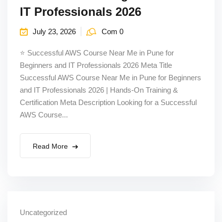
IT Professionals 2026
July 23, 2026
Com 0
⭐ Successful AWS Course Near Me in Pune for
Beginners and IT Professionals 2026 Meta Title
Successful AWS Course Near Me in Pune for Beginners
and IT Professionals 2026 | Hands-On Training &
Certification Meta Description Looking for a Successful
AWS Course...
Read More
Uncategorized