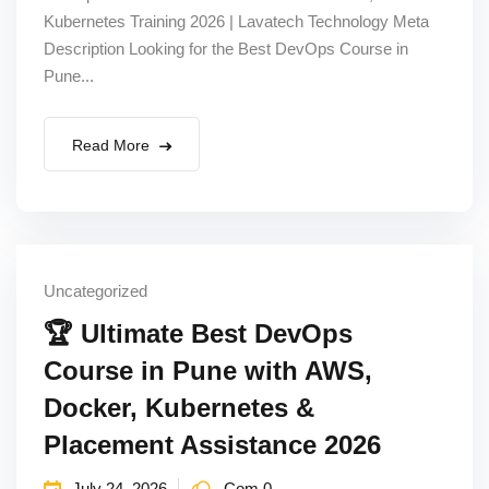
Kubernetes Training 2026 | Lavatech Technology Meta
Sign up
Description Looking for the Best DevOps Course in
Already have an account?
Sign in
Pune...
Read More
Uncategorized
🏆 Ultimate Best DevOps
Course in Pune with AWS,
Docker, Kubernetes &
Placement Assistance 2026
July 24, 2026
Com 0