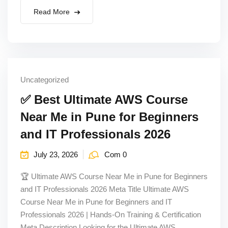
Read More
Uncategorized
✅ Best Ultimate AWS Course
Near Me in Pune for Beginners
and IT Professionals 2026
July 23, 2026
Com 0
🏆 Ultimate AWS Course Near Me in Pune for Beginners
and IT Professionals 2026 Meta Title Ultimate AWS
Course Near Me in Pune for Beginners and IT
Professionals 2026 | Hands-On Training & Certification
Meta Description Looking for the Ultimate AWS