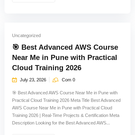
Uncategorized
🎯 Best Advanced AWS Course
Near Me in Pune with Practical
Cloud Training 2026
July 23, 2026
Com 0
🎯 Best Advanced AWS Course Near Me in Pune with
Practical Cloud Training 2026 Meta Title Best Advanced
AWS Course Near Me in Pune with Practical Cloud
Training 2026 | Real-Time Projects & Certification Meta
Description Looking for the Best Advanced AWS...