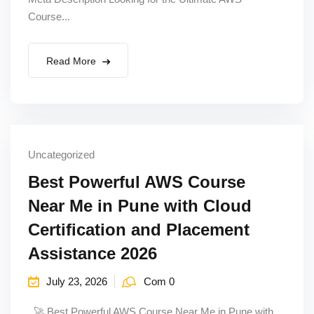
Course...
Read More
Uncategorized
Best Powerful AWS Course
Near Me in Pune with Cloud
Certification and Placement
Assistance 2026
July 23, 2026
Com 0
🚀 Best Powerful AWS Course Near Me in Pune with