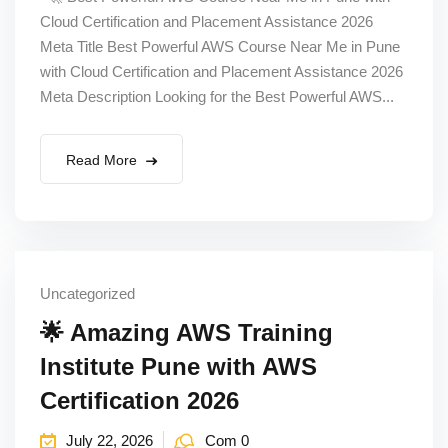
Cloud Certification and Placement Assistance 2026
Meta Title Best Powerful AWS Course Near Me in Pune
with Cloud Certification and Placement Assistance 2026
Meta Description Looking for the Best Powerful AWS...
Read More
Uncategorized
🌟 Amazing AWS Training
Institute Pune with AWS
Certification 2026
July 22, 2026
Com 0