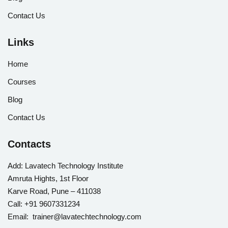
Contact Us
Links
Home
Courses
Blog
Contact Us
Contacts
Add:
Lavatech Technology Institute
Amruta Hights, 1st Floor
Karve Road, Pune – 411038
Call:
+91 9607331234
Email: trainer@lavatechtechnology.com