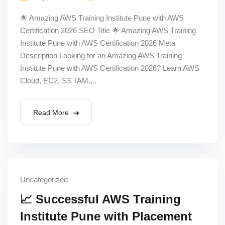
🌟 Amazing AWS Training Institute Pune with AWS
Certification 2026 SEO Title 🌟 Amazing AWS Training
Institute Pune with AWS Certification 2026 Meta
Description Looking for an Amazing AWS Training
Institute Pune with AWS Certification 2026? Learn AWS
Cloud, EC2, S3, IAM,...
Read More
Uncategorized
📈 Successful AWS Training
Institute Pune with Placement