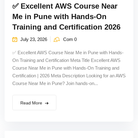
✅ Excellent AWS Course Near
Me in Pune with Hands-On
Training and Certification 2026
July 23, 2026
Com 0
✅ Excellent AWS Course Near Me in Pune with Hands-
On Training and Certification Meta Title Excellent AWS
Course Near Me in Pune with Hands-On Training and
Certification | 2026 Meta Description Looking for an AWS
Course Near Me in Pune? Join hands-on...
Read More