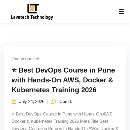
Sign in
Sign up
Sign in
Don’t have an account?
Sign up
Uncategorized
⭐ Best DevOps Course in Pune
with Hands-On AWS, Docker &
Kubernetes Training 2026
Lost your password?
Remember me
July 24, 2026
Com 0
g
⭐ Best DevOps Course in Pune with Hands-On AWS,
Docker & Kubernetes Training 2026 Meta Title Best
DevOps Course in Pune with Hands-On AWS, Docker &