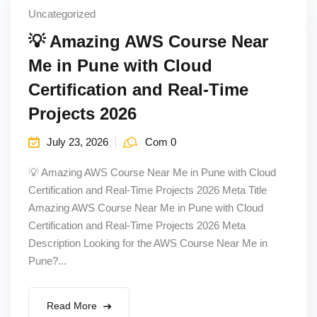
Uncategorized
💡 Amazing AWS Course Near
Me in Pune with Cloud
Certification and Real-Time
Projects 2026
July 23, 2026
Com 0
💡 Amazing AWS Course Near Me in Pune with Cloud
Certification and Real-Time Projects 2026 Meta Title
Amazing AWS Course Near Me in Pune with Cloud
Certification and Real-Time Projects 2026 Meta
Description Looking for the AWS Course Near Me in
Pune?...
Read More