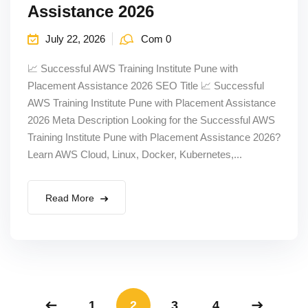
Assistance 2026
July 22, 2026
Com 0
📈 Successful AWS Training Institute Pune with
Placement Assistance 2026 SEO Title 📈 Successful
AWS Training Institute Pune with Placement Assistance
2026 Meta Description Looking for the Successful AWS
Training Institute Pune with Placement Assistance 2026?
Learn AWS Cloud, Linux, Docker, Kubernetes,...
Read More
1
2
3
4