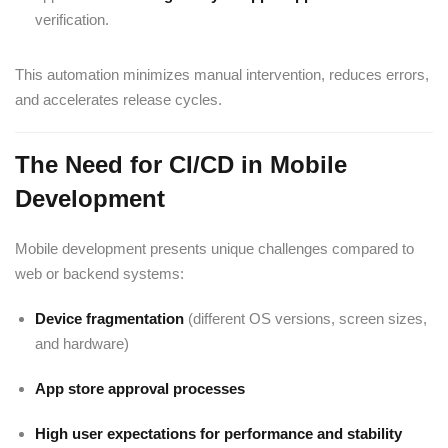
verification.
This automation minimizes manual intervention, reduces errors,
and accelerates release cycles.
The Need for CI/CD in Mobile
Development
Mobile development presents unique challenges compared to
web or backend systems:
Device fragmentation
(different OS versions, screen sizes,
and hardware)
App store approval processes
High user expectations for performance and stability