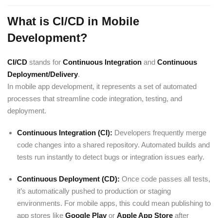
What is CI/CD in Mobile
Development?
CI/CD
stands for
Continuous Integration
and
Continuous
Deployment/Delivery
.
In mobile app development, it represents a set of automated
processes that streamline code integration, testing, and
deployment.
Continuous Integration (CI):
Developers frequently merge
code changes into a shared repository. Automated builds and
tests run instantly to detect bugs or integration issues early.
Continuous Deployment (CD):
Once code passes all tests,
it’s automatically pushed to production or staging
environments. For mobile apps, this could mean publishing to
app stores like
Google Play
or
Apple App Store
after