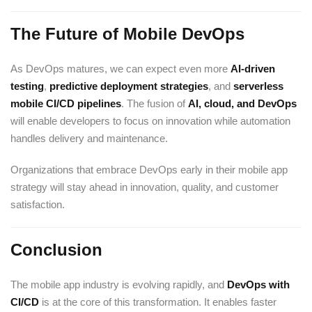
The Future of Mobile DevOps
As DevOps matures, we can expect even more
AI-driven
testing
,
predictive deployment strategies
, and
serverless
mobile CI/CD pipelines
. The fusion of
AI, cloud, and DevOps
will enable developers to focus on innovation while automation
handles delivery and maintenance.
Organizations that embrace DevOps early in their mobile app
strategy will stay ahead in innovation, quality, and customer
satisfaction.
Conclusion
The mobile app industry is evolving rapidly, and
DevOps with
CI/CD
is at the core of this transformation. It enables faster