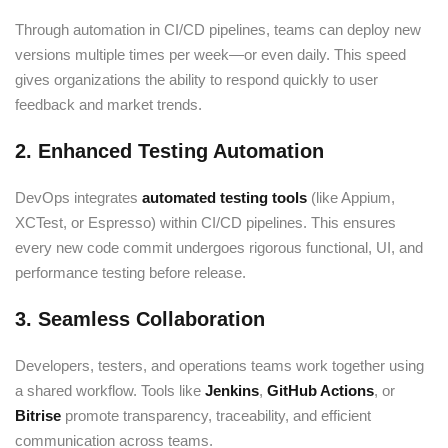
Through automation in CI/CD pipelines, teams can deploy new
versions multiple times per week—or even daily. This speed
gives organizations the ability to respond quickly to user
feedback and market trends.
2. Enhanced Testing Automation
DevOps integrates
automated testing tools
(like Appium,
XCTest, or Espresso) within CI/CD pipelines. This ensures
every new code commit undergoes rigorous functional, UI, and
performance testing before release.
3. Seamless Collaboration
Developers, testers, and operations teams work together using
a shared workflow. Tools like
Jenkins
,
GitHub Actions
, or
Bitrise
promote transparency, traceability, and efficient
communication across teams.