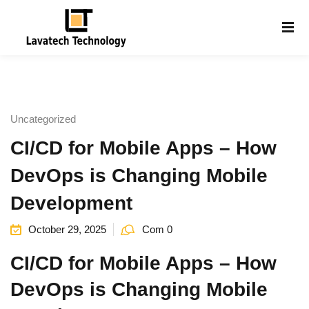
Sign in
Sign up
Sign in
Don’t have an account?
Sign up
Uncategorized
CI/CD for Mobile Apps – How
DevOps is Changing Mobile
Development
October 29, 2025
Com 0
Lost your password?
Remember me
g
CI/CD for Mobile Apps – How
DevOps is Changing Mobile