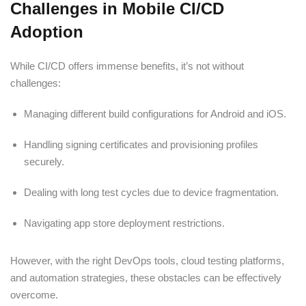
Challenges in Mobile CI/CD
Adoption
While CI/CD offers immense benefits, it’s not without
challenges:
Managing different build configurations for Android and iOS.
Handling signing certificates and provisioning profiles
securely.
Dealing with long test cycles due to device fragmentation.
Navigating app store deployment restrictions.
However, with the right DevOps tools, cloud testing platforms,
and automation strategies, these obstacles can be effectively
overcome.