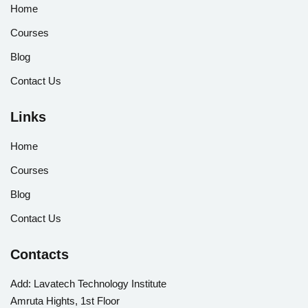
Home
Courses
Blog
Contact Us
Links
Home
Courses
Blog
Contact Us
Contacts
Add:
Lavatech Technology Institute
Amruta Hights, 1st Floor