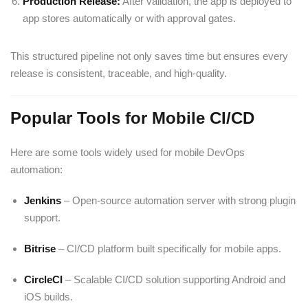
Production Release:
After validation, the app is deployed to
app stores automatically or with approval gates.
This structured pipeline not only saves time but ensures every
release is consistent, traceable, and high-quality.
Popular Tools for Mobile CI/CD
Here are some tools widely used for mobile DevOps
automation:
Jenkins
– Open-source automation server with strong plugin
support.
Bitrise
– CI/CD platform built specifically for mobile apps.
CircleCI
– Scalable CI/CD solution supporting Android and
iOS builds.