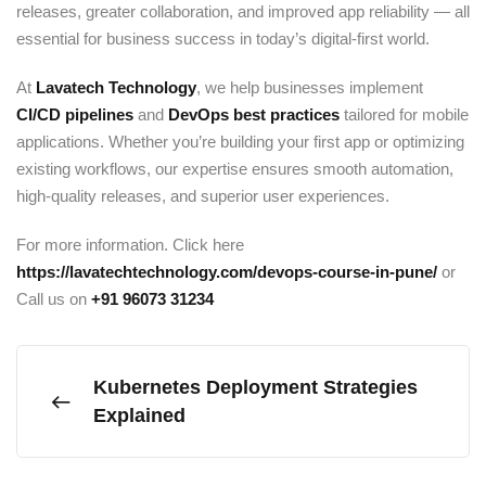
releases, greater collaboration, and improved app reliability — all
essential for business success in today’s digital-first world.
At
Lavatech Technology
, we help businesses implement
CI/CD pipelines
and
DevOps best practices
tailored for mobile
applications. Whether you’re building your first app or optimizing
existing workflows, our expertise ensures smooth automation,
high-quality releases, and superior user experiences.
For more information. Click here
https://lavatechtechnology.com/devops-course-in-pune/
or
Call us on
+91
96073 31234
Kubernetes Deployment Strategies
Explained