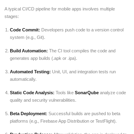
A typical CI/CD pipeline for mobile apps involves multiple
stages:
Code Commit:
Developers push code to a version control
system (e.g.,
Git
).
Build Automation:
The CI tool compiles the code and
generates app builds (.apk or .ipa).
Automated Testing:
Unit, UI, and integration tests run
automatically.
Static Code Analysis:
Tools like
SonarQube
analyze code
quality and security vulnerabilities.
Beta Deployment:
Successful builds are pushed to beta
platforms (e.g., Firebase App Distribution or TestFlight).