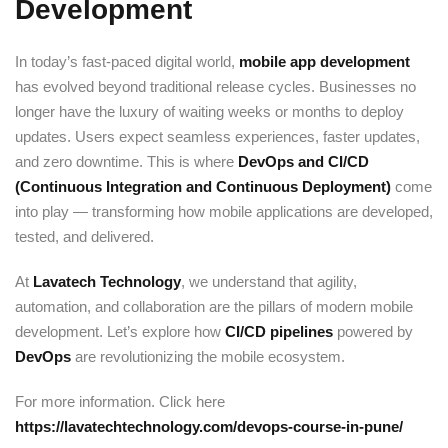
Development
Sign up
Already have an account?
Sign in
In today’s fast-paced digital world,
mobile app development
has evolved beyond traditional release cycles. Businesses no
longer have the luxury of waiting weeks or months to deploy
updates. Users expect seamless experiences, faster updates,
and zero downtime. This is where
DevOps and CI/CD
(Continuous Integration and Continuous Deployment)
come
into play — transforming how mobile applications are developed,
tested, and delivered.
At
Lavatech Technology
, we understand that agility,
automation, and collaboration are the pillars of modern mobile
development. Let’s explore how
CI/CD pipelines
powered by
DevOps
are revolutionizing the mobile ecosystem.
For more information. Click here
https://lavatechtechnology.com/devops-course-in-pune/