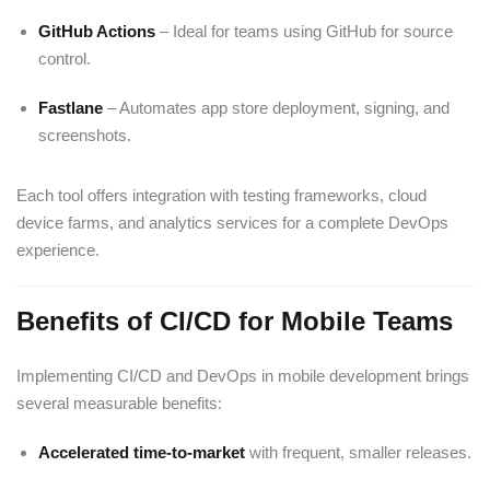
GitHub Actions
– Ideal for teams using GitHub for source
control.
Fastlane
– Automates app store deployment, signing, and
screenshots.
Each tool offers integration with testing frameworks, cloud
device farms, and analytics services for a complete DevOps
experience.
Benefits of CI/CD for Mobile Teams
Implementing CI/CD and DevOps in mobile development brings
several measurable benefits:
Accelerated time-to-market
with frequent, smaller releases.