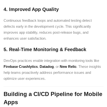
4. Improved App Quality
Continuous feedback loops and automated testing detect
defects early in the development cycle. This significantly
improves app stability, reduces post-release bugs, and
enhances user satisfaction.
5. Real-Time Monitoring & Feedback
DevOps practices enable integration with monitoring tools like
Firebase Crashlytics
,
Datadog
, or
New Relic
. These insights
help teams proactively address performance issues and
optimize user experiences.
Building a CI/CD Pipeline for Mobile
Apps