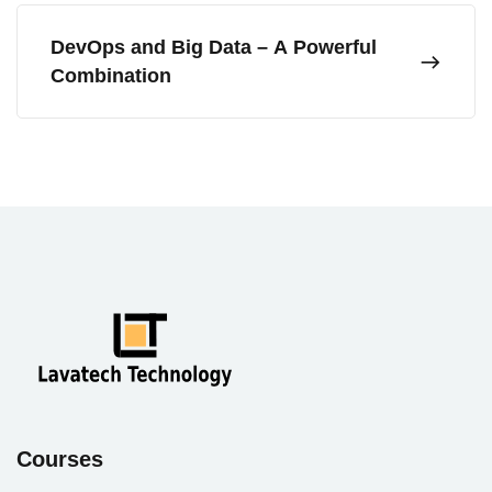
DevOps and Big Data – A Powerful
Combination
Courses