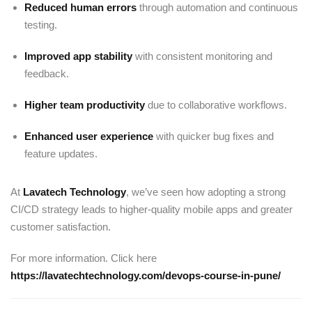
Reduced human errors
through automation and continuous
testing.
Improved app stability
with consistent monitoring and
feedback.
Higher team productivity
due to collaborative workflows.
Enhanced user experience
with quicker bug fixes and
feature updates.
At
Lavatech Technology
, we’ve seen how adopting a strong
CI/CD strategy leads to higher-quality mobile apps and greater
customer satisfaction.
For more information. Click here
https://lavatechtechnology.com/devops-course-in-pune/