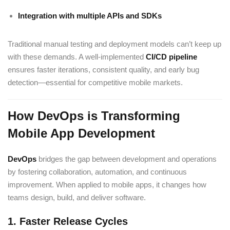
Integration with multiple APIs and SDKs
Traditional manual testing and deployment models can’t keep up
with these demands. A well-implemented
CI/CD pipeline
ensures faster iterations, consistent quality, and early bug
detection—essential for competitive mobile markets.
How DevOps is Transforming
Mobile App Development
DevOps
bridges the gap between development and operations
by fostering collaboration, automation, and continuous
improvement. When applied to mobile apps, it changes how
teams design, build, and deliver software.
1. Faster Release Cycles