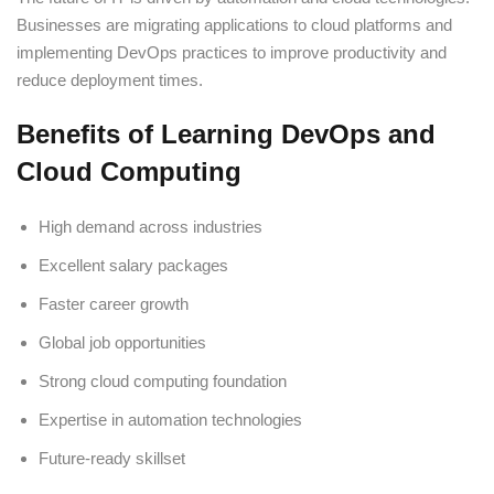
Businesses are migrating applications to cloud platforms and
implementing DevOps practices to improve productivity and
reduce deployment times.
Benefits of Learning DevOps and
Cloud Computing
High demand across industries
Excellent salary packages
Faster career growth
Global job opportunities
Strong cloud computing foundation
Expertise in automation technologies
Future-ready skillset