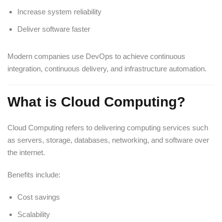
Increase system reliability
Deliver software faster
Modern companies use DevOps to achieve continuous
integration, continuous delivery, and infrastructure automation.
What is Cloud Computing?
Cloud Computing refers to delivering computing services such
as servers, storage, databases, networking, and software over
the internet.
Benefits include:
Cost savings
Scalability