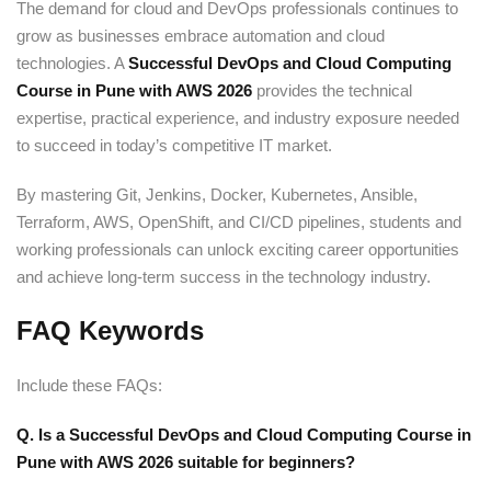
The demand for cloud and DevOps professionals continues to
grow as businesses embrace automation and cloud
technologies. A
Successful DevOps and Cloud Computing
Course in Pune with AWS 2026
provides the technical
expertise, practical experience, and industry exposure needed
to succeed in today’s competitive IT market.
By mastering Git, Jenkins, Docker, Kubernetes, Ansible,
Terraform, AWS, OpenShift, and CI/CD pipelines, students and
working professionals can unlock exciting career opportunities
and achieve long-term success in the technology industry.
FAQ Keywords
Include these FAQs:
Q. Is a Successful DevOps and Cloud Computing Course in
Pune with AWS 2026 suitable for beginners?