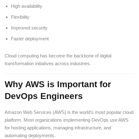
High availability
Flexibility
Improved security
Faster deployment
Cloud computing has become the backbone of digital
transformation initiatives across industries.
Why AWS is Important for
DevOps Engineers
Amazon Web Services (AWS) is the world’s most popular cloud
platform. Most organizations implementing DevOps use AWS
for hosting applications, managing infrastructure, and
automating deployments.