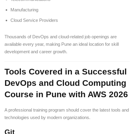
Manufacturing
Cloud Service Providers
Thousands of DevOps and cloud-related job openings are
available every year, making Pune an ideal location for skill
development and career growth.
Tools Covered in a Successful
DevOps and Cloud Computing
Course in Pune with AWS 2026
A professional training program should cover the latest tools and
technologies used by modern organizations.
Git