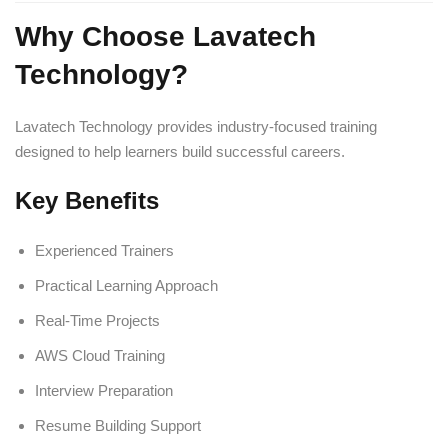
Why Choose Lavatech
Technology?
Lavatech Technology provides industry-focused training
designed to help learners build successful careers.
Key Benefits
Experienced Trainers
Practical Learning Approach
Real-Time Projects
AWS Cloud Training
Interview Preparation
Resume Building Support