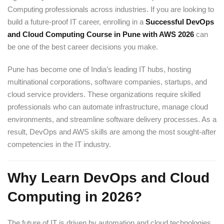
Computing professionals across industries. If you are looking to
build a future-proof IT career, enrolling in a
Successful DevOps
and Cloud Computing Course in Pune with AWS 2026
can
be one of the best career decisions you make.
Pune has become one of India’s leading IT hubs, hosting
multinational corporations, software companies, startups, and
cloud service providers. These organizations require skilled
professionals who can automate infrastructure, manage cloud
environments, and streamline software delivery processes. As a
result, DevOps and AWS skills are among the most sought-after
competencies in the IT industry.
Why Learn DevOps and Cloud
Computing in 2026?
The future of IT is driven by automation and cloud technologies.