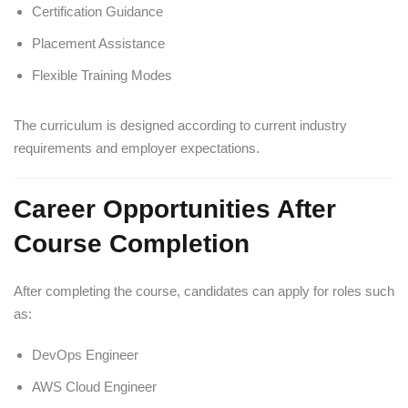
Certification Guidance
Placement Assistance
Flexible Training Modes
The curriculum is designed according to current industry
requirements and employer expectations.
Career Opportunities After
Course Completion
After completing the course, candidates can apply for roles such
as:
DevOps Engineer
AWS Cloud Engineer