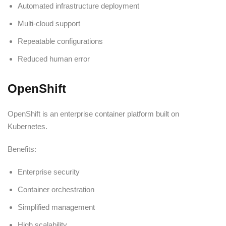
Automated infrastructure deployment
Multi-cloud support
Repeatable configurations
Reduced human error
OpenShift
OpenShift is an enterprise container platform built on
Kubernetes.
Benefits:
Enterprise security
Container orchestration
Simplified management
High scalability