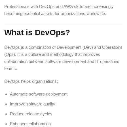
Professionals with DevOps and AWS skills are increasingly
becoming essential assets for organizations worldwide.
What is DevOps?
DevOps is a combination of Development (Dev) and Operations
(Ops). It is a culture and methodology that improves
collaboration between software development and IT operations
teams.
DevOps helps organizations:
Automate software deployment
Improve software quality
Reduce release cycles
Enhance collaboration