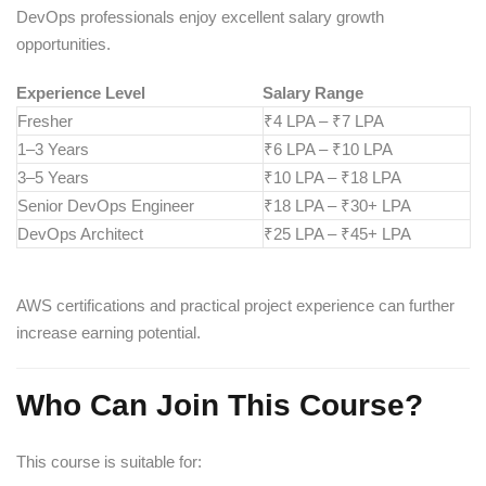
DevOps professionals enjoy excellent salary growth
opportunities.
Experience Level
Salary Range
Fresher
₹4 LPA – ₹7 LPA
1–3 Years
₹6 LPA – ₹10 LPA
3–5 Years
₹10 LPA – ₹18 LPA
Senior DevOps Engineer
₹18 LPA – ₹30+ LPA
DevOps Architect
₹25 LPA – ₹45+ LPA
AWS certifications and practical project experience can further
increase earning potential.
Who Can Join This Course?
This course is suitable for: