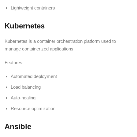
Lightweight containers
Kubernetes
Kubernetes is a container orchestration platform used to
manage containerized applications.
Features:
Automated deployment
Load balancing
Auto-healing
Resource optimization
Ansible