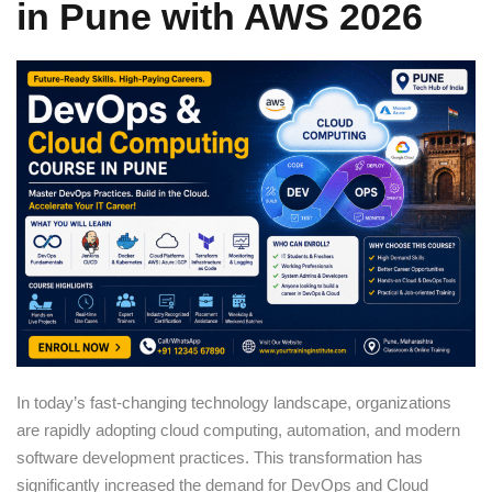
in Pune with AWS 2026
Sign up
Already have an account?
Sign in
In today’s fast-changing technology landscape, organizations
are rapidly adopting cloud computing, automation, and modern
software development practices. This transformation has
significantly increased the demand for DevOps and Cloud