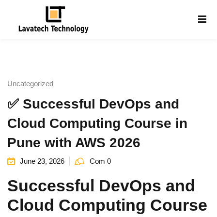
Sign in
Sign up
Sign in
Don’t have an account?
Sign up
Uncategorized
✅ Successful DevOps and
Cloud Computing Course in
Pune with AWS 2026
June 23, 2026
Com 0
Lost your password?
Remember me
g
Successful DevOps and
Cloud Computing Course