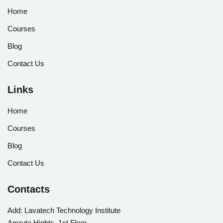
Home
Courses
Blog
Contact Us
Links
Home
Courses
Blog
Contact Us
Contacts
Add:
Lavatech Technology Institute
Amruta Hights, 1st Floor