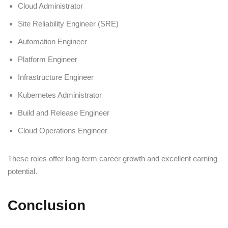
Cloud Administrator
Site Reliability Engineer (SRE)
Automation Engineer
Platform Engineer
Infrastructure Engineer
Kubernetes Administrator
Build and Release Engineer
Cloud Operations Engineer
These roles offer long-term career growth and excellent earning
potential.
Conclusion