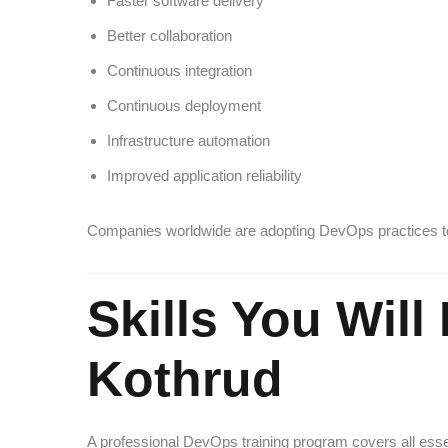
Faster software delivery
Better collaboration
Continuous integration
Continuous deployment
Infrastructure automation
Improved application reliability
Companies worldwide are adopting DevOps practices to 
Skills You Wil
Kothrud
A professional DevOps training program covers all esse