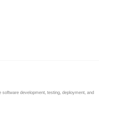
e software development, testing, deployment, and