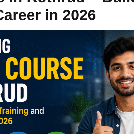
Career in 2026
Lost your password?
Remember me
Sign up
Already have an account?
Sign in