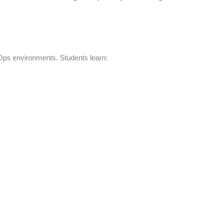
Ops environments. Students learn: