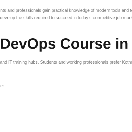
ts and professionals gain practical knowledge of modern tools and 
develop the skills required to succeed in today’s competitive job mark
DevOps Course in
d IT training hubs. Students and working professionals prefer Kothrud 
e: