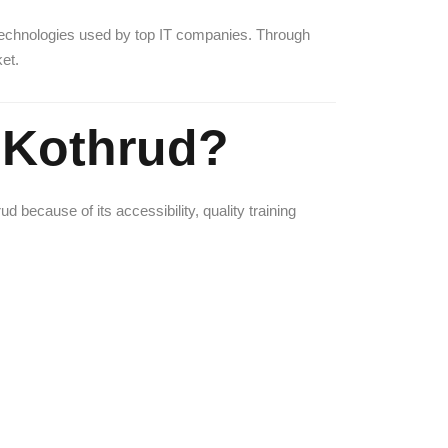
technologies used by top IT companies. Through
et.
 Kothrud?
because of its accessibility, quality training