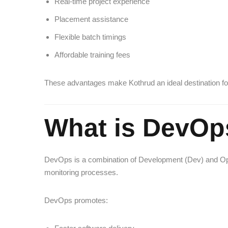
Real-time project experience
Placement assistance
Flexible batch timings
Affordable training fees
These advantages make Kothrud an ideal destination fo
What is DevOp
DevOps is a combination of Development (Dev) and Oper
monitoring processes.
DevOps promotes: