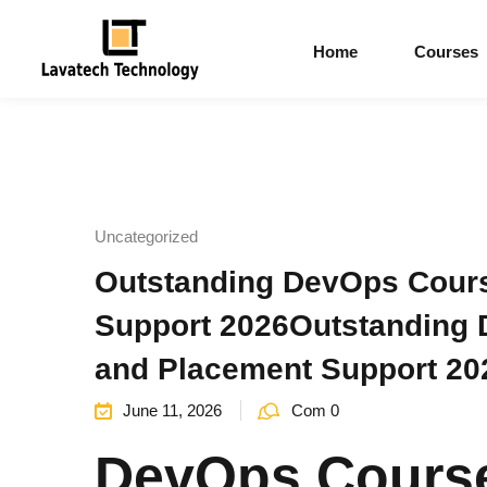
Home
Courses
Uncategorized
Outstanding DevOps Course
Support 2026Outstanding D
and Placement Support 20
June 11, 2026
Com 0
DevOps Course 