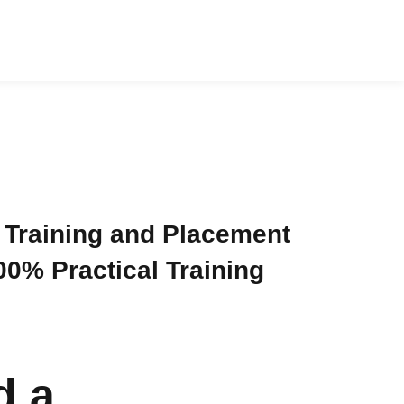
 Training and Placement
0% Practical Training
d a