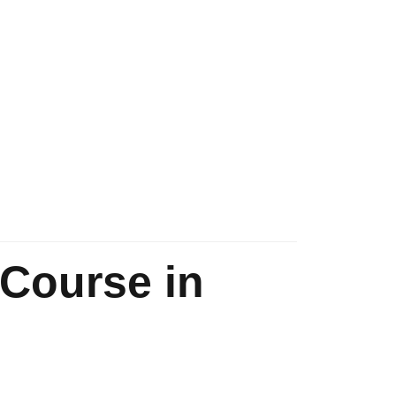
 Course in