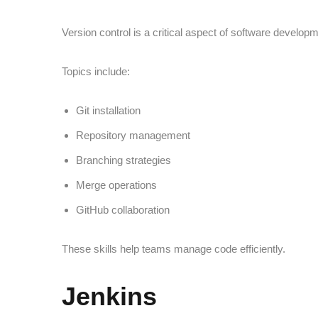
Version control is a critical aspect of software developm
Topics include:
Git installation
Repository management
Branching strategies
Merge operations
GitHub collaboration
These skills help teams manage code efficiently.
Jenkins