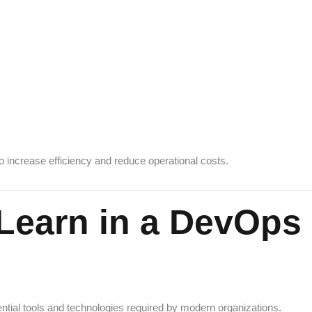
increase efficiency and reduce operational costs.
l Learn in a DevOps
ntial tools and technologies required by modern organizations.