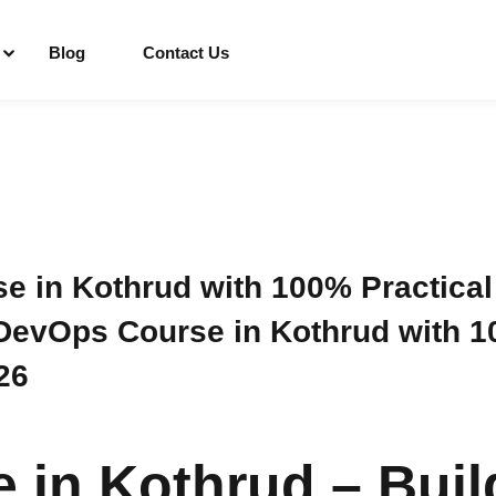
Blog
Contact Us
Sign in
Sign up
Sign in
 in Kothrud with 100% Practical
evOps Course in Kothrud with 10
Don’t have an account?
Sign up
26
in Kothrud – Buil