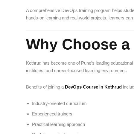
A comprehensive DevOps training program helps studen
hands-on learning and real-world projects, learners can 
Why Choose a 
Kothrud has become one of Pune’s leading educational an
institutes, and career-focused learning environment.
Benefits of joining a
DevOps Course in Kothrud
includ
Industry-oriented curriculum
Experienced trainers
Practical learning approach