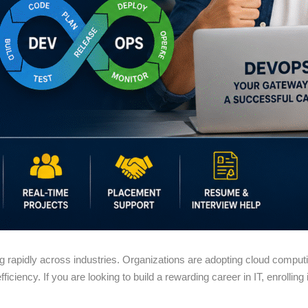
g rapidly across industries. Organizations are adopting cloud compu
iciency. If you are looking to build a rewarding career in IT, enrolling