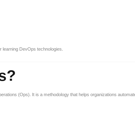
r learning DevOps technologies.
s?
ations (Ops). It is a methodology that helps organizations automat