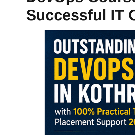
Successful IT 