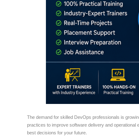
The demand for skilled DevOps professionals is growin
practices to improve software delivery and operational eff
best decisions for your future.