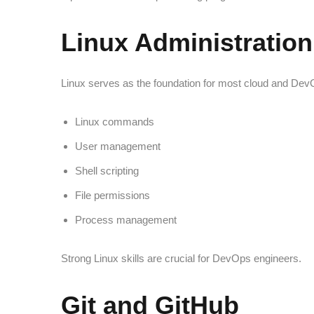
Linux Administration
Linux serves as the foundation for most cloud and Dev
Linux commands
User management
Shell scripting
File permissions
Process management
Strong Linux skills are crucial for DevOps engineers.
Git and GitHub