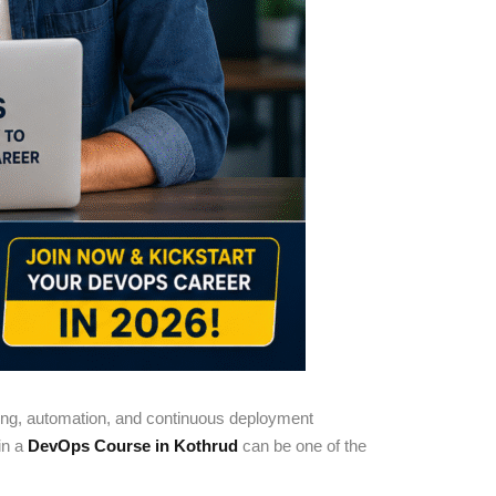
ting, automation, and continuous deployment
 in a
DevOps Course in Kothrud
can be one of the