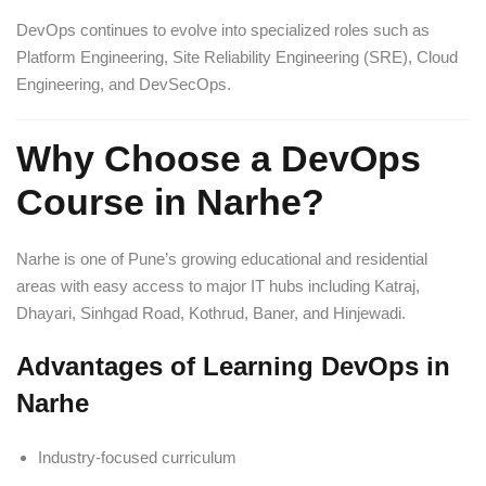
DevOps continues to evolve into specialized roles such as
Platform Engineering, Site Reliability Engineering (SRE), Cloud
Engineering, and DevSecOps.
Why Choose a DevOps
Course in Narhe?
Narhe is one of Pune’s growing educational and residential
areas with easy access to major IT hubs including Katraj,
Dhayari, Sinhgad Road, Kothrud, Baner, and Hinjewadi.
Advantages of Learning DevOps in
Narhe
Industry-focused curriculum