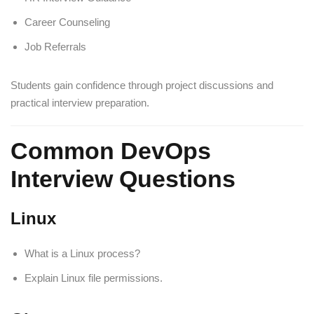
Career Counseling
Job Referrals
Students gain confidence through project discussions and
practical interview preparation.
Common DevOps
Interview Questions
Linux
What is a Linux process?
Explain Linux file permissions.