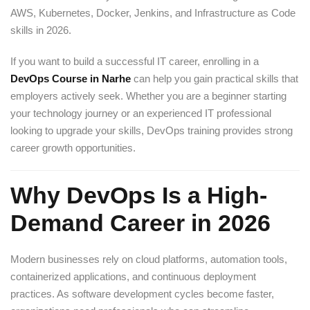
AWS, Kubernetes, Docker, Jenkins, and Infrastructure as Code
skills in 2026.
If you want to build a successful IT career, enrolling in a
DevOps Course in Narhe
can help you gain practical skills that
employers actively seek. Whether you are a beginner starting
your technology journey or an experienced IT professional
looking to upgrade your skills, DevOps training provides strong
career growth opportunities.
Why DevOps Is a High-
Demand Career in 2026
Modern businesses rely on cloud platforms, automation tools,
containerized applications, and continuous deployment
practices. As software development cycles become faster,