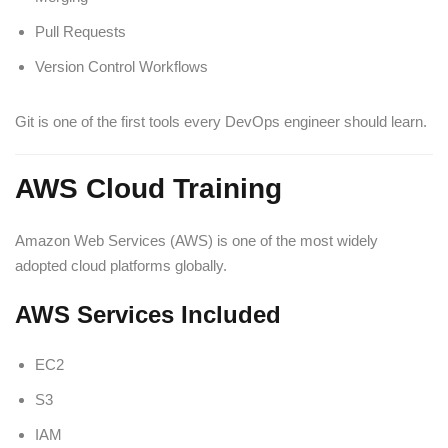
Pull Requests
Version Control Workflows
Git is one of the first tools every DevOps engineer should learn.
AWS Cloud Training
Amazon Web Services (AWS) is one of the most widely
adopted cloud platforms globally.
AWS Services Included
EC2
S3
IAM