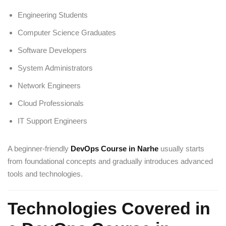
Engineering Students
Computer Science Graduates
Software Developers
System Administrators
Network Engineers
Cloud Professionals
IT Support Engineers
A beginner-friendly
DevOps Course in Narhe
usually starts
from foundational concepts and gradually introduces advanced
tools and technologies.
Technologies Covered in