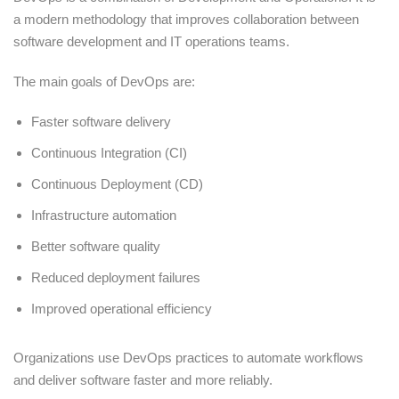
a modern methodology that improves collaboration between
software development and IT operations teams.
The main goals of DevOps are:
Faster software delivery
Continuous Integration (CI)
Continuous Deployment (CD)
Infrastructure automation
Better software quality
Reduced deployment failures
Improved operational efficiency
Organizations use DevOps practices to automate workflows
and deliver software faster and more reliably.