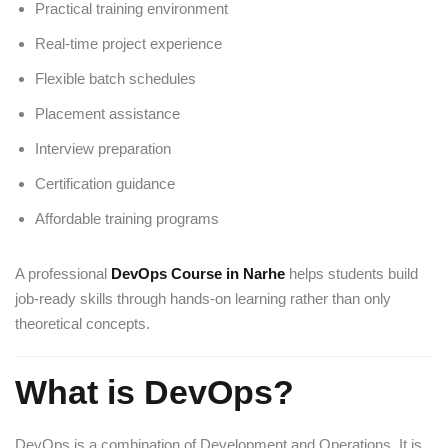
Practical training environment
Real-time project experience
Flexible batch schedules
Placement assistance
Interview preparation
Certification guidance
Affordable training programs
A professional
DevOps Course in Narhe
helps students build
job-ready skills through hands-on learning rather than only
theoretical concepts.
What is DevOps?
DevOps is a combination of Development and Operations. It is