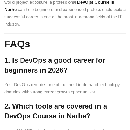
world project exposure, a professional
DevOps Course in
Narhe
can help beginners and experienced professionals build a
successful career in one of the most in-demand fields of the IT
industry.
FAQs
1. Is DevOps a good career for
beginners in 2026?
Yes. DevOps remains one of the most in-demand technology
domains with strong career growth opportunities.
2. Which tools are covered in a
DevOps Course in Narhe?