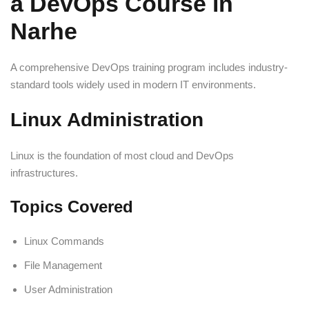
a DevOps Course in
Narhe
A comprehensive DevOps training program includes industry-
standard tools widely used in modern IT environments.
Linux Administration
Linux is the foundation of most cloud and DevOps
infrastructures.
Topics Covered
Linux Commands
File Management
User Administration