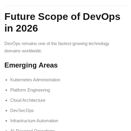
Future Scope of DevOps
in 2026
DevOps remains one of the fastest-growing technology
domains worldwide.
Emerging Areas
Kubernetes Administration
Platform Engineering
Cloud Architecture
DevSecOps
Infrastructure Automation
AI-Powered Operations