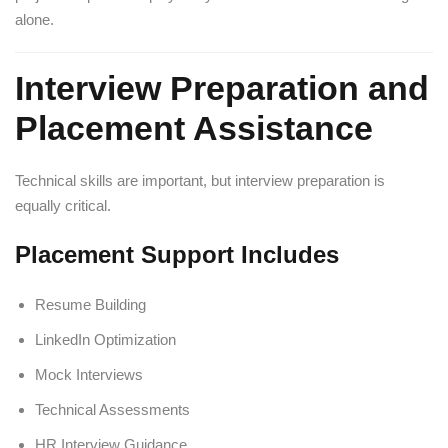
alone.
Interview Preparation and
Placement Assistance
Technical skills are important, but interview preparation is
equally critical.
Placement Support Includes
Resume Building
LinkedIn Optimization
Mock Interviews
Technical Assessments
HR Interview Guidance