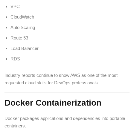
VPC
CloudWatch
Auto Scaling
Route 53
Load Balancer
RDS
Industry reports continue to show AWS as one of the most
requested cloud skills for DevOps professionals.
Docker Containerization
Docker packages applications and dependencies into portable
containers.