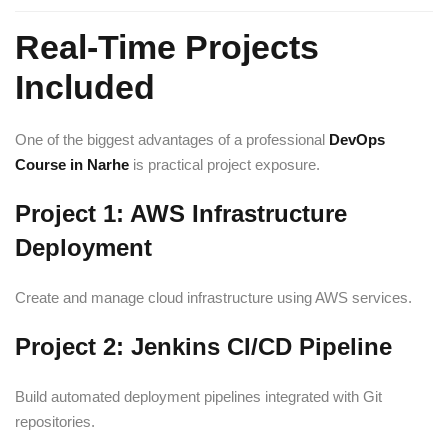
Real-Time Projects
Included
One of the biggest advantages of a professional
DevOps
Course in Narhe
is practical project exposure.
Project 1: AWS Infrastructure
Deployment
Create and manage cloud infrastructure using AWS services.
Project 2: Jenkins CI/CD Pipeline
Build automated deployment pipelines integrated with Git
repositories.