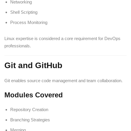
Networking
Shell Scripting
Process Monitoring
Linux expertise is considered a core requirement for DevOps
professionals.
Git and GitHub
Git enables source code management and team collaboration.
Modules Covered
Repository Creation
Branching Strategies
Merging