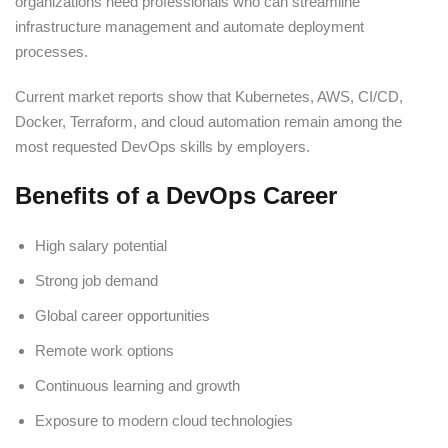
organizations need professionals who can streamline
infrastructure management and automate deployment
processes.
Current market reports show that Kubernetes, AWS, CI/CD,
Docker, Terraform, and cloud automation remain among the
most requested DevOps skills by employers.
Benefits of a DevOps Career
High salary potential
Strong job demand
Global career opportunities
Remote work options
Continuous learning and growth
Exposure to modern cloud technologies