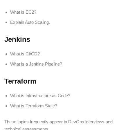
What is EC2?
Explain Auto Scaling.
Jenkins
What is CI/CD?
What is a Jenkins Pipeline?
Terraform
What is Infrastructure as Code?
What is Terraform State?
These topics frequently appear in DevOps interviews and
technical assessments.