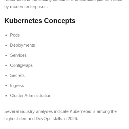
by modern enterprises.
Kubernetes Concepts
Pods
Deployments
Services
ConfigMaps
Secrets
Ingress
Cluster Administration
Several industry analyses indicate Kubernetes is among the
highest-demand DevOps skills in 2026.