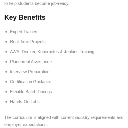
to help students become job-ready.
Key Benefits
Expert Trainers
Real-Time Projects
AWS, Docker, Kubernetes & Jenkins Training
Placement Assistance
Interview Preparation
Certification Guidance
Flexible Batch Timings
Hands-On Labs
The curriculum is aligned with current industry requirements and
employer expectations.