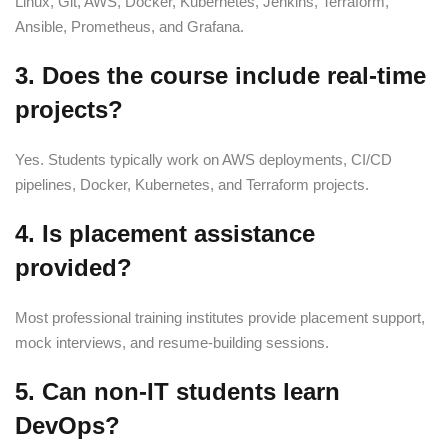
Linux, Git, AWS, Docker, Kubernetes, Jenkins, Terraform,
Ansible, Prometheus, and Grafana.
3. Does the course include real-time
projects?
Yes. Students typically work on AWS deployments, CI/CD
pipelines, Docker, Kubernetes, and Terraform projects.
4. Is placement assistance
provided?
Most professional training institutes provide placement support,
mock interviews, and resume-building sessions.
5. Can non-IT students learn
DevOps?