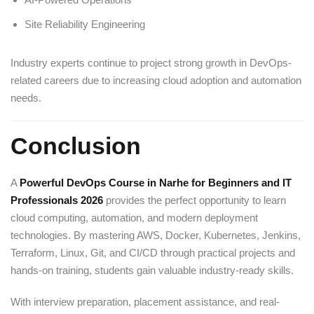
Site Reliability Engineering
Industry experts continue to project strong growth in DevOps-
related careers due to increasing cloud adoption and automation
needs.
Conclusion
A
Powerful DevOps Course in Narhe for Beginners and IT
Professionals 2026
provides the perfect opportunity to learn
cloud computing, automation, and modern deployment
technologies. By mastering AWS, Docker, Kubernetes, Jenkins,
Terraform, Linux, Git, and CI/CD through practical projects and
hands-on training, students gain valuable industry-ready skills.
With interview preparation, placement assistance, and real-