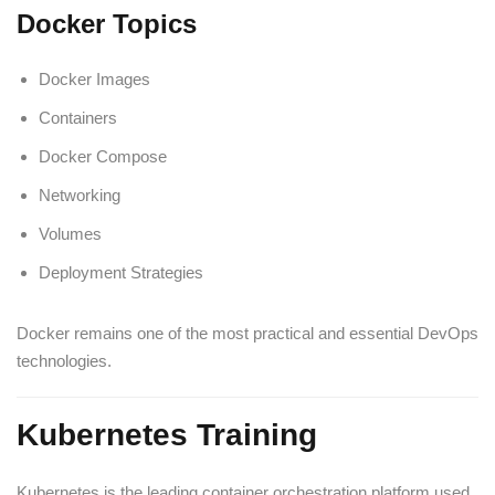
Docker Topics
Docker Images
Containers
Docker Compose
Networking
Volumes
Deployment Strategies
Docker remains one of the most practical and essential DevOps
technologies.
Kubernetes Training
Kubernetes is the leading container orchestration platform used