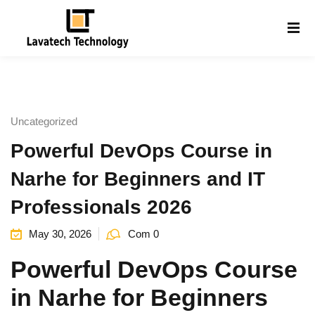
Sign in
Sign up
Sign in
Don’t have an account?
Sign up
Uncategorized
Powerful DevOps Course in
Narhe for Beginners and IT
Professionals 2026
May 30, 2026
Com 0
Lost your password?
Remember me
g
Powerful DevOps Course
in Narhe for Beginners