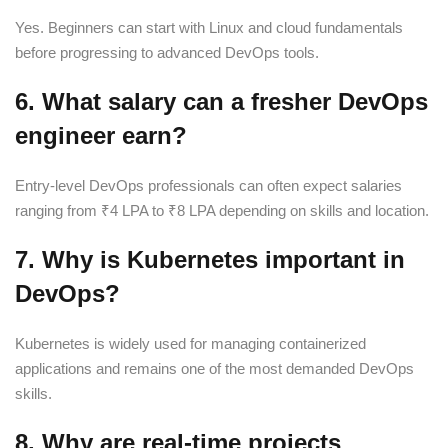
Yes. Beginners can start with Linux and cloud fundamentals
before progressing to advanced DevOps tools.
6. What salary can a fresher DevOps
engineer earn?
Entry-level DevOps professionals can often expect salaries
ranging from ₹4 LPA to ₹8 LPA depending on skills and location.
7. Why is Kubernetes important in
DevOps?
Kubernetes is widely used for managing containerized
applications and remains one of the most demanded DevOps
skills.
8. Why are real-time projects