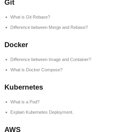
Git
What is Git Rebase?
Difference between Merge and Rebase?
Docker
Difference between Image and Container?
What is Docker Compose?
Kubernetes
What is a Pod?
Explain Kubernetes Deployment.
AWS