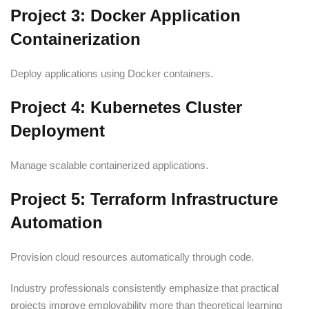
Project 3: Docker Application
Containerization
Deploy applications using Docker containers.
Project 4: Kubernetes Cluster
Deployment
Manage scalable containerized applications.
Project 5: Terraform Infrastructure
Automation
Provision cloud resources automatically through code.
Industry professionals consistently emphasize that practical
projects improve employability more than theoretical learning