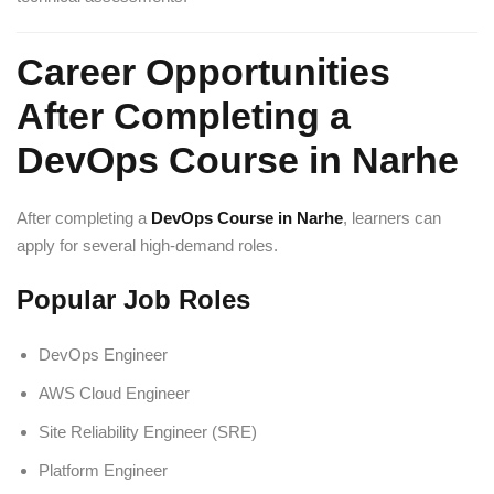
Career Opportunities
After Completing a
DevOps Course in Narhe
After completing a
DevOps Course in Narhe
, learners can
apply for several high-demand roles.
Popular Job Roles
DevOps Engineer
AWS Cloud Engineer
Site Reliability Engineer (SRE)
Platform Engineer