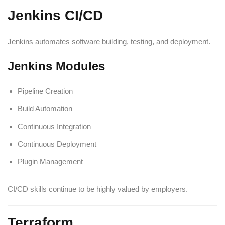
Jenkins CI/CD
Jenkins automates software building, testing, and deployment.
Jenkins Modules
Pipeline Creation
Build Automation
Continuous Integration
Continuous Deployment
Plugin Management
CI/CD skills continue to be highly valued by employers.
Terraform