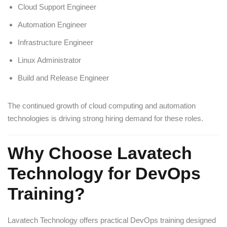
Cloud Support Engineer
Automation Engineer
Infrastructure Engineer
Linux Administrator
Build and Release Engineer
The continued growth of cloud computing and automation
technologies is driving strong hiring demand for these roles.
Why Choose Lavatech
Technology for DevOps
Training?
Lavatech Technology offers practical DevOps training designed