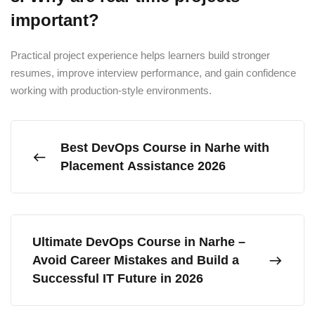
important?
Practical project experience helps learners build stronger
resumes, improve interview performance, and gain confidence
working with production-style environments.
Best DevOps Course in Narhe with
Placement Assistance 2026
Ultimate DevOps Course in Narhe –
Avoid Career Mistakes and Build a
Successful IT Future in 2026