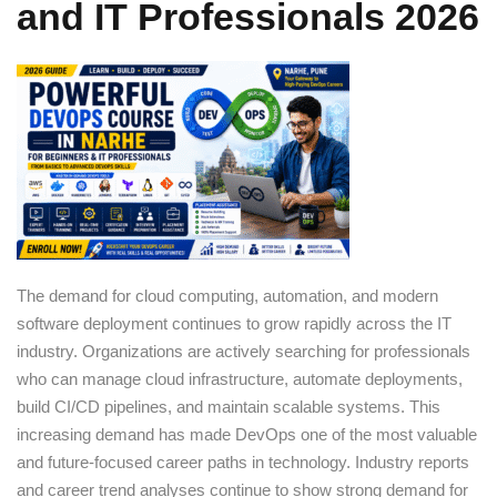
and IT Professionals 2026
Sign up
Already have an account?
Sign in
The demand for cloud computing, automation, and modern
software deployment continues to grow rapidly across the IT
industry. Organizations are actively searching for professionals
who can manage cloud infrastructure, automate deployments,
build CI/CD pipelines, and maintain scalable systems. This
increasing demand has made DevOps one of the most valuable
and future-focused career paths in technology. Industry reports
and career trend analyses continue to show strong demand for