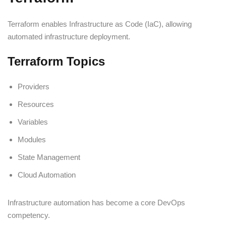
Terraform enables Infrastructure as Code (IaC), allowing
automated infrastructure deployment.
Terraform Topics
Providers
Resources
Variables
Modules
State Management
Cloud Automation
Infrastructure automation has become a core DevOps
competency.