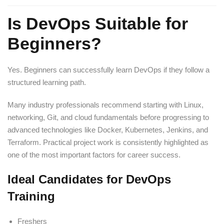
Is DevOps Suitable for
Beginners?
Yes. Beginners can successfully learn DevOps if they follow a
structured learning path.
Many industry professionals recommend starting with Linux,
networking, Git, and cloud fundamentals before progressing to
advanced technologies like Docker, Kubernetes, Jenkins, and
Terraform. Practical project work is consistently highlighted as
one of the most important factors for career success.
Ideal Candidates for DevOps
Training
Freshers