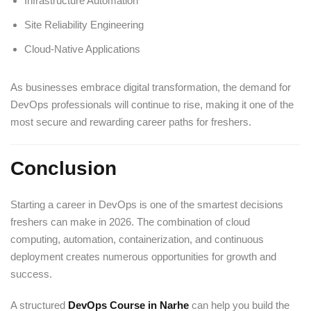
Infrastructure Automation
Site Reliability Engineering
Cloud-Native Applications
As businesses embrace digital transformation, the demand for
DevOps professionals will continue to rise, making it one of the
most secure and rewarding career paths for freshers.
Conclusion
Starting a career in DevOps is one of the smartest decisions
freshers can make in 2026. The combination of cloud
computing, automation, containerization, and continuous
deployment creates numerous opportunities for growth and
success.
A structured
DevOps Course in Narhe
can help you build the