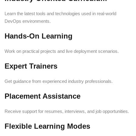
Learn the latest tools and technologies used in real-world
DevOps environments.
Hands-On Learning
Work on practical projects and live deployment scenarios.
Expert Trainers
Get guidance from experienced industry professionals.
Placement Assistance
Receive support for resumes, interviews, and job opportunities.
Flexible Learning Modes