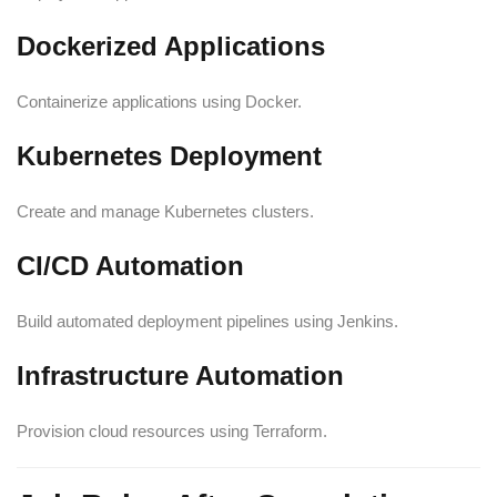
Dockerized Applications
Containerize applications using Docker.
Kubernetes Deployment
Create and manage Kubernetes clusters.
CI/CD Automation
Build automated deployment pipelines using Jenkins.
Infrastructure Automation
Provision cloud resources using Terraform.