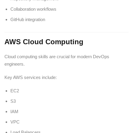
Collaboration workflows
GitHub integration
AWS Cloud Computing
Cloud computing skills are crucial for modern DevOps
engineers.
Key AWS services include:
EC2
S3
IAM
VPC
Load Balancers