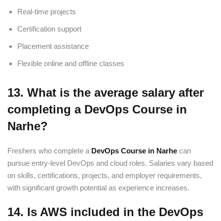
Real-time projects
Certification support
Placement assistance
Flexible online and offline classes
13. What is the average salary after
completing a DevOps Course in
Narhe?
Freshers who complete a
DevOps Course in Narhe
can
pursue entry-level DevOps and cloud roles. Salaries vary based
on skills, certifications, projects, and employer requirements,
with significant growth potential as experience increases.
14. Is AWS included in the DevOps