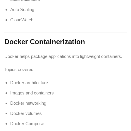
Auto Scaling
CloudWatch
Docker Containerization
Docker helps package applications into lightweight containers.
Topics covered:
Docker architecture
Images and containers
Docker networking
Docker volumes
Docker Compose