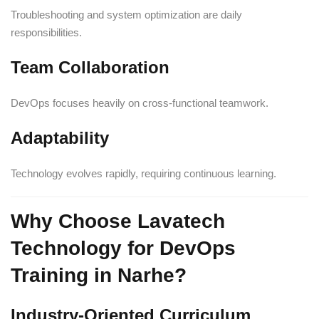
Troubleshooting and system optimization are daily
responsibilities.
Team Collaboration
DevOps focuses heavily on cross-functional teamwork.
Adaptability
Technology evolves rapidly, requiring continuous learning.
Why Choose Lavatech
Technology for DevOps
Training in Narhe?
Industry-Oriented Curriculum