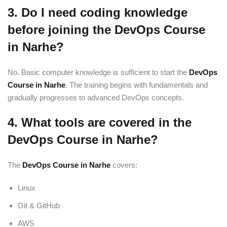
3. Do I need coding knowledge
before joining the DevOps Course
in Narhe?
No. Basic computer knowledge is sufficient to start the
DevOps
Course in Narhe
. The training begins with fundamentals and
gradually progresses to advanced DevOps concepts.
4. What tools are covered in the
DevOps Course in Narhe?
The
DevOps Course in Narhe
covers:
Linux
Git & GitHub
AWS