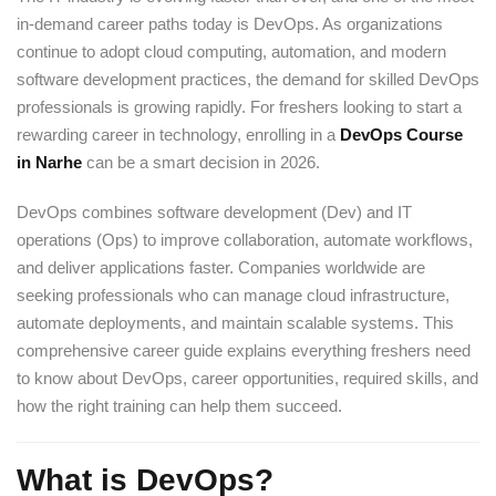
in-demand career paths today is DevOps. As organizations
continue to adopt cloud computing, automation, and modern
software development practices, the demand for skilled DevOps
professionals is growing rapidly. For freshers looking to start a
rewarding career in technology, enrolling in a
DevOps Course
in Narhe
can be a smart decision in 2026.
DevOps combines software development (Dev) and IT
operations (Ops) to improve collaboration, automate workflows,
and deliver applications faster. Companies worldwide are
seeking professionals who can manage cloud infrastructure,
automate deployments, and maintain scalable systems. This
comprehensive career guide explains everything freshers need
to know about DevOps, career opportunities, required skills, and
how the right training can help them succeed.
What is DevOps?