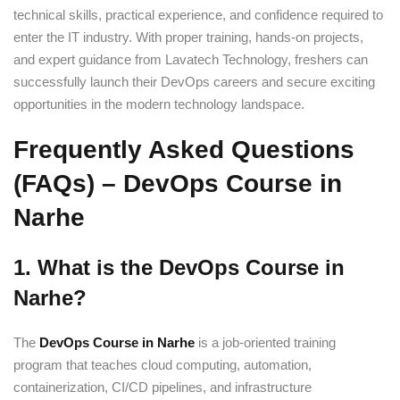
technical skills, practical experience, and confidence required to
enter the IT industry. With proper training, hands-on projects,
and expert guidance from Lavatech Technology, freshers can
successfully launch their DevOps careers and secure exciting
opportunities in the modern technology landspace.
Frequently Asked Questions
(FAQs) – DevOps Course in
Narhe
1. What is the DevOps Course in
Narhe?
The
DevOps Course in Narhe
is a job-oriented training
program that teaches cloud computing, automation,
containerization, CI/CD pipelines, and infrastructure