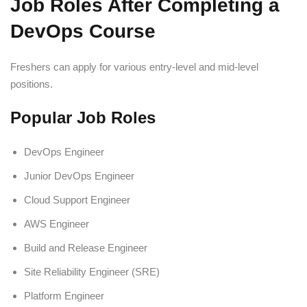
Job Roles After Completing a
DevOps Course
Freshers can apply for various entry-level and mid-level
positions.
Popular Job Roles
DevOps Engineer
Junior DevOps Engineer
Cloud Support Engineer
AWS Engineer
Build and Release Engineer
Site Reliability Engineer (SRE)
Platform Engineer