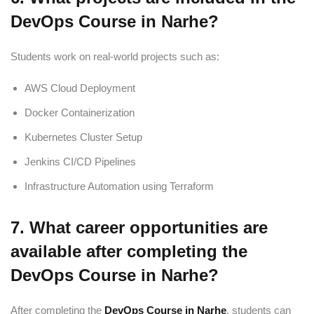
DevOps Course in Narhe?
Students work on real-world projects such as:
AWS Cloud Deployment
Docker Containerization
Kubernetes Cluster Setup
Jenkins CI/CD Pipelines
Infrastructure Automation using Terraform
7. What career opportunities are
available after completing the
DevOps Course in Narhe?
After completing the
DevOps Course in Narhe
, students can