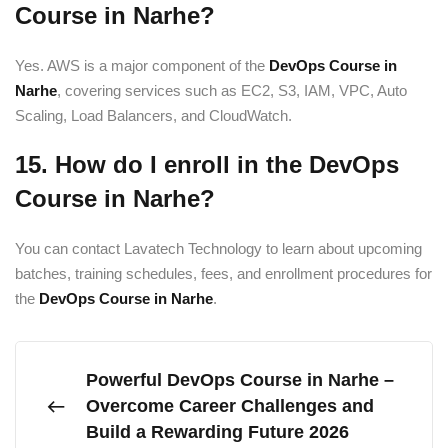
Course in Narhe?
Yes. AWS is a major component of the
DevOps Course in
Narhe
, covering services such as EC2, S3, IAM, VPC, Auto
Scaling, Load Balancers, and CloudWatch.
15. How do I enroll in the DevOps
Course in Narhe?
You can contact Lavatech Technology to learn about upcoming
batches, training schedules, fees, and enrollment procedures for
the
DevOps Course in Narhe
.
Powerful DevOps Course in Narhe –
Overcome Career Challenges and
Build a Rewarding Future 2026