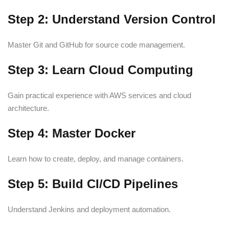
Step 2: Understand Version Control
Master Git and GitHub for source code management.
Step 3: Learn Cloud Computing
Gain practical experience with AWS services and cloud
architecture.
Step 4: Master Docker
Learn how to create, deploy, and manage containers.
Step 5: Build CI/CD Pipelines
Understand Jenkins and deployment automation.