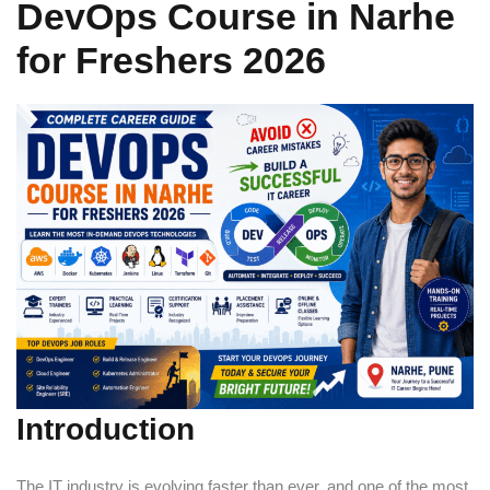
DevOps Course in Narhe
Sign up
for Freshers 2026
Already have an account?
Sign in
Introduction
The IT industry is evolving faster than ever, and one of the most