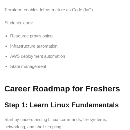
Terraform enables Infrastructure as Code (IaC).
Students learn:
Resource provisioning
Infrastructure automation
AWS deployment automation
State management
Career Roadmap for Freshers
Step 1: Learn Linux Fundamentals
Start by understanding Linux commands, file systems,
networking, and shell scripting.