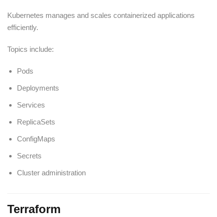
Kubernetes manages and scales containerized applications
efficiently.
Topics include:
Pods
Deployments
Services
ReplicaSets
ConfigMaps
Secrets
Cluster administration
Terraform