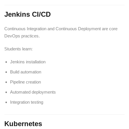
Jenkins CI/CD
Continuous Integration and Continuous Deployment are core
DevOps practices.
Students learn:
Jenkins installation
Build automation
Pipeline creation
Automated deployments
Integration testing
Kubernetes