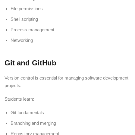
File permissions
Shell scripting
Process management
Networking
Git and GitHub
Version control is essential for managing software development
projects.
Students learn:
Git fundamentals
Branching and merging
Repository management