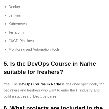
Docker
Jenkins
Kubernetes
Terraform
CI/CD Pipelines
Monitoring and Automation Tools
5. Is the DevOps Course in Narhe
suitable for freshers?
Yes. The
DevOps Course in Narhe
is designed specifically for
beginners and freshers who want to enter the IT industry and
build a successful DevOps career.
6. What projects are included in the