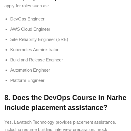
apply for roles such as:
DevOps Engineer
AWS Cloud Engineer
Site Reliability Engineer (SRE)
Kubernetes Administrator
Build and Release Engineer
Automation Engineer
Platform Engineer
8. Does the DevOps Course in Narhe
include placement assistance?
Yes. Lavatech Technology provides placement assistance,
including resume building, interview preparation, mock