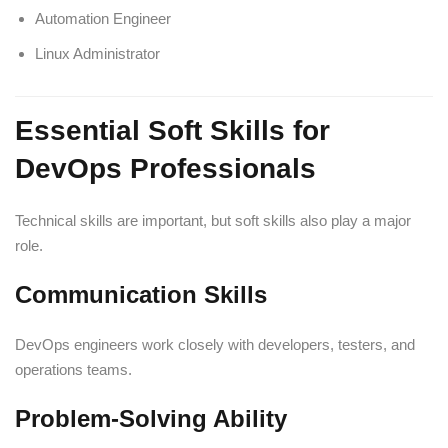
Automation Engineer
Linux Administrator
Essential Soft Skills for
DevOps Professionals
Technical skills are important, but soft skills also play a major
role.
Communication Skills
DevOps engineers work closely with developers, testers, and
operations teams.
Problem-Solving Ability