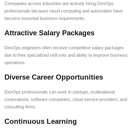
Companies across industries are actively hiring DevOps
professionals because cloud computing and automation have
become essential business requirements.
Attractive Salary Packages
DevOps engineers often receive competitive salary packages
due to their specialized skill sets and ability to improve business
operations.
Diverse Career Opportunities
DevOps professionals can work in startups, multinational
corporations, software companies, cloud service providers, and
consulting firms.
Continuous Learning