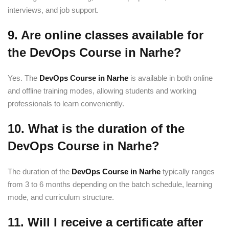
interviews, and job support.
9. Are online classes available for
the DevOps Course in Narhe?
Yes. The
DevOps Course in Narhe
is available in both online
and offline training modes, allowing students and working
professionals to learn conveniently.
10. What is the duration of the
DevOps Course in Narhe?
The duration of the
DevOps Course in Narhe
typically ranges
from 3 to 6 months depending on the batch schedule, learning
mode, and curriculum structure.
11. Will I receive a certificate after