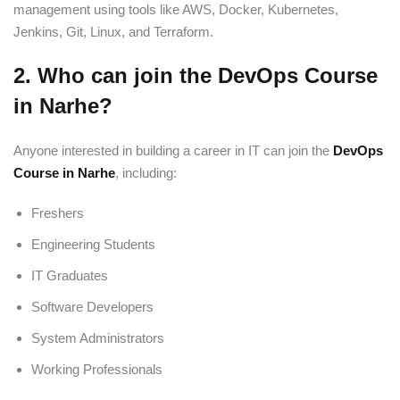
management using tools like AWS, Docker, Kubernetes,
Jenkins, Git, Linux, and Terraform.
2. Who can join the DevOps Course
in Narhe?
Anyone interested in building a career in IT can join the
DevOps
Course in Narhe
, including:
Freshers
Engineering Students
IT Graduates
Software Developers
System Administrators
Working Professionals