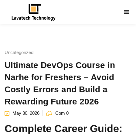
Sign in
Sign up
Sign in
Don’t have an account?
Sign up
Uncategorized
Ultimate DevOps Course in
Narhe for Freshers – Avoid
Costly Errors and Build a
Rewarding Future 2026
Lost your password?
Remember me
g
May 30, 2026
Com 0
Complete Career Guide: