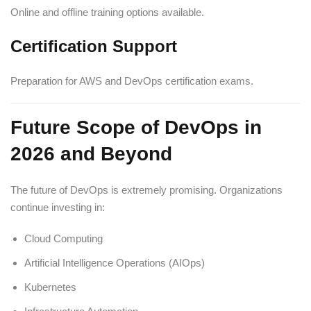
Online and offline training options available.
Certification Support
Preparation for AWS and DevOps certification exams.
Future Scope of DevOps in
2026 and Beyond
The future of DevOps is extremely promising. Organizations
continue investing in:
Cloud Computing
Artificial Intelligence Operations (AIOps)
Kubernetes