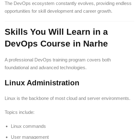
The DevOps ecosystem constantly evolves, providing endless
opportunities for skill development and career growth.
Skills You Will Learn in a
DevOps Course in Narhe
A professional DevOps training program covers both
foundational and advanced technologies.
Linux Administration
Linux is the backbone of most cloud and server environments.
Topics include:
Linux commands
User management