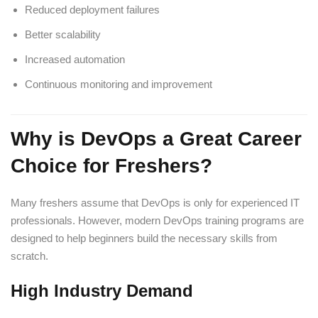
Reduced deployment failures
Better scalability
Increased automation
Continuous monitoring and improvement
Why is DevOps a Great Career
Choice for Freshers?
Many freshers assume that DevOps is only for experienced IT
professionals. However, modern DevOps training programs are
designed to help beginners build the necessary skills from
scratch.
High Industry Demand