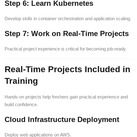
Step 6: Learn Kubernetes
Develop skills in container orchestration and application scaling.
Step 7: Work on Real-Time Projects
Practical project experience is critical for becoming job-ready.
Real-Time Projects Included in
Training
Hands-on projects help freshers gain practical experience and
build confidence.
Cloud Infrastructure Deployment
Deploy web applications on AWS.