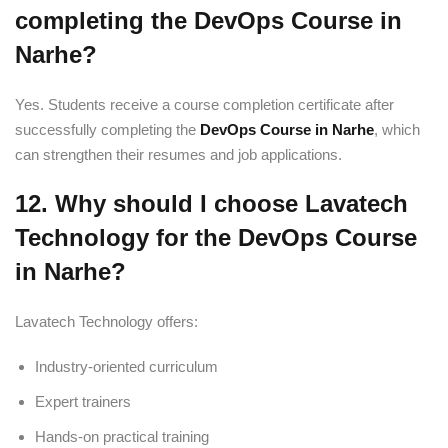
completing the DevOps Course in
Narhe?
Yes. Students receive a course completion certificate after
successfully completing the
DevOps Course in Narhe
, which
can strengthen their resumes and job applications.
12. Why should I choose Lavatech
Technology for the DevOps Course
in Narhe?
Lavatech Technology offers:
Industry-oriented curriculum
Expert trainers
Hands-on practical training