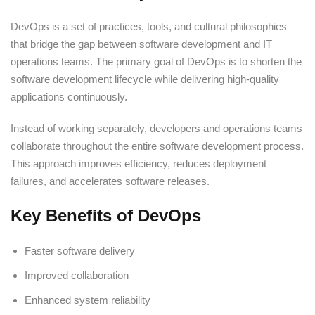
DevOps is a set of practices, tools, and cultural philosophies
that bridge the gap between software development and IT
operations teams. The primary goal of DevOps is to shorten the
software development lifecycle while delivering high-quality
applications continuously.
Instead of working separately, developers and operations teams
collaborate throughout the entire software development process.
This approach improves efficiency, reduces deployment
failures, and accelerates software releases.
Key Benefits of DevOps
Faster software delivery
Improved collaboration
Enhanced system reliability