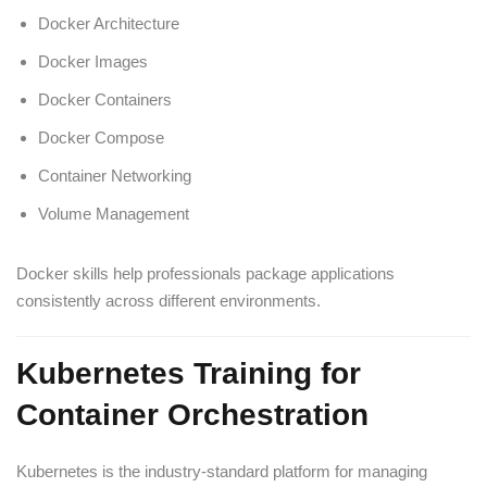
Docker Architecture
Docker Images
Docker Containers
Docker Compose
Container Networking
Volume Management
Docker skills help professionals package applications
consistently across different environments.
Kubernetes Training for
Container Orchestration
Kubernetes is the industry-standard platform for managing