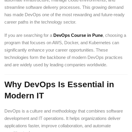
streamline software delivery processes. This growing demand
has made DevOps one of the most rewarding and future-ready
career paths in the technology sector.
If you are searching for a
DevOps Course in Pune
, choosing a
program that focuses on AWS, Docker, and Kubernetes can
significantly enhance your career opportunities. These
technologies form the backbone of modern DevOps practices
and are widely used by leading companies worldwide.
Why DevOps Is Essential in
Modern IT
DevOps is a culture and methodology that combines software
development and IT operations. It helps organizations deliver
applications faster, improve collaboration, and automate