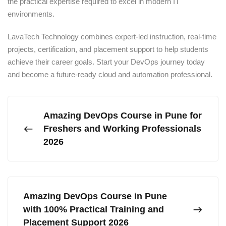
the practical expertise required to excel in modern IT
environments.
LavaTech Technology combines expert-led instruction, real-time
projects, certification, and placement support to help students
achieve their career goals. Start your DevOps journey today
and become a future-ready cloud and automation professional.
Amazing DevOps Course in Pune for
Freshers and Working Professionals
2026
Amazing DevOps Course in Pune
with 100% Practical Training and
Placement Support 2026