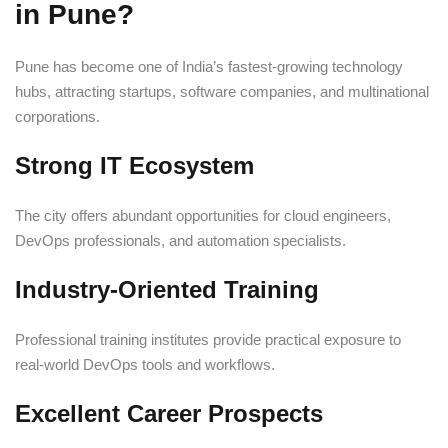
in Pune?
Pune has become one of India’s fastest-growing technology
hubs, attracting startups, software companies, and multinational
corporations.
Strong IT Ecosystem
The city offers abundant opportunities for cloud engineers,
DevOps professionals, and automation specialists.
Industry-Oriented Training
Professional training institutes provide practical exposure to
real-world DevOps tools and workflows.
Excellent Career Prospects