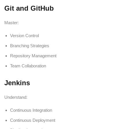
Git and GitHub
Master:
Version Control
Branching Strategies
Repository Management
Team Collaboration
Jenkins
Understand:
Continuous Integration
Continuous Deployment