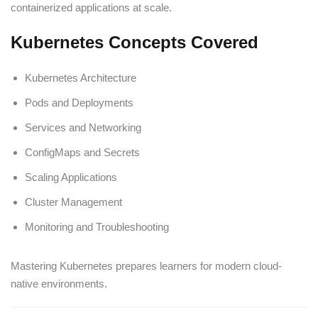
containerized applications at scale.
Kubernetes Concepts Covered
Kubernetes Architecture
Pods and Deployments
Services and Networking
ConfigMaps and Secrets
Scaling Applications
Cluster Management
Monitoring and Troubleshooting
Mastering Kubernetes prepares learners for modern cloud-
native environments.