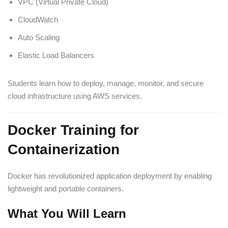
VPC (Virtual Private Cloud)
CloudWatch
Auto Scaling
Elastic Load Balancers
Students learn how to deploy, manage, monitor, and secure
cloud infrastructure using AWS services.
Docker Training for
Containerization
Docker has revolutionized application deployment by enabling
lightweight and portable containers.
What You Will Learn