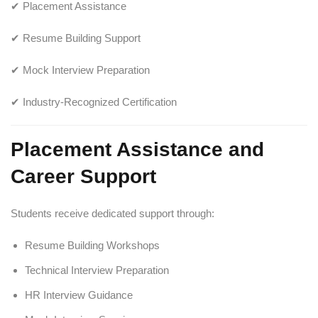
✔ Placement Assistance
✔ Resume Building Support
✔ Mock Interview Preparation
✔ Industry-Recognized Certification
Placement Assistance and
Career Support
Students receive dedicated support through:
Resume Building Workshops
Technical Interview Preparation
HR Interview Guidance