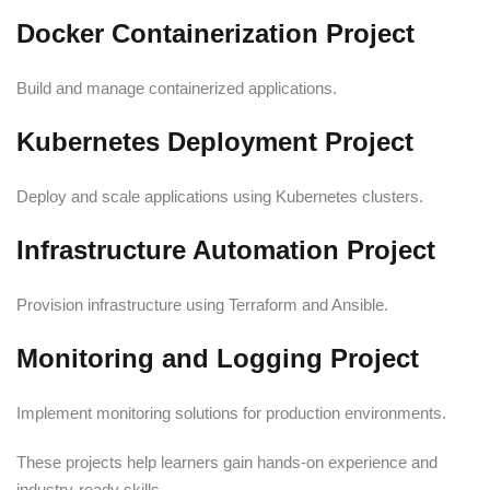
Docker Containerization Project
Build and manage containerized applications.
Kubernetes Deployment Project
Deploy and scale applications using Kubernetes clusters.
Infrastructure Automation Project
Provision infrastructure using Terraform and Ansible.
Monitoring and Logging Project
Implement monitoring solutions for production environments.
These projects help learners gain hands-on experience and
industry-ready skills.