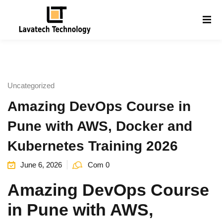
Sign in
Sign up
Sign in
Don’t have an account?
Sign up
Uncategorized
Amazing DevOps Course in
Pune with AWS, Docker and
Kubernetes Training 2026
June 6, 2026
Com 0
Lost your password?
Remember me
g
Amazing DevOps Course
in Pune with AWS,