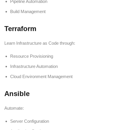
Pipeline Automation
Build Management
Terraform
Learn Infrastructure as Code through:
Resource Provisioning
Infrastructure Automation
Cloud Environment Management
Ansible
Automate:
Server Configuration