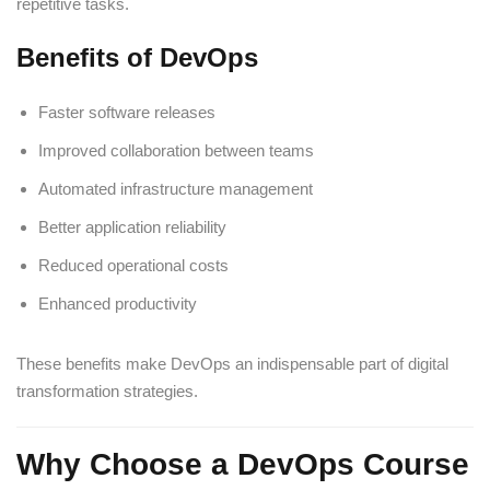
repetitive tasks.
Benefits of DevOps
Faster software releases
Improved collaboration between teams
Automated infrastructure management
Better application reliability
Reduced operational costs
Enhanced productivity
These benefits make DevOps an indispensable part of digital
transformation strategies.
Why Choose a DevOps Course