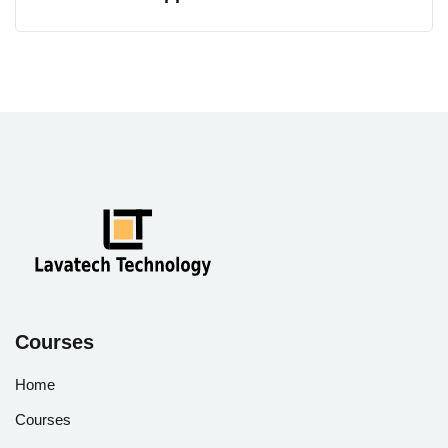
Courses
Home
Courses