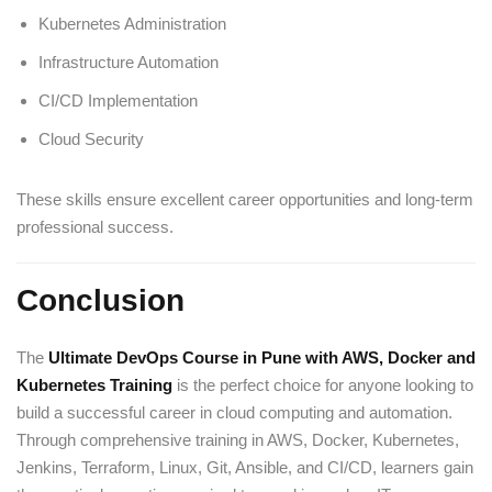
Kubernetes Administration
Infrastructure Automation
CI/CD Implementation
Cloud Security
These skills ensure excellent career opportunities and long-term
professional success.
Conclusion
The
Ultimate DevOps Course in Pune with AWS, Docker and
Kubernetes Training
is the perfect choice for anyone looking to
build a successful career in cloud computing and automation.
Through comprehensive training in AWS, Docker, Kubernetes,
Jenkins, Terraform, Linux, Git, Ansible, and CI/CD, learners gain