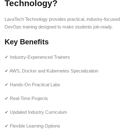
Technology?
LavaTech Technology provides practical, industry-focused
DevOps training designed to make students job-ready.
Key Benefits
✔ Industry-Experienced Trainers
✔ AWS, Docker and Kubernetes Specialization
✔ Hands-On Practical Labs
✔ Real-Time Projects
✔ Updated Industry Curriculum
✔ Flexible Learning Options