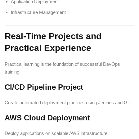
Application Deployment
Infrastructure Management
Real-Time Projects and
Practical Experience
Practical learning is the foundation of successful DevOps
training.
CI/CD Pipeline Project
Create automated deployment pipelines using Jenkins and Git.
AWS Cloud Deployment
Deploy applications on scalable AWS infrastructure.