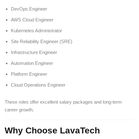
DevOps Engineer
AWS Cloud Engineer
Kubernetes Administrator
Site Reliability Engineer (SRE)
Infrastructure Engineer
Automation Engineer
Platform Engineer
Cloud Operations Engineer
These roles offer excellent salary packages and long-term
career growth.
Why Choose LavaTech