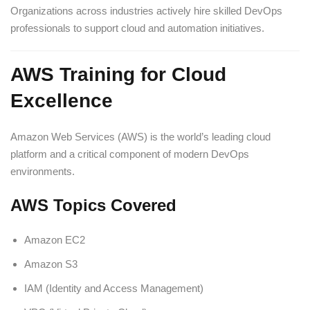
Organizations across industries actively hire skilled DevOps
professionals to support cloud and automation initiatives.
AWS Training for Cloud
Excellence
Amazon Web Services (AWS) is the world’s leading cloud
platform and a critical component of modern DevOps
environments.
AWS Topics Covered
Amazon EC2
Amazon S3
IAM (Identity and Access Management)