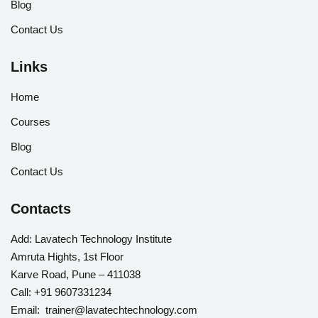
Blog
Contact Us
Links
Home
Courses
Blog
Contact Us
Contacts
Add:
Lavatech Technology Institute
Amruta Hights, 1st Floor
Karve Road, Pune – 411038
Call:
+91 9607331234
Email: trainer@lavatechtechnology.com