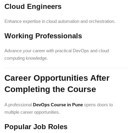
Cloud Engineers
Enhance expertise in cloud automation and orchestration.
Working Professionals
Advance your career with practical DevOps and cloud
computing knowledge.
Career Opportunities After
Completing the Course
A professional
DevOps Course in Pune
opens doors to
multiple career opportunities.
Popular Job Roles