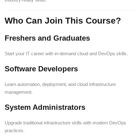
Who Can Join This Course?
Freshers and Graduates
Start your IT career with in-demand cloud and DevOps skills.
Software Developers
Learn automation, deployment, and cloud infrastructure
management.
System Administrators
Upgrade traditional infrastructure skills with modern DevOps
practices.