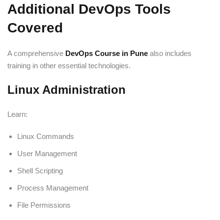
Additional DevOps Tools
Covered
A comprehensive
DevOps Course in Pune
also includes
training in other essential technologies.
Linux Administration
Learn:
Linux Commands
User Management
Shell Scripting
Process Management
File Permissions