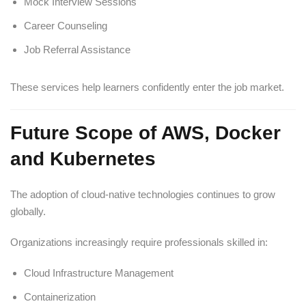
Mock Interview Sessions
Career Counseling
Job Referral Assistance
These services help learners confidently enter the job market.
Future Scope of AWS, Docker
and Kubernetes
The adoption of cloud-native technologies continues to grow
globally.
Organizations increasingly require professionals skilled in:
Cloud Infrastructure Management
Containerization