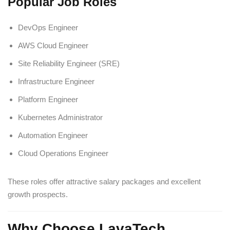
Popular Job Roles
DevOps Engineer
AWS Cloud Engineer
Site Reliability Engineer (SRE)
Infrastructure Engineer
Platform Engineer
Kubernetes Administrator
Automation Engineer
Cloud Operations Engineer
These roles offer attractive salary packages and excellent
growth prospects.
Why Choose LavaTech