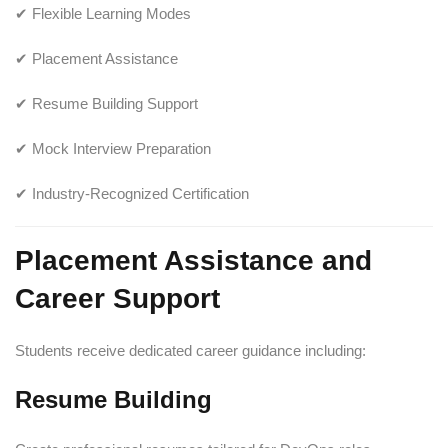
✔ Flexible Learning Modes
✔ Placement Assistance
✔ Resume Building Support
✔ Mock Interview Preparation
✔ Industry-Recognized Certification
Placement Assistance and
Career Support
Students receive dedicated career guidance including:
Resume Building