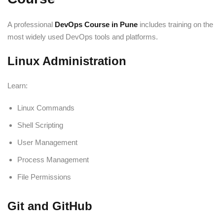
A professional
DevOps Course in Pune
includes training on the
most widely used DevOps tools and platforms.
Linux Administration
Learn:
Linux Commands
Shell Scripting
User Management
Process Management
File Permissions
Git and GitHub