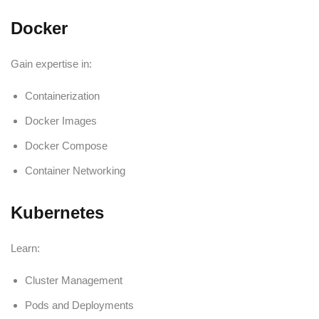
Docker
Gain expertise in:
Containerization
Docker Images
Docker Compose
Container Networking
Kubernetes
Learn:
Cluster Management
Pods and Deployments