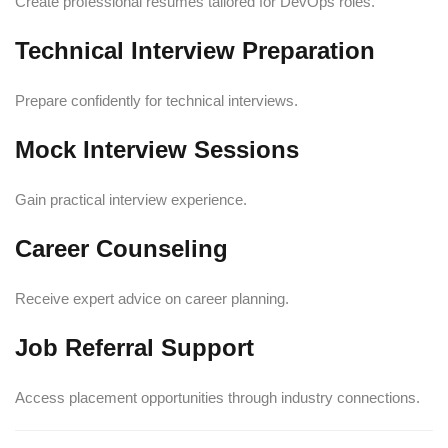
Create professional resumes tailored for DevOps roles.
Technical Interview Preparation
Prepare confidently for technical interviews.
Mock Interview Sessions
Gain practical interview experience.
Career Counseling
Receive expert advice on career planning.
Job Referral Support
Access placement opportunities through industry connections.