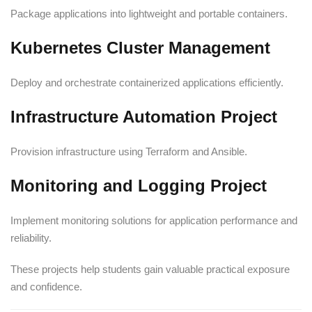
Package applications into lightweight and portable containers.
Kubernetes Cluster Management
Deploy and orchestrate containerized applications efficiently.
Infrastructure Automation Project
Provision infrastructure using Terraform and Ansible.
Monitoring and Logging Project
Implement monitoring solutions for application performance and
reliability.
These projects help students gain valuable practical exposure
and confidence.