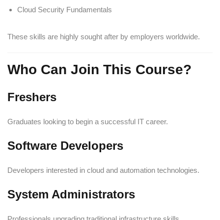
Cloud Security Fundamentals
These skills are highly sought after by employers worldwide.
Who Can Join This Course?
Freshers
Graduates looking to begin a successful IT career.
Software Developers
Developers interested in cloud and automation technologies.
System Administrators
Professionals upgrading traditional infrastructure skills.