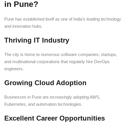
in Pune?
Pune has established itself as one of India’s leading technology
and innovation hubs.
Thriving IT Industry
The city is home to numerous software companies, startups,
and multinational corporations that regularly hire DevOps
engineers.
Growing Cloud Adoption
Businesses in Pune are increasingly adopting AWS,
Kubernetes, and automation technologies.
Excellent Career Opportunities