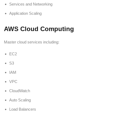
Services and Networking
Application Scaling
AWS Cloud Computing
Master cloud services including:
EC2
S3
IAM
VPC
CloudWatch
Auto Scaling
Load Balancers