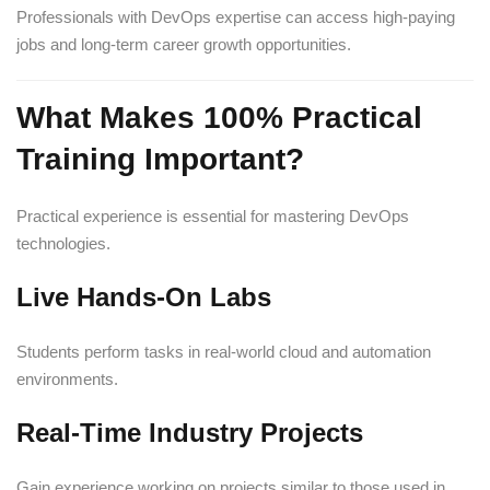
Professionals with DevOps expertise can access high-paying
jobs and long-term career growth opportunities.
What Makes 100% Practical
Training Important?
Practical experience is essential for mastering DevOps
technologies.
Live Hands-On Labs
Students perform tasks in real-world cloud and automation
environments.
Real-Time Industry Projects
Gain experience working on projects similar to those used in