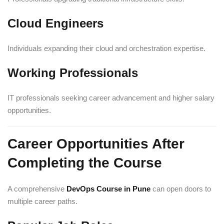
Cloud Engineers
Individuals expanding their cloud and orchestration expertise.
Working Professionals
IT professionals seeking career advancement and higher salary
opportunities.
Career Opportunities After
Completing the Course
A comprehensive
DevOps Course in Pune
can open doors to
multiple career paths.