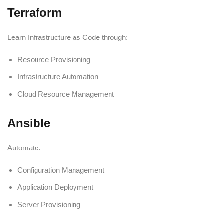
Terraform
Learn Infrastructure as Code through:
Resource Provisioning
Infrastructure Automation
Cloud Resource Management
Ansible
Automate:
Configuration Management
Application Deployment
Server Provisioning