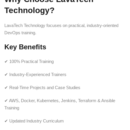
Technology?
LavaTech Technology focuses on practical, industry-oriented
DevOps training.
Key Benefits
✔ 100% Practical Training
✔ Industry-Experienced Trainers
✔ Real-Time Projects and Case Studies
✔ AWS, Docker, Kubernetes, Jenkins, Terraform & Ansible
Training
✔ Updated Industry Curriculum