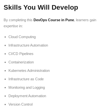
Skills You Will Develop
By completing this
DevOps Course in Pune
, learners gain
expertise in:
Cloud Computing
Infrastructure Automation
CI/CD Pipelines
Containerization
Kubernetes Administration
Infrastructure as Code
Monitoring and Logging
Deployment Automation
Version Control