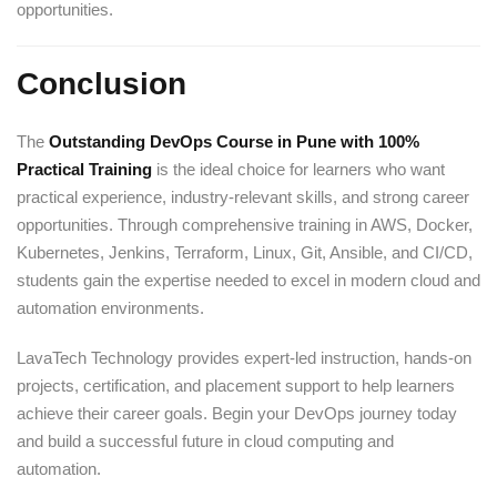
opportunities.
Conclusion
The
Outstanding DevOps Course in Pune with 100%
Practical Training
is the ideal choice for learners who want
practical experience, industry-relevant skills, and strong career
opportunities. Through comprehensive training in AWS, Docker,
Kubernetes, Jenkins, Terraform, Linux, Git, Ansible, and CI/CD,
students gain the expertise needed to excel in modern cloud and
automation environments.
LavaTech Technology provides expert-led instruction, hands-on
projects, certification, and placement support to help learners
achieve their career goals. Begin your DevOps journey today
and build a successful future in cloud computing and
automation.