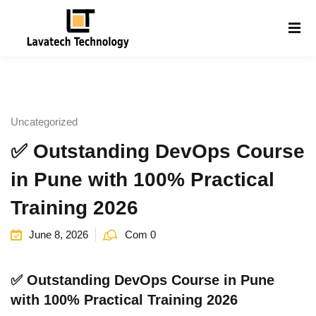
Sign in
Sign up
Sign in
Don’t have an account?
Sign up
Uncategorized
✅ Outstanding DevOps Course
in Pune with 100% Practical
Training 2026
June 8, 2026
Com 0
Lost your password?
Remember me
g
✅ Outstanding DevOps Course in Pune
with 100% Practical Training 2026