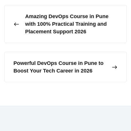
Amazing DevOps Course in Pune
with 100% Practical Training and
Placement Support 2026
Powerful DevOps Course in Pune to
Boost Your Tech Career in 2026