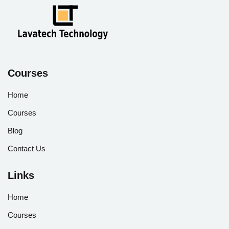
Courses
Home
Courses
Blog
Contact Us
Links
Home
Courses