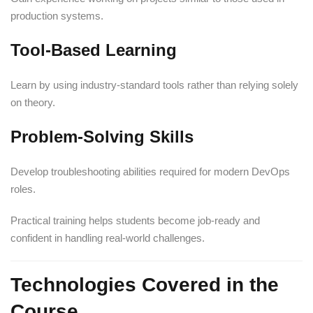
production systems.
Tool-Based Learning
Learn by using industry-standard tools rather than relying solely
on theory.
Problem-Solving Skills
Develop troubleshooting abilities required for modern DevOps
roles.
Practical training helps students become job-ready and
confident in handling real-world challenges.
Technologies Covered in the
Course