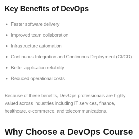
Key Benefits of DevOps
Faster software delivery
Improved team collaboration
Infrastructure automation
Continuous Integration and Continuous Deployment (CI/CD)
Better application reliability
Reduced operational costs
Because of these benefits, DevOps professionals are highly
valued across industries including IT services, finance,
healthcare, e-commerce, and telecommunications.
Why Choose a DevOps Course