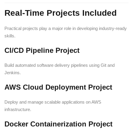
Real-Time Projects Included
Practical projects play a major role in developing industry-ready
skills.
CI/CD Pipeline Project
Build automated software delivery pipelines using Git and
Jenkins.
AWS Cloud Deployment Project
Deploy and manage scalable applications on AWS
infrastructure.
Docker Containerization Project