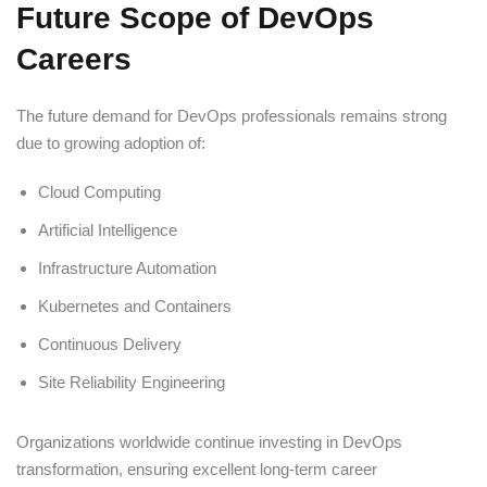
Future Scope of DevOps
Careers
The future demand for DevOps professionals remains strong
due to growing adoption of:
Cloud Computing
Artificial Intelligence
Infrastructure Automation
Kubernetes and Containers
Continuous Delivery
Site Reliability Engineering
Organizations worldwide continue investing in DevOps
transformation, ensuring excellent long-term career