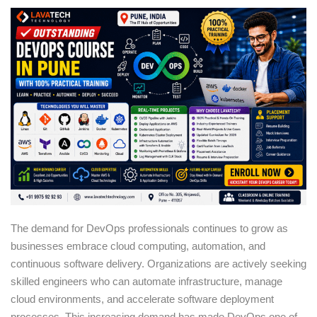
Sign up
Already have an account?
Sign in
The demand for DevOps professionals continues to grow as
businesses embrace cloud computing, automation, and
continuous software delivery. Organizations are actively seeking
skilled engineers who can automate infrastructure, manage
cloud environments, and accelerate software deployment
processes. This increasing demand has made DevOps one of