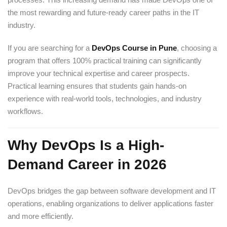
the most rewarding and future-ready career paths in the IT
industry.
If you are searching for a
DevOps Course in Pune
, choosing a
program that offers 100% practical training can significantly
improve your technical expertise and career prospects.
Practical learning ensures that students gain hands-on
experience with real-world tools, technologies, and industry
workflows.
Why DevOps Is a High-
Demand Career in 2026
DevOps bridges the gap between software development and IT
operations, enabling organizations to deliver applications faster
and more efficiently.