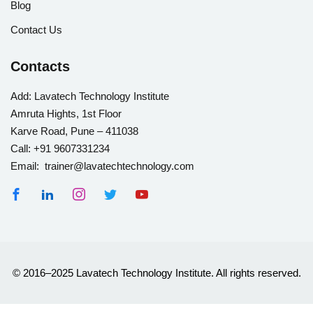
Blog
Contact Us
Contacts
Add:
Lavatech Technology Institute
Amruta Hights, 1st Floor
Karve Road, Pune – 411038
Call:
+91 9607331234
Email: trainer@lavatechtechnology.com
© 2016–2025 Lavatech Technology Institute. All rights reserved.