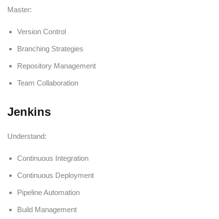
Master:
Version Control
Branching Strategies
Repository Management
Team Collaboration
Jenkins
Understand:
Continuous Integration
Continuous Deployment
Pipeline Automation
Build Management