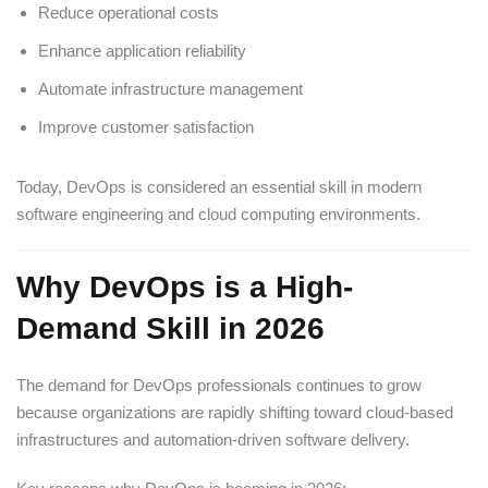
Reduce operational costs
Enhance application reliability
Automate infrastructure management
Improve customer satisfaction
Today, DevOps is considered an essential skill in modern
software engineering and cloud computing environments.
Why DevOps is a High-
Demand Skill in 2026
The demand for DevOps professionals continues to grow
because organizations are rapidly shifting toward cloud-based
infrastructures and automation-driven software delivery.