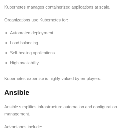
Kubernetes manages containerized applications at scale.
Organizations use Kubernetes for:
Automated deployment
Load balancing
Self-healing applications
High availability
Kubernetes expertise is highly valued by employers.
Ansible
Ansible simplifies infrastructure automation and configuration
management.
Advantages include: