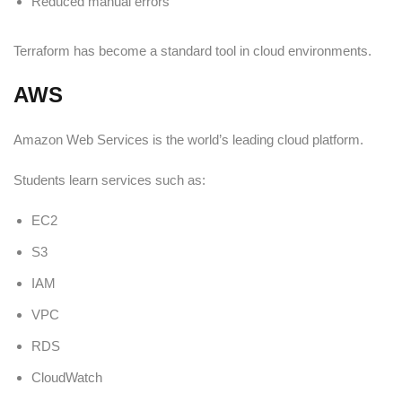
Reduced manual errors
Terraform has become a standard tool in cloud environments.
AWS
Amazon Web Services is the world’s leading cloud platform.
Students learn services such as:
EC2
S3
IAM
VPC
RDS
CloudWatch