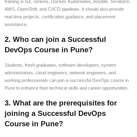
training in Git, Jenkins, Docker, Kubernetes, Ansible, Terraform,
AWS, OpenShift, and CI/CD pipelines. It should also provide
real-time projects, certification guidance, and placement
assistance.
2. Who can join a Successful
DevOps Course in Pune?
Students, fresh graduates, software developers, system
administrators, cloud engineers, network engineers, and
working professionals can join a successful DevOps course in
Pune to enhance their technical skills and career opportunities.
3. What are the prerequisites for
joining a Successful DevOps
Course in Pune?