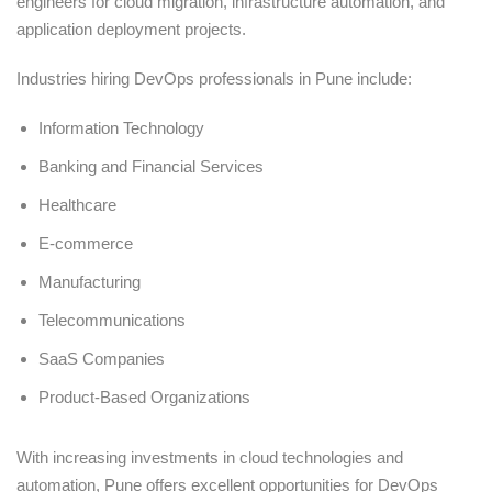
engineers for cloud migration, infrastructure automation, and
application deployment projects.
Industries hiring DevOps professionals in Pune include:
Information Technology
Banking and Financial Services
Healthcare
E-commerce
Manufacturing
Telecommunications
SaaS Companies
Product-Based Organizations
With increasing investments in cloud technologies and
automation, Pune offers excellent opportunities for DevOps