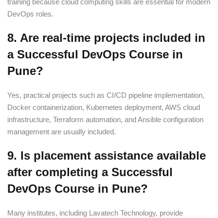
training because cloud computing skills are essential for modern
DevOps roles.
8. Are real-time projects included in
a Successful DevOps Course in
Pune?
Yes, practical projects such as CI/CD pipeline implementation,
Docker containerization, Kubernetes deployment, AWS cloud
infrastructure, Terraform automation, and Ansible configuration
management are usually included.
9. Is placement assistance available
after completing a Successful
DevOps Course in Pune?
Many institutes, including Lavatech Technology, provide