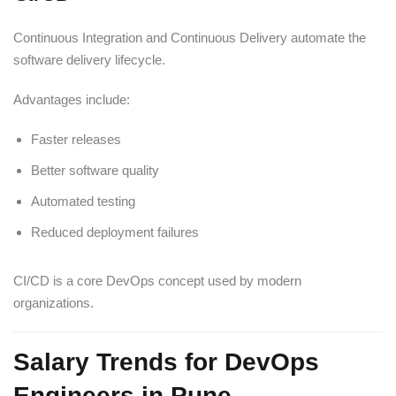
Continuous Integration and Continuous Delivery automate the
software delivery lifecycle.
Advantages include:
Faster releases
Better software quality
Automated testing
Reduced deployment failures
CI/CD is a core DevOps concept used by modern
organizations.
Salary Trends for DevOps
Engineers in Pune