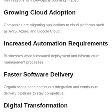
Key reasons why DevOps is booming in 2026:
Growing Cloud Adoption
Companies are migrating applications to cloud platforms such
as AWS, Azure, and Google Cloud.
Increased Automation Requirements
Businesses want automated deployment and infrastructure
management processes.
Faster Software Delivery
Organizations need continuous integration and continuous
delivery pipelines to stay competitive.
Digital Transformation