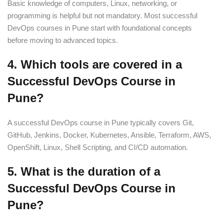
Basic knowledge of computers, Linux, networking, or
programming is helpful but not mandatory. Most successful
DevOps courses in Pune start with foundational concepts
before moving to advanced topics.
4. Which tools are covered in a
Successful DevOps Course in
Pune?
A successful DevOps course in Pune typically covers Git,
GitHub, Jenkins, Docker, Kubernetes, Ansible, Terraform, AWS,
OpenShift, Linux, Shell Scripting, and CI/CD automation.
5. What is the duration of a
Successful DevOps Course in
Pune?