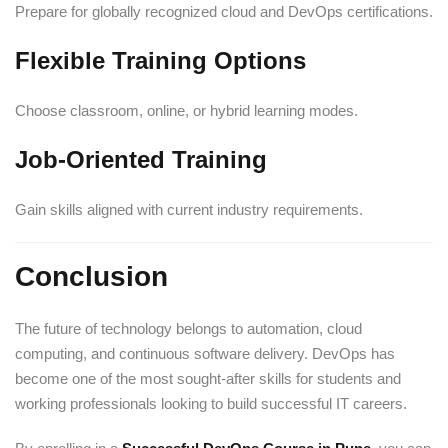
Prepare for globally recognized cloud and DevOps certifications.
Flexible Training Options
Choose classroom, online, or hybrid learning modes.
Job-Oriented Training
Gain skills aligned with current industry requirements.
Conclusion
The future of technology belongs to automation, cloud
computing, and continuous software delivery. DevOps has
become one of the most sought-after skills for students and
working professionals looking to build successful IT careers.