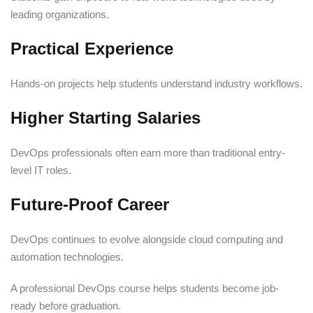
leading organizations.
Practical Experience
Hands-on projects help students understand industry workflows.
Higher Starting Salaries
DevOps professionals often earn more than traditional entry-
level IT roles.
Future-Proof Career
DevOps continues to evolve alongside cloud computing and
automation technologies.
A professional DevOps course helps students become job-
ready before graduation.