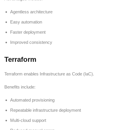
Agentless architecture
Easy automation
Faster deployment
Improved consistency
Terraform
Terraform enables Infrastructure as Code (IaC).
Benefits include:
Automated provisioning
Repeatable infrastructure deployment
Multi-cloud support