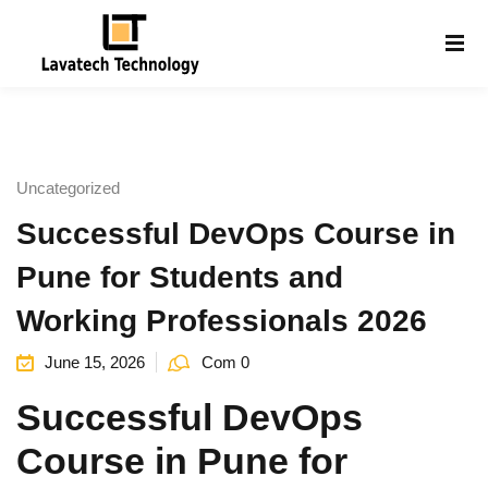
Sign in
Sign up
Sign in
Don’t have an account?
Sign up
Uncategorized
Successful DevOps Course in
Pune for Students and
Working Professionals 2026
June 15, 2026
Com 0
Lost your password?
Remember me
g
Successful DevOps
Course in Pune for