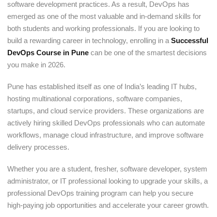
software development practices. As a result, DevOps has
emerged as one of the most valuable and in-demand skills for
both students and working professionals. If you are looking to
build a rewarding career in technology, enrolling in a
Successful
DevOps Course in Pune
can be one of the smartest decisions
you make in 2026.
Pune has established itself as one of India’s leading IT hubs,
hosting multinational corporations, software companies,
startups, and cloud service providers. These organizations are
actively hiring skilled DevOps professionals who can automate
workflows, manage cloud infrastructure, and improve software
delivery processes.
Whether you are a student, fresher, software developer, system
administrator, or IT professional looking to upgrade your skills, a
professional DevOps training program can help you secure
high-paying job opportunities and accelerate your career growth.