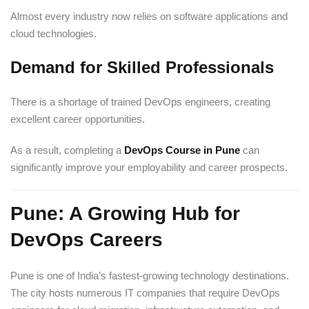
Almost every industry now relies on software applications and
cloud technologies.
Demand for Skilled Professionals
There is a shortage of trained DevOps engineers, creating
excellent career opportunities.
As a result, completing a
DevOps Course in Pune
can
significantly improve your employability and career prospects.
Pune: A Growing Hub for
DevOps Careers
Pune is one of India’s fastest-growing technology destinations.
The city hosts numerous IT companies that require DevOps