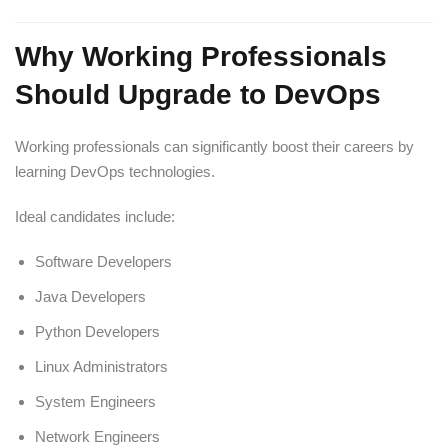
Why Working Professionals
Should Upgrade to DevOps
Working professionals can significantly boost their careers by
learning DevOps technologies.
Ideal candidates include:
Software Developers
Java Developers
Python Developers
Linux Administrators
System Engineers
Network Engineers