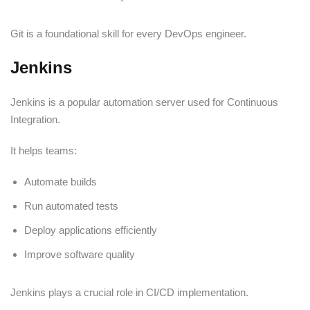
Git is a foundational skill for every DevOps engineer.
Jenkins
Jenkins is a popular automation server used for Continuous
Integration.
It helps teams:
Automate builds
Run automated tests
Deploy applications efficiently
Improve software quality
Jenkins plays a crucial role in CI/CD implementation.