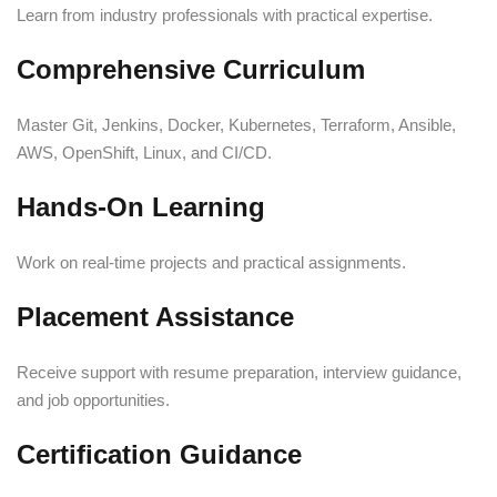
Learn from industry professionals with practical expertise.
Comprehensive Curriculum
Master Git, Jenkins, Docker, Kubernetes, Terraform, Ansible,
AWS, OpenShift, Linux, and CI/CD.
Hands-On Learning
Work on real-time projects and practical assignments.
Placement Assistance
Receive support with resume preparation, interview guidance,
and job opportunities.
Certification Guidance