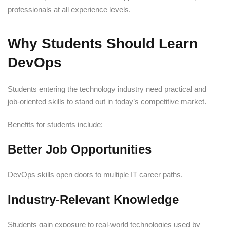
professionals at all experience levels.
Why Students Should Learn
DevOps
Students entering the technology industry need practical and
job-oriented skills to stand out in today’s competitive market.
Benefits for students include:
Better Job Opportunities
DevOps skills open doors to multiple IT career paths.
Industry-Relevant Knowledge
Students gain exposure to real-world technologies used by