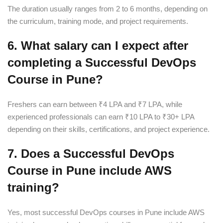
The duration usually ranges from 2 to 6 months, depending on
the curriculum, training mode, and project requirements.
6. What salary can I expect after
completing a Successful DevOps
Course in Pune?
Freshers can earn between ₹4 LPA and ₹7 LPA, while
experienced professionals can earn ₹10 LPA to ₹30+ LPA
depending on their skills, certifications, and project experience.
7. Does a Successful DevOps
Course in Pune include AWS
training?
Yes, most successful DevOps courses in Pune include AWS