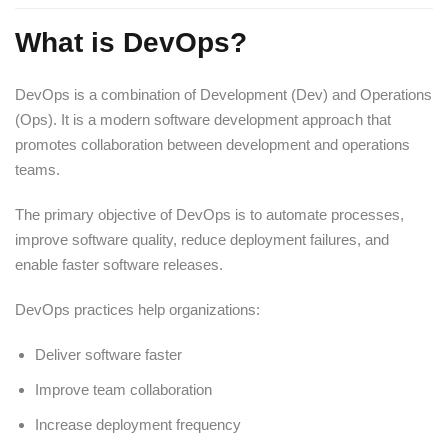
What is DevOps?
DevOps is a combination of Development (Dev) and Operations
(Ops). It is a modern software development approach that
promotes collaboration between development and operations
teams.
The primary objective of DevOps is to automate processes,
improve software quality, reduce deployment failures, and
enable faster software releases.
DevOps practices help organizations:
Deliver software faster
Improve team collaboration
Increase deployment frequency