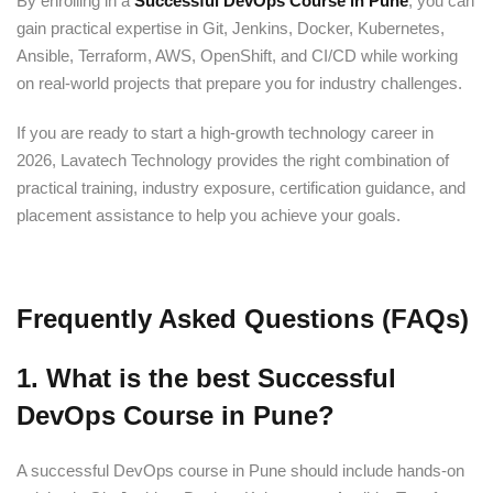
By enrolling in a
Successful DevOps Course in Pune
, you can
gain practical expertise in Git, Jenkins, Docker, Kubernetes,
Ansible, Terraform, AWS, OpenShift, and CI/CD while working
on real-world projects that prepare you for industry challenges.
If you are ready to start a high-growth technology career in
2026, Lavatech Technology provides the right combination of
practical training, industry exposure, certification guidance, and
placement assistance to help you achieve your goals.
Frequently Asked Questions (FAQs)
1. What is the best Successful
DevOps Course in Pune?
A successful DevOps course in Pune should include hands-on