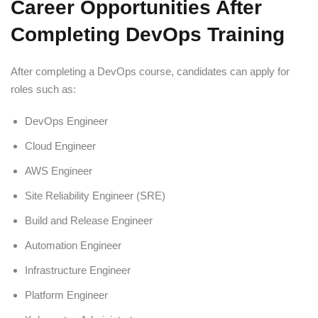
Career Opportunities After
Completing DevOps Training
After completing a DevOps course, candidates can apply for
roles such as:
DevOps Engineer
Cloud Engineer
AWS Engineer
Site Reliability Engineer (SRE)
Build and Release Engineer
Automation Engineer
Infrastructure Engineer
Platform Engineer