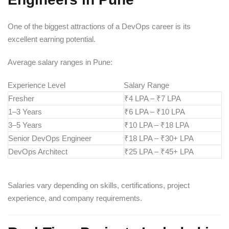
One of the biggest attractions of a DevOps career is its
excellent earning potential.
Average salary ranges in Pune:
Experience Level
Salary Range
Fresher
₹4 LPA – ₹7 LPA
1–3 Years
₹6 LPA – ₹10 LPA
3–5 Years
₹10 LPA – ₹18 LPA
Senior DevOps Engineer
₹18 LPA – ₹30+ LPA
DevOps Architect
₹25 LPA – ₹45+ LPA
Salaries vary depending on skills, certifications, project
experience, and company requirements.