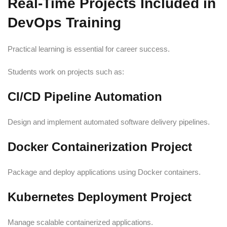
Real-Time Projects Included in
DevOps Training
Practical learning is essential for career success.
Students work on projects such as:
CI/CD Pipeline Automation
Design and implement automated software delivery pipelines.
Docker Containerization Project
Package and deploy applications using Docker containers.
Kubernetes Deployment Project
Manage scalable containerized applications.