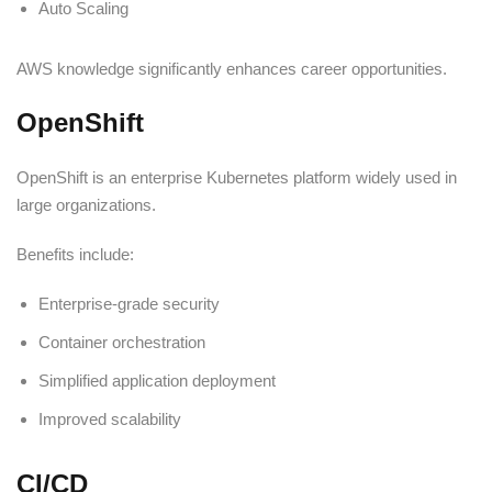
Auto Scaling
AWS knowledge significantly enhances career opportunities.
OpenShift
OpenShift is an enterprise Kubernetes platform widely used in
large organizations.
Benefits include:
Enterprise-grade security
Container orchestration
Simplified application deployment
Improved scalability
CI/CD