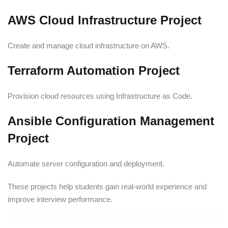
AWS Cloud Infrastructure Project
Create and manage cloud infrastructure on AWS.
Terraform Automation Project
Provision cloud resources using Infrastructure as Code.
Ansible Configuration Management
Project
Automate server configuration and deployment.
These projects help students gain real-world experience and
improve interview performance.