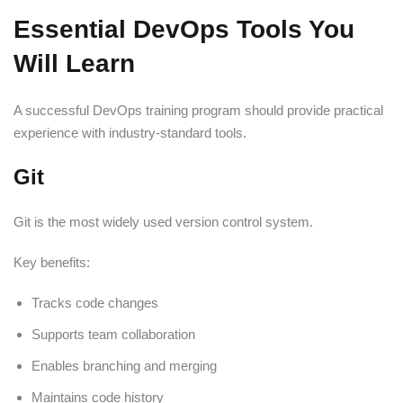
Essential DevOps Tools You
Will Learn
A successful DevOps training program should provide practical
experience with industry-standard tools.
Git
Git is the most widely used version control system.
Key benefits:
Tracks code changes
Supports team collaboration
Enables branching and merging
Maintains code history