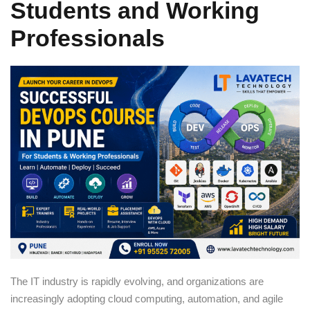
Students and Working
Sign up
Professionals
Already have an account?
Sign in
The IT industry is rapidly evolving, and organizations are
increasingly adopting cloud computing, automation, and agile