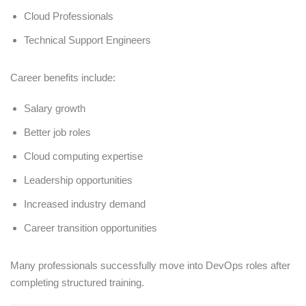
Cloud Professionals
Technical Support Engineers
Career benefits include:
Salary growth
Better job roles
Cloud computing expertise
Leadership opportunities
Increased industry demand
Career transition opportunities
Many professionals successfully move into DevOps roles after
completing structured training.