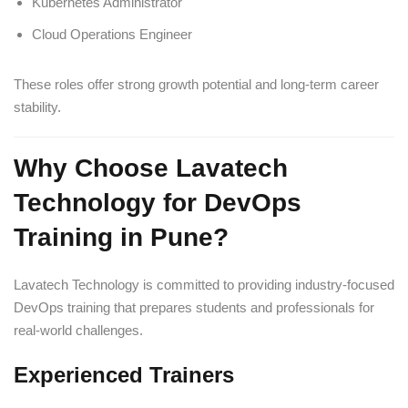
Kubernetes Administrator
Cloud Operations Engineer
These roles offer strong growth potential and long-term career
stability.
Why Choose Lavatech
Technology for DevOps
Training in Pune?
Lavatech Technology is committed to providing industry-focused
DevOps training that prepares students and professionals for
real-world challenges.
Experienced Trainers