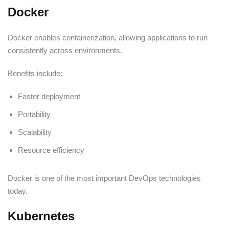
Docker
Docker enables containerization, allowing applications to run
consistently across environments.
Benefits include:
Faster deployment
Portability
Scalability
Resource efficiency
Docker is one of the most important DevOps technologies
today.
Kubernetes