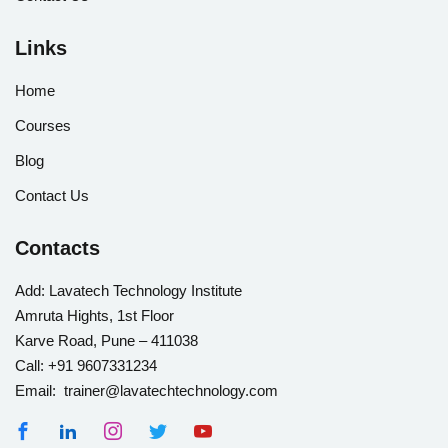
Links
Home
Courses
Blog
Contact Us
Contacts
Add:
Lavatech Technology Institute
Amruta Hights, 1st Floor
Karve Road, Pune – 411038
Call:
+91 9607331234
Email: trainer@lavatechtechnology.com