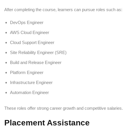
After completing the course, learners can pursue roles such as:
DevOps Engineer
AWS Cloud Engineer
Cloud Support Engineer
Site Reliability Engineer (SRE)
Build and Release Engineer
Platform Engineer
Infrastructure Engineer
Automation Engineer
These roles offer strong career growth and competitive salaries.
Placement Assistance