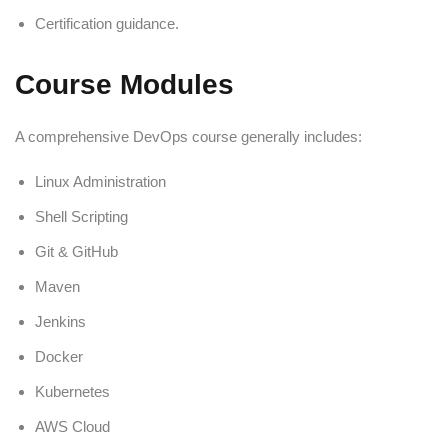
Certification guidance.
Course Modules
A comprehensive DevOps course generally includes:
Linux Administration
Shell Scripting
Git & GitHub
Maven
Jenkins
Docker
Kubernetes
AWS Cloud