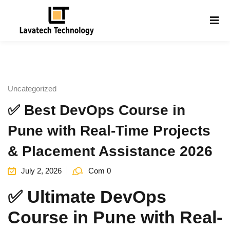
Sign in
Sign up
Sign in
Don’t have an account?
Sign up
Uncategorized
✅ Best DevOps Course in
Pune with Real-Time Projects
& Placement Assistance 2026
July 2, 2026
Com 0
Lost your password?
Remember me
g
✅ Ultimate DevOps
Course in Pune with Real-