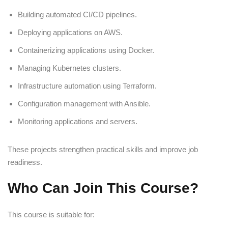
Building automated CI/CD pipelines.
Deploying applications on AWS.
Containerizing applications using Docker.
Managing Kubernetes clusters.
Infrastructure automation using Terraform.
Configuration management with Ansible.
Monitoring applications and servers.
These projects strengthen practical skills and improve job
readiness.
Who Can Join This Course?
This course is suitable for: