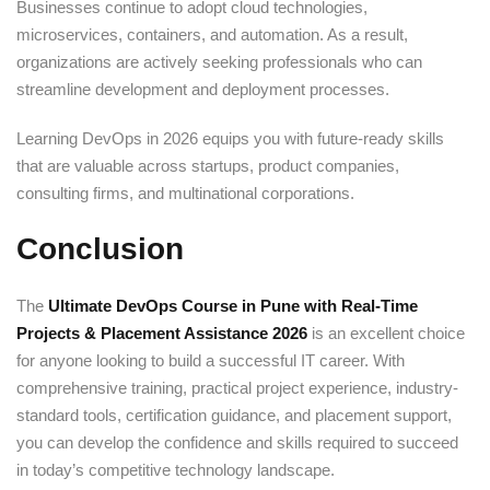
Businesses continue to adopt cloud technologies,
microservices, containers, and automation. As a result,
organizations are actively seeking professionals who can
streamline development and deployment processes.
Learning DevOps in 2026 equips you with future-ready skills
that are valuable across startups, product companies,
consulting firms, and multinational corporations.
Conclusion
The
Ultimate DevOps Course in Pune with Real-Time
Projects & Placement Assistance 2026
is an excellent choice
for anyone looking to build a successful IT career. With
comprehensive training, practical project experience, industry-
standard tools, certification guidance, and placement support,
you can develop the confidence and skills required to succeed
in today’s competitive technology landscape.