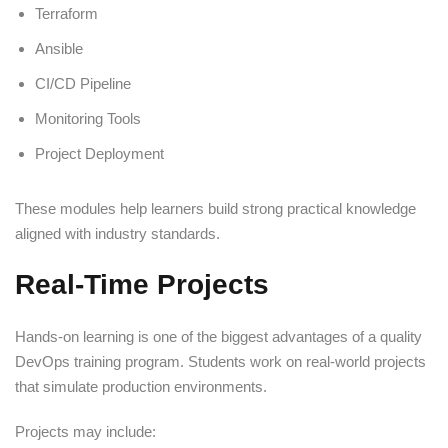
Terraform
Ansible
CI/CD Pipeline
Monitoring Tools
Project Deployment
These modules help learners build strong practical knowledge
aligned with industry standards.
Real-Time Projects
Hands-on learning is one of the biggest advantages of a quality
DevOps training program. Students work on real-world projects
that simulate production environments.
Projects may include: