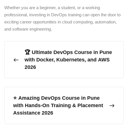
Whether you are a beginner, a student, or a working
professional, investing in DevOps training can open the door to
exciting career opportunities in cloud computing, automation,
and software engineering.
🏆 Ultimate DevOps Course in Pune
with Docker, Kubernetes, and AWS
2026
⭐ Amazing DevOps Course in Pune
with Hands-On Training & Placement
Assistance 2026