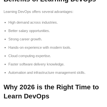
Learning DevOps offers several advantages:
High demand across industries.
Better salary opportunities.
Strong career growth.
Hands-on experience with modern tools.
Cloud computing expertise.
Faster software delivery knowledge.
Automation and infrastructure management skills.
Why 2026 is the Right Time to
Learn DevOps