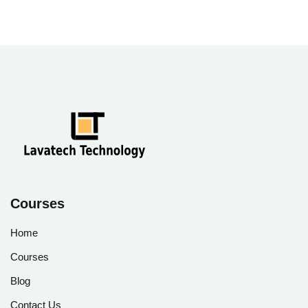
Courses
Home
Courses
Blog
Contact Us