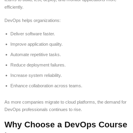
efficiently.
DevOps helps organizations:
Deliver software faster.
Improve application quality.
Automate repetitive tasks.
Reduce deployment failures.
Increase system reliability.
Enhance collaboration across teams.
As more companies migrate to cloud platforms, the demand for
DevOps professionals continues to rise.
Why Choose a DevOps Course