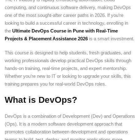
computing, and continuous software delivery, making DevOps
one of the most sought-after career paths in 2026. If you’re
looking to build a successful career in technology, enrolling in
the
Ultimate DevOps Course in Pune with Real-Time
Projects & Placement Assistance 2026
is a smart investment.
This course is designed to help students, fresh graduates, and
working professionals develop practical DevOps skills through
hands-on training, real-time projects, and expert mentorship.
Whether you’re new to IT or looking to upgrade your skills, this
training prepares you for real-world DevOps roles.
What is DevOps?
DevOps is a combination of Development (Dev) and Operations
(Ops). It is a modern software development approach that
promotes collaboration between development and operations
teams to build, test, deploy, and monitor applications more