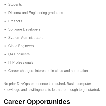
Students
Diploma and Engineering graduates
Freshers
Software Developers
System Administrators
Cloud Engineers
QA Engineers
IT Professionals
Career changers interested in cloud and automation
No prior DevOps experience is required. Basic computer
knowledge and a willingness to learn are enough to get started.
Career Opportunities