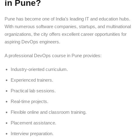
in Pune?
Pune has become one of India’s leading IT and education hubs.
With numerous software companies, startups, and multinational
organizations, the city offers excellent career opportunities for
aspiring DevOps engineers.
A professional DevOps course in Pune provides:
Industry-oriented curriculum.
Experienced trainers.
Practical lab sessions.
Real-time projects.
Flexible online and classroom training.
Placement assistance.
Interview preparation.