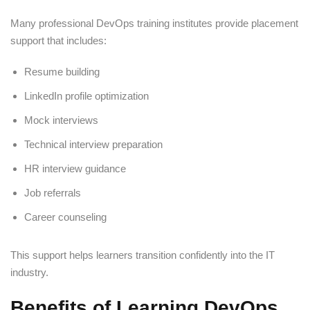
Many professional DevOps training institutes provide placement
support that includes:
Resume building
LinkedIn profile optimization
Mock interviews
Technical interview preparation
HR interview guidance
Job referrals
Career counseling
This support helps learners transition confidently into the IT
industry.
Benefits of Learning DevOps