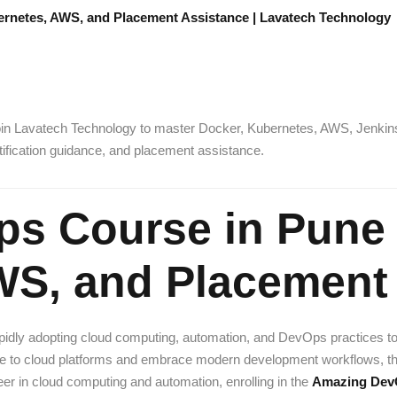
rnetes, AWS, and Placement Assistance | Lavatech Technology
in Lavatech Technology to master Docker, Kubernetes, AWS, Jenkins, 
rtification guidance, and placement assistance.
s Course in Pune 
WS, and Placement
rapidly adopting cloud computing, automation, and DevOps practices t
rate to cloud platforms and embrace modern development workflows, t
eer in cloud computing and automation, enrolling in the
Amazing DevO