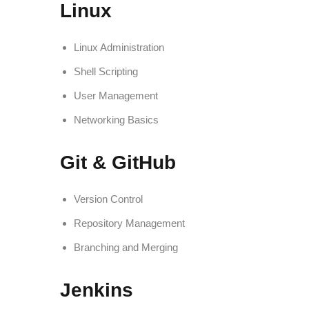
Linux
Linux Administration
Shell Scripting
User Management
Networking Basics
Git & GitHub
Version Control
Repository Management
Branching and Merging
Jenkins