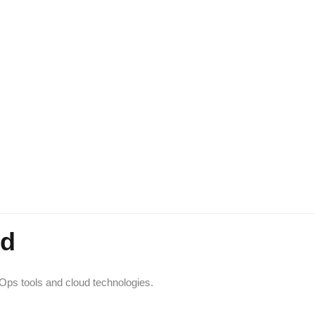
ed
vOps tools and cloud technologies.