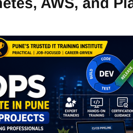
netes, AWS, and P
Lost your password?
Remember me
Sign up
Already have an account?
Sign in