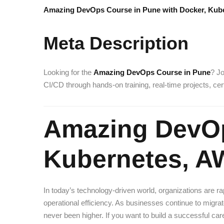
Amazing DevOps Course in Pune with Docker, Kube
Meta Description
Looking for the
Amazing DevOps Course in Pune
? Jo
CI/CD through hands-on training, real-time projects, ce
Amazing DevOp
Kubernetes, A
In today’s technology-driven world, organizations are 
operational efficiency. As businesses continue to mig
never been higher. If you want to build a successful car