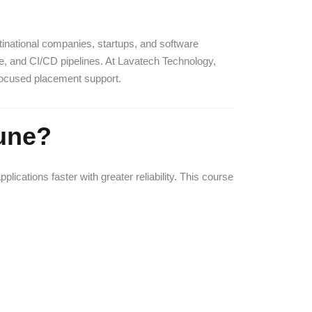
ltinational companies, startups, and software
le, and CI/CD pipelines. At Lavatech Technology,
-focused placement support.
une?
cations faster with greater reliability. This course