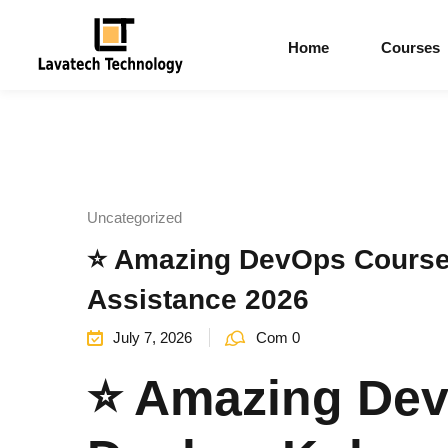
Home
Courses
Uncategorized
⭐ Amazing DevOps Course 
Assistance 2026
July 7, 2026
Com 0
⭐ Amazing Dev