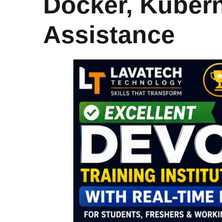
Docker, Kuber
Assistance