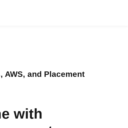
s, AWS, and Placement
e with