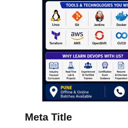
Meta Title