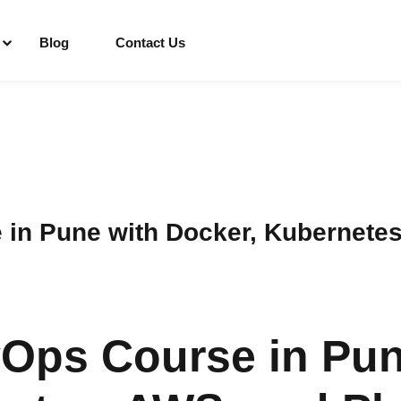
Blog
Contact Us
Sign in
Sign up
Sign in
in Pune with Docker, Kubernete
Don’t have an account?
Sign up
Ops Course in Pun