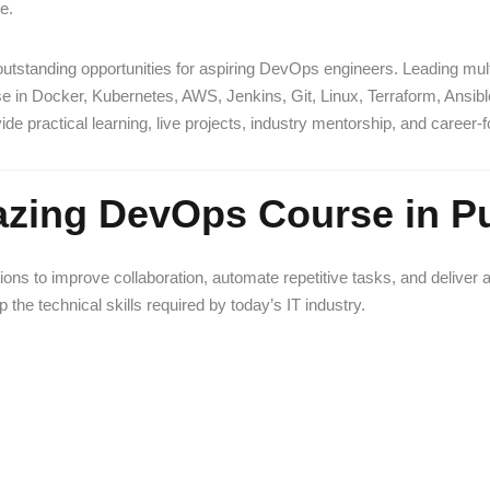
e.
g outstanding opportunities for aspiring DevOps engineers. Leading mu
tise in Docker, Kubernetes, AWS, Jenkins, Git, Linux, Terraform, Ansib
e practical learning, live projects, industry mentorship, and career
zing DevOps Course in P
to improve collaboration, automate repetitive tasks, and deliver appli
 the technical skills required by today’s IT industry.