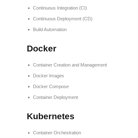
Continuous Integration (CI)
Continuous Deployment (CD)
Build Automation
Docker
Container Creation and Management
Docker Images
Docker Compose
Container Deployment
Kubernetes
Container Orchestration