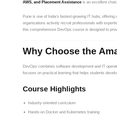
AWS, and Placement Assistance
is an excellent choic
Pune is one of India’s fastest-growing IT hubs, offerin
organizations actively recruit professionals with exper
this comprehensive DevOps course is designed to provid
Why Choose the Ama
DevOps combines software development and IT operations 
focuses on practical learning that helps students develop
Course Highlights
Industry-oriented curriculum
Hands-on Docker and Kubernetes training