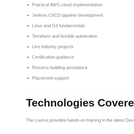
Practical AWS cloud implementation
Jenkins CI/CD pipeline development
Linux and Git fundamentals
Terraform and Ansible automation
Live industry projects
Certification guidance
Resume-building assistance
Placement support
Technologies Cover
The course provides hands-on training in the latest De