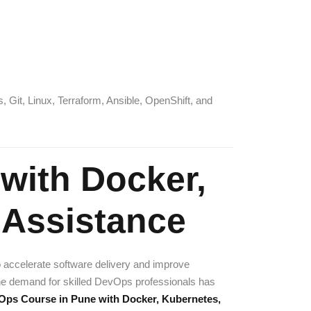
Git, Linux, Terraform, Ansible, OpenShift, and
with Docker,
 Assistance
o accelerate software delivery and improve
he demand for skilled DevOps professionals has
ps Course in Pune with Docker, Kubernetes,