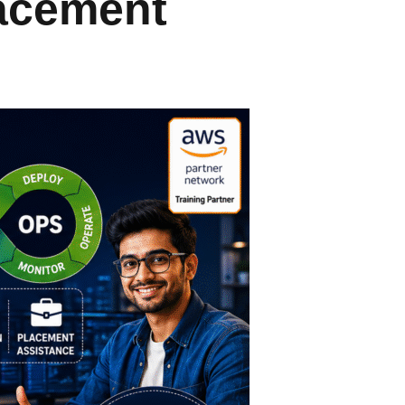
lacement