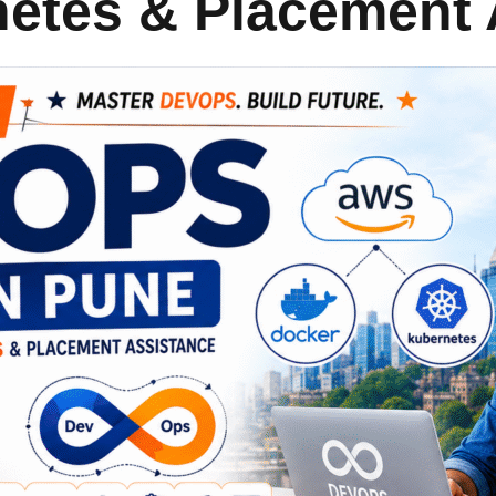
netes & Placement 
Lost your password?
Remember me
Sign up
Already have an account?
Sign in