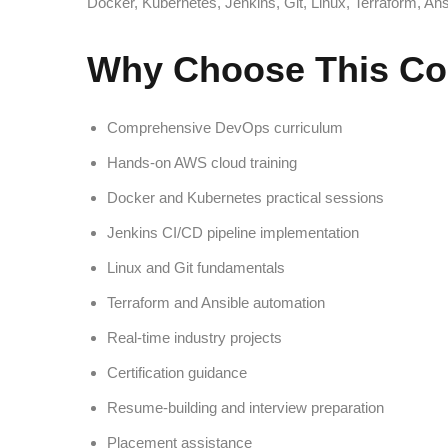
Docker, Kubernetes, Jenkins, Git, Linux, Terraform, An
Why Choose This Co
Comprehensive DevOps curriculum
Hands-on AWS cloud training
Docker and Kubernetes practical sessions
Jenkins CI/CD pipeline implementation
Linux and Git fundamentals
Terraform and Ansible automation
Real-time industry projects
Certification guidance
Resume-building and interview preparation
Placement assistance