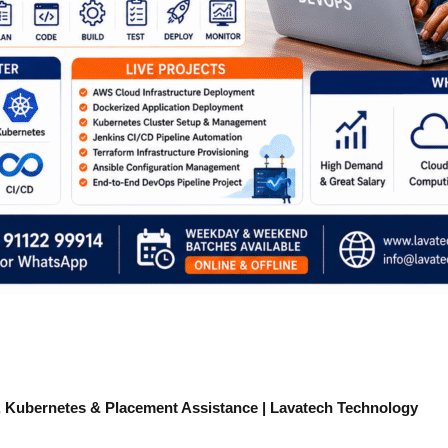
 Kubernetes & Placement Assistance | Lavatech Technology