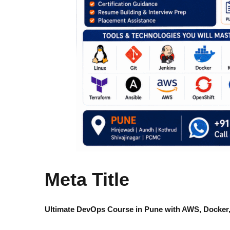
Meta Title
Ultimate DevOps Course in Pune with AWS, Docker,