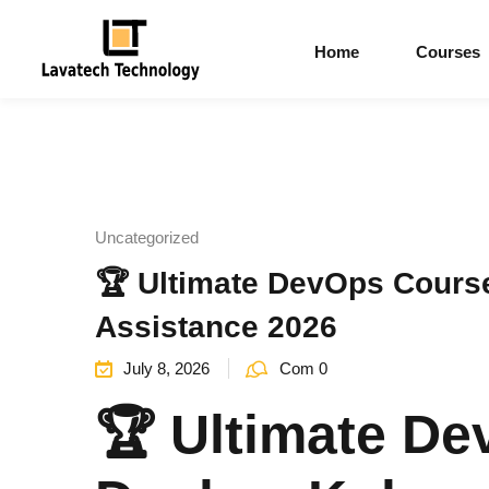
Home
Courses
Uncategorized
🏆 Ultimate DevOps Cours
Assistance 2026
July 8, 2026
Com 0
🏆 Ultimate De