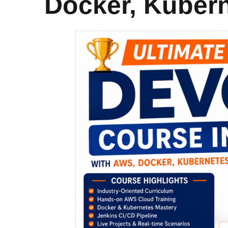
Docker, Kuber