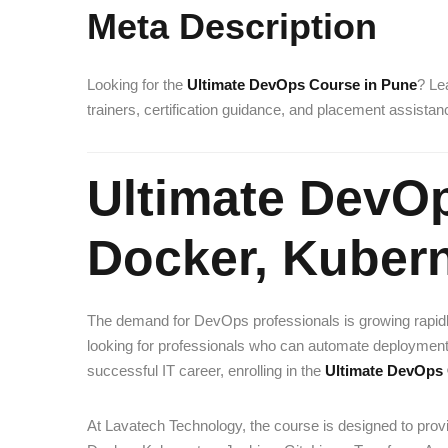
Meta Description
Looking for the
Ultimate DevOps Course in Pune
? Le
trainers, certification guidance, and placement assista
Ultimate DevO
Docker, Kuber
The demand for DevOps professionals is growing rapid
looking for professionals who can automate deployments, 
successful IT career, enrolling in the
Ultimate DevOps 
At Lavatech Technology, the course is designed to provi