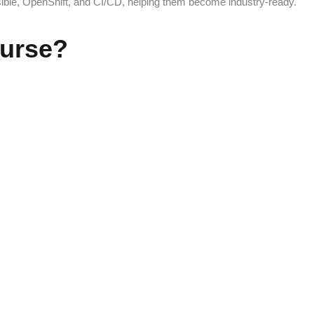
sible, OpenShift, and CI/CD, helping them become industry-ready.
urse?