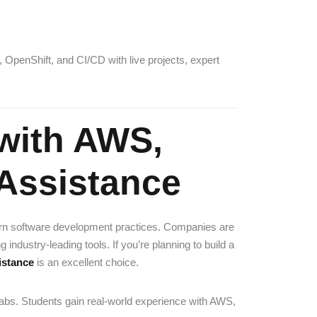
 OpenShift, and CI/CD with live projects, expert
with AWS,
Assistance
rn software development practices. Companies are
ndustry-leading tools. If you’re planning to build a
istance
is an excellent choice.
 labs. Students gain real-world experience with AWS,