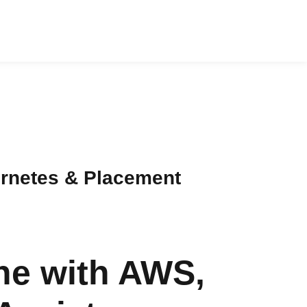
ernetes & Placement
ne with AWS,