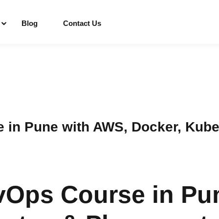
Blog
Contact Us
Sign in
Sign up
Sign in
e in Pune with AWS, Docker, Kub
Don’t have an account?
Sign up
vOps Course in Pu