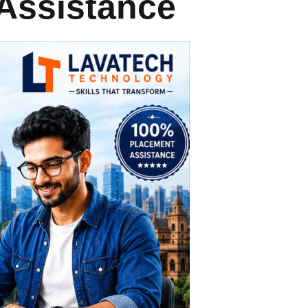
Assistance