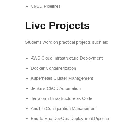
CI/CD Pipelines
Live Projects
Students work on practical projects such as:
AWS Cloud Infrastructure Deployment
Docker Containerization
Kubernetes Cluster Management
Jenkins CI/CD Automation
Terraform Infrastructure as Code
Ansible Configuration Management
End-to-End DevOps Deployment Pipeline