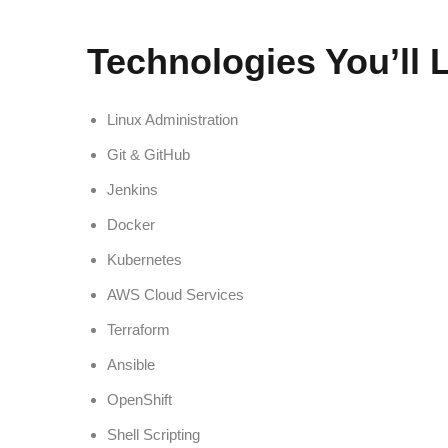
Technologies You’ll 
Linux Administration
Git & GitHub
Jenkins
Docker
Kubernetes
AWS Cloud Services
Terraform
Ansible
OpenShift
Shell Scripting