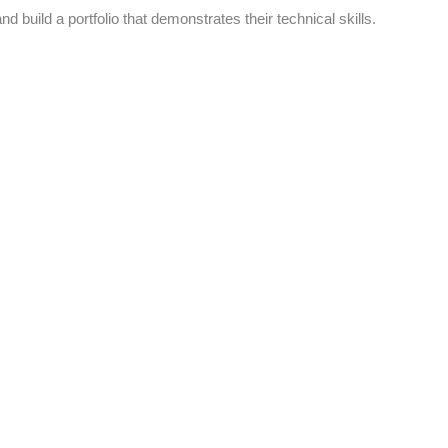
d build a portfolio that demonstrates their technical skills.