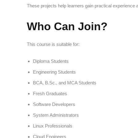
These projects help learners gain practical experience an
Who Can Join?
This course is suitable for:
Diploma Students
Engineering Students
BCA, B.Sc., and MCA Students
Fresh Graduates
Software Developers
System Administrators
Linux Professionals
Cloud Engineers