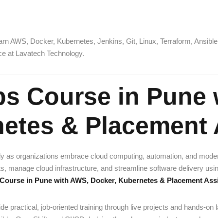
arn AWS, Docker, Kubernetes, Jenkins, Git, Linux, Terraform, Ansible,
nce at Lavatech Technology.
ps Course in Pune 
netes & Placement 
ly as organizations embrace cloud computing, automation, and mode
manage cloud infrastructure, and streamline software delivery using i
Course in Pune with AWS, Docker, Kubernetes & Placement Ass
de practical, job-oriented training through live projects and hands-on