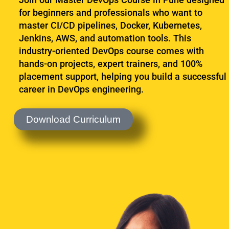
Sign up
for beginners and professionals who want to
master CI/CD pipelines, Docker, Kubernetes,
Already have an account?
Sign in
Jenkins, AWS, and automation tools. This
industry-oriented DevOps course comes with
hands-on projects, expert trainers, and 100%
placement support, helping you build a successful
career in DevOps engineering.
Download Curriculum