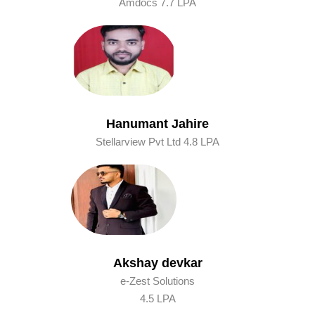
Amdocs 7.7 LPA
Hanumant Jahire
Stellarview Pvt Ltd 4.8 LPA
Akshay devkar
e-Zest Solutions
4.5 LPA