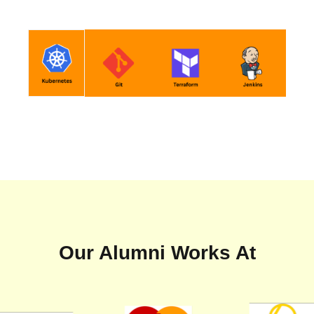
Our Alumni Works At