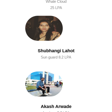
Whale Cloud
25 LPA
Shubhangi Lahot
Sun guard 8.2 LPA
Akash Arwade