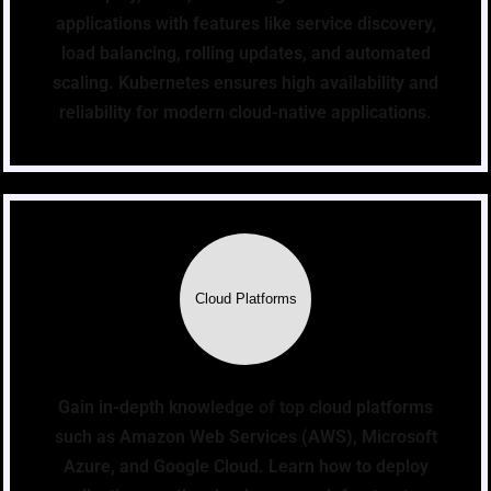
applications with features like service discovery,
load balancing, rolling updates, and automated
scaling. Kubernetes ensures high availability and
reliability for modern cloud-native applications.
Cloud Platforms
Gain in-depth knowledge of top cloud platforms
such as Amazon Web Services (AWS), Microsoft
Azure, and Google Cloud. Learn how to deploy