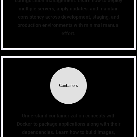
configuration management. Learn how to deploy
multiple servers, apply updates, and maintain
consistency across development, staging, and
production environments with minimal manual
effort.
Containers
Understand containerization concepts with
Docker to package applications along with their
dependencies. Learn how to build images,