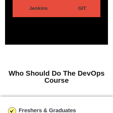
Jenkins
GIT
Who Should Do The DevOps
Course
Freshers & Graduates