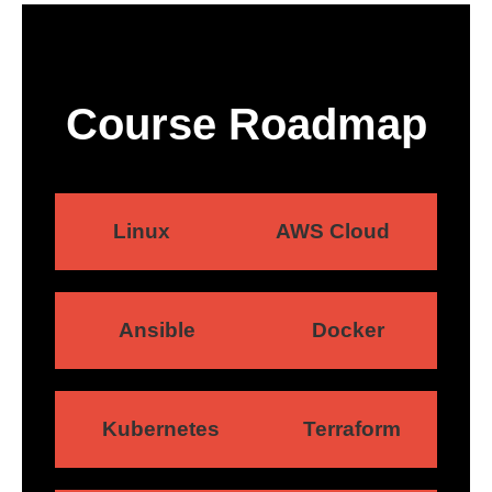
Course Roadmap
Linux
AWS Cloud
Ansible
Docker
Kubernetes
Terraform