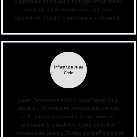
applications on the cloud, manage infrastructure,
use cloud-native DevOps tools, and scale
applications globally to meet business demands.
Infrastructure as
Code
Learn Terraform and AWS CloudFormation to
provision infrastructure automatically through
code. IaC reduces manual errors, improves
repeatability, and allows version control of
infrastructure, making DevOps more efficient and