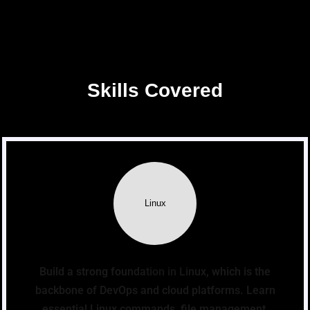
Skills Covered
Linux
Build a strong foundation in Linux, which is the
backbone of DevOps and cloud platforms. Learn
essential Linux commands, file management,