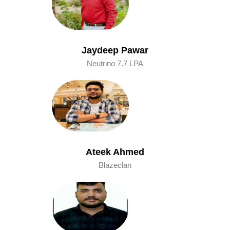
Jaydeep Pawar
Neutrino 7.7 LPA
Ateek Ahmed
Blazeclan