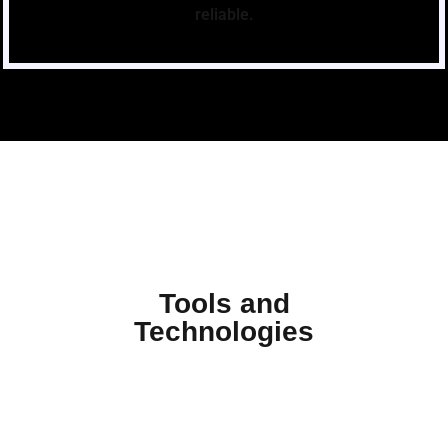
reliable.
Tools and
Technologies