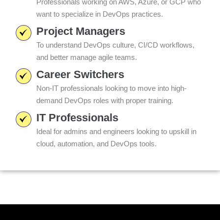
Professionals working on AWS, Azure, or GCP who
want to specialize in DevOps practices.
Project Managers
To understand DevOps culture, CI/CD workflows,
and better manage agile teams.
Career Switchers
Non-IT professionals looking to move into high-
demand DevOps roles with proper training.
IT Professionals
Ideal for admins and engineers looking to upskill in
cloud, automation, and DevOps tools.