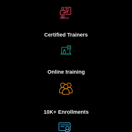
Certified Trainers
Online training
10K+ Enrollments