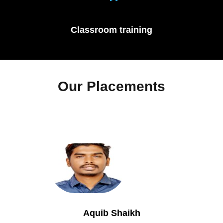
Classroom training
Our Placements
Aquib Shaikh