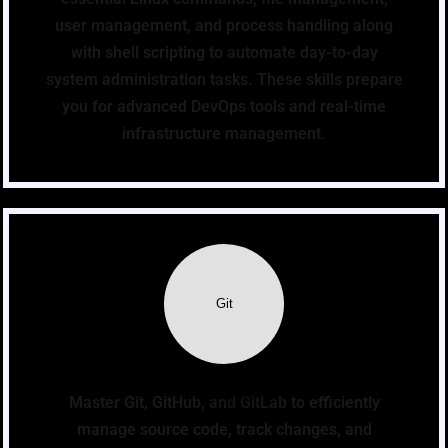
user management, and process handling along
with shell scripting to automate day-to-day
system administration tasks. These skills prepare
you for advanced DevOps tools and real-time
infrastructure management.
Git
Master Git, GitHub, and GitLab to efficiently
manage source code, track changes, and