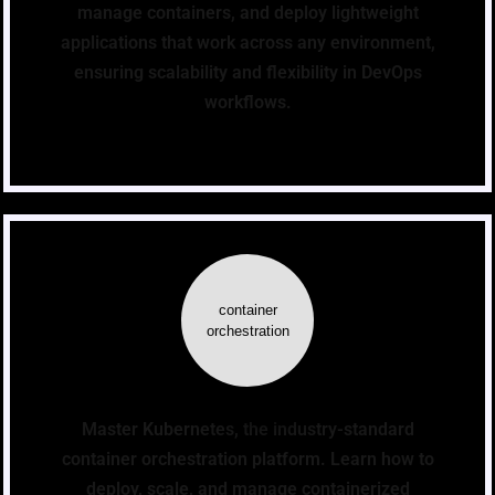
manage containers, and deploy lightweight
applications that work across any environment,
ensuring scalability and flexibility in DevOps
workflows.
container
orchestration
Master Kubernetes, the industry-standard
container orchestration platform. Learn how to
deploy, scale, and manage containerized