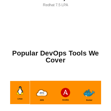
Redhat 7.5 LPA
Popular DevOps Tools We
Cover