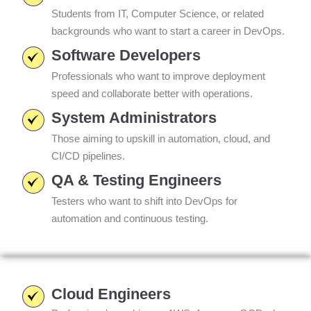
Students from IT, Computer Science, or related
backgrounds who want to start a career in DevOps.
Software Developers
Professionals who want to improve deployment
speed and collaborate better with operations.
System Administrators
Those aiming to upskill in automation, cloud, and
CI/CD pipelines.
QA & Testing Engineers
Testers who want to shift into DevOps for
automation and continuous testing.
Cloud Engineers