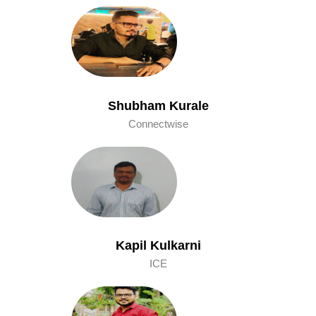
Shubham Kurale
Connectwise
Kapil Kulkarni
ICE