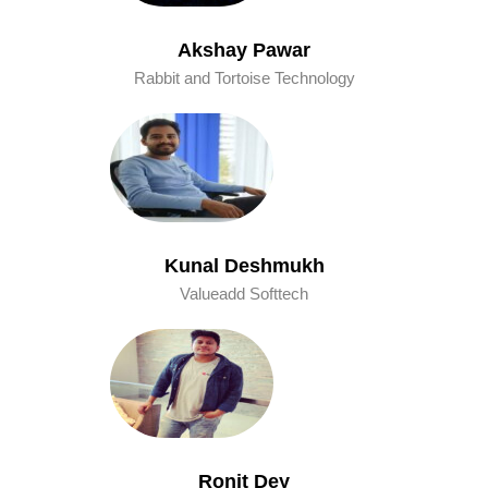
Akshay Pawar
Rabbit and Tortoise Technology
Kunal Deshmukh
Valueadd Softtech
Ronit Dey