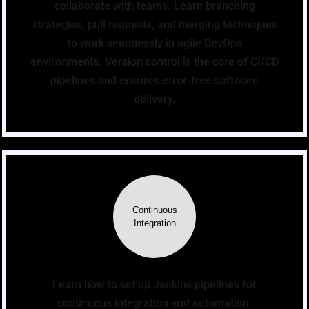
collaborate with teams. Learn branching
strategies, pull requests, and merging techniques
to work seamlessly in agile DevOps
environments. Version control is the core of CI/CD
pipelines and ensures error-free software
delivery.
Continuous
Integration
Learn how to set up Jenkins pipelines for
continuous integration and automation.