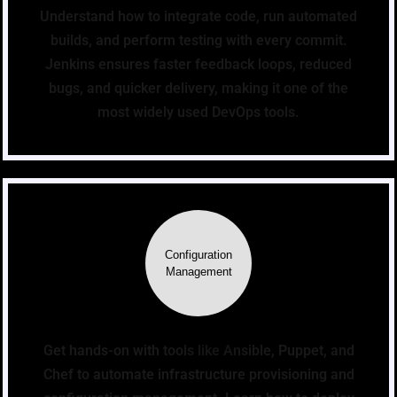
Understand how to integrate code, run automated
builds, and perform testing with every commit.
Jenkins ensures faster feedback loops, reduced
bugs, and quicker delivery, making it one of the
most widely used DevOps tools.
Configuration
Management
Get hands-on with tools like Ansible, Puppet, and
Chef to automate infrastructure provisioning and