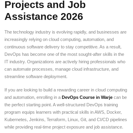
Projects and Job
Sign up
Assistance 2026
Already have an account?
Sign in
The technology industry is evolving rapidly, and businesses are
increasingly relying on cloud computing, automation, and
continuous software delivery to stay competitive. As a result,
DevOps has become one of the most sought-after skills in the
IT industry. Organizations are actively hiring professionals who
can automate processes, manage cloud infrastructure, and
streamline software deployment.
If you are looking to build a rewarding career in cloud computing
and automation, enrolling in a
DevOps Course in Warje
can be
the perfect starting point. A well-structured DevOps training
program equips learners with practical skills in AWS, Docker,
Kubernetes, Jenkins, Terraform, Linux, Git, and CI/CD pipelines
while providing real-time project exposure and job assistance.