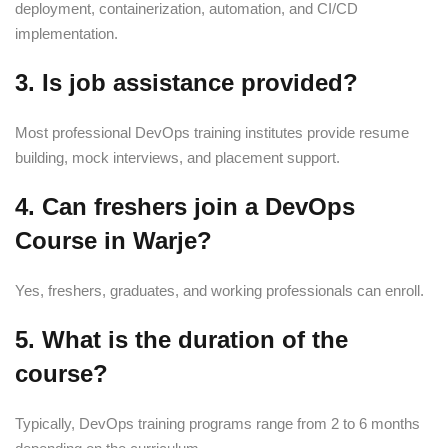
deployment, containerization, automation, and CI/CD
implementation.
3. Is job assistance provided?
Most professional DevOps training institutes provide resume
building, mock interviews, and placement support.
4. Can freshers join a DevOps
Course in Warje?
Yes, freshers, graduates, and working professionals can enroll.
5. What is the duration of the
course?
Typically, DevOps training programs range from 2 to 6 months