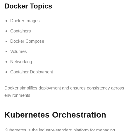
Docker Topics
Docker Images
Containers
Docker Compose
Volumes
Networking
Container Deployment
Docker simplifies deployment and ensures consistency across
environments.
Kubernetes Orchestration
Kubernetes is the industry-standard platform for managing