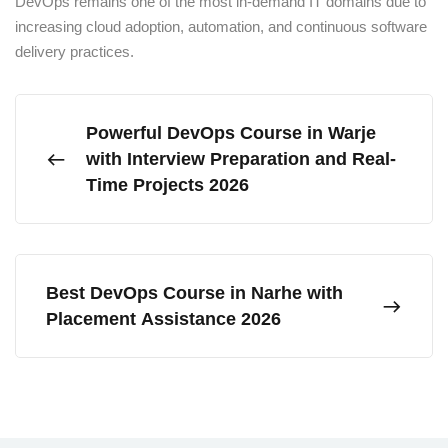
DevOps remains one of the most in-demand IT domains due to
increasing cloud adoption, automation, and continuous software
delivery practices.
Powerful DevOps Course in Warje
with Interview Preparation and Real-
Time Projects 2026
Best DevOps Course in Narhe with
Placement Assistance 2026