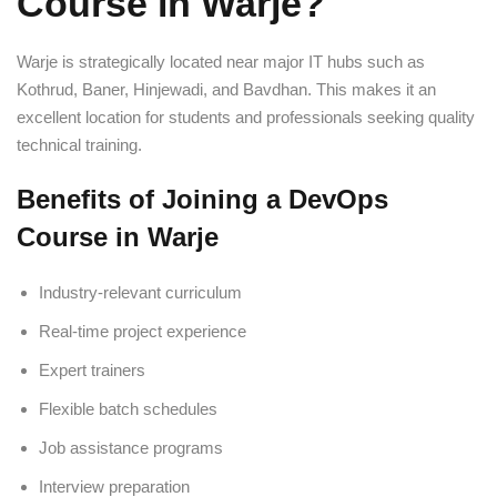
Course in Warje?
Warje is strategically located near major IT hubs such as
Kothrud, Baner, Hinjewadi, and Bavdhan. This makes it an
excellent location for students and professionals seeking quality
technical training.
Benefits of Joining a DevOps
Course in Warje
Industry-relevant curriculum
Real-time project experience
Expert trainers
Flexible batch schedules
Job assistance programs
Interview preparation