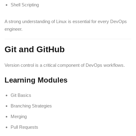
Shell Scripting
A strong understanding of Linux is essential for every DevOps
engineer.
Git and GitHub
Version control is a critical component of DevOps workflows.
Learning Modules
Git Basics
Branching Strategies
Merging
Pull Requests