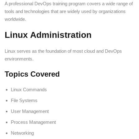
A professional DevOps training program covers a wide range of
tools and technologies that are widely used by organizations
worldwide.
Linux Administration
Linux serves as the foundation of most cloud and DevOps
environments.
Topics Covered
Linux Commands
File Systems
User Management
Process Management
Networking