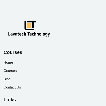
Courses
Home
Courses
Blog
Contact Us
Links