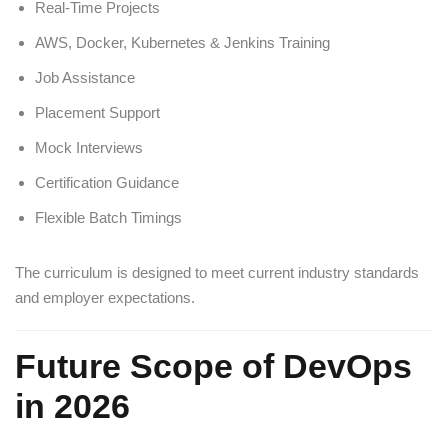
Real-Time Projects
AWS, Docker, Kubernetes & Jenkins Training
Job Assistance
Placement Support
Mock Interviews
Certification Guidance
Flexible Batch Timings
The curriculum is designed to meet current industry standards
and employer expectations.
Future Scope of DevOps
in 2026