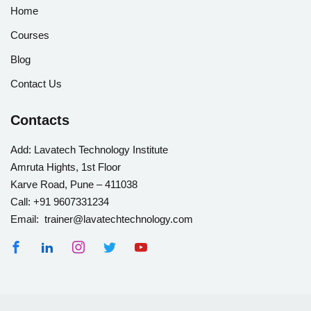
Home
Courses
Blog
Contact Us
Contacts
Add:
Lavatech Technology Institute
Amruta Hights, 1st Floor
Karve Road, Pune – 411038
Call:
+91 9607331234
Email: trainer@lavatechtechnology.com