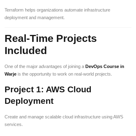
Terraform helps organizations automate infrastructure
deployment and management.
Real-Time Projects
Included
One of the major advantages of joining a
DevOps Course in
Warje
is the opportunity to work on real-world projects.
Project 1: AWS Cloud
Deployment
Create and manage scalable cloud infrastructure using AWS
services.