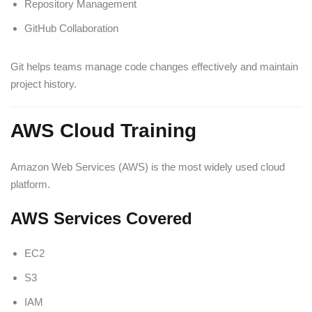
Repository Management
GitHub Collaboration
Git helps teams manage code changes effectively and maintain
project history.
AWS Cloud Training
Amazon Web Services (AWS) is the most widely used cloud
platform.
AWS Services Covered
EC2
S3
IAM