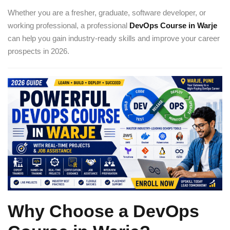
Whether you are a fresher, graduate, software developer, or
working professional, a professional
DevOps Course in Warje
can help you gain industry-ready skills and improve your career
prospects in 2026.
Why Choose a DevOps