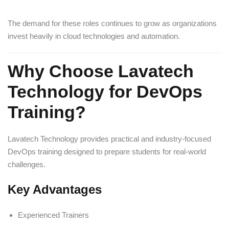
The demand for these roles continues to grow as organizations
invest heavily in cloud technologies and automation.
Why Choose Lavatech
Technology for DevOps
Training?
Lavatech Technology provides practical and industry-focused
DevOps training designed to prepare students for real-world
challenges.
Key Advantages
Experienced Trainers