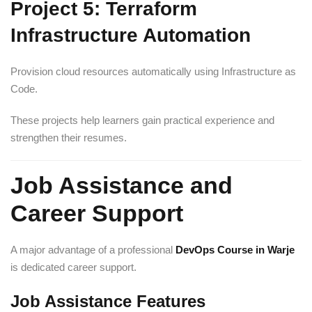
Project 5: Terraform
Infrastructure Automation
Provision cloud resources automatically using Infrastructure as
Code.
These projects help learners gain practical experience and
strengthen their resumes.
Job Assistance and
Career Support
A major advantage of a professional
DevOps Course in Warje
is dedicated career support.
Job Assistance Features