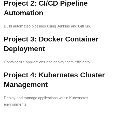
Project 2: CI/CD Pipeline
Automation
Build automated pipelines using Jenkins and GitHub.
Project 3: Docker Container
Deployment
Containerize applications and deploy them efficiently.
Project 4: Kubernetes Cluster
Management
Deploy and manage applications within Kubernetes
environments.