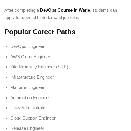
After completing a
DevOps Course in Warje
, students can
apply for several high-demand job roles.
Popular Career Paths
DevOps Engineer
AWS Cloud Engineer
Site Reliability Engineer (SRE)
Infrastructure Engineer
Platform Engineer
Automation Engineer
Linux Administrator
Cloud Support Engineer
Release Engineer