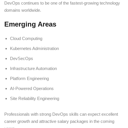
DevOps continues to be one of the fastest-growing technology
domains worldwide.
Emerging Areas
Cloud Computing
Kubernetes Administration
DevSecOps
Infrastructure Automation
Platform Engineering
AI-Powered Operations
Site Reliability Engineering
Professionals with strong DevOps skills can expect excellent
career growth and attractive salary packages in the coming