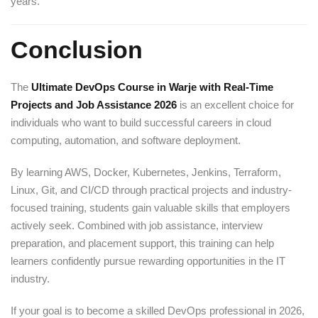
years.
Conclusion
The
Ultimate DevOps Course in Warje with Real-Time
Projects and Job Assistance 2026
is an excellent choice for
individuals who want to build successful careers in cloud
computing, automation, and software deployment.
By learning AWS, Docker, Kubernetes, Jenkins, Terraform,
Linux, Git, and CI/CD through practical projects and industry-
focused training, students gain valuable skills that employers
actively seek. Combined with job assistance, interview
preparation, and placement support, this training can help
learners confidently pursue rewarding opportunities in the IT
industry.
If your goal is to become a skilled DevOps professional in 2026,