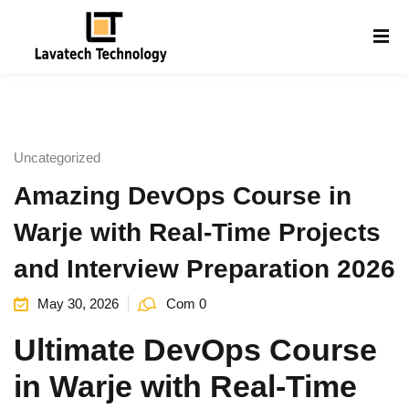
Sign in
Sign up
Sign in
Don’t have an account?
Sign up
Uncategorized
Amazing DevOps Course in
Warje with Real-Time Projects
and Interview Preparation 2026
May 30, 2026
Com 0
Lost your password?
Remember me
g
Ultimate DevOps Course
in Warje with Real-Time