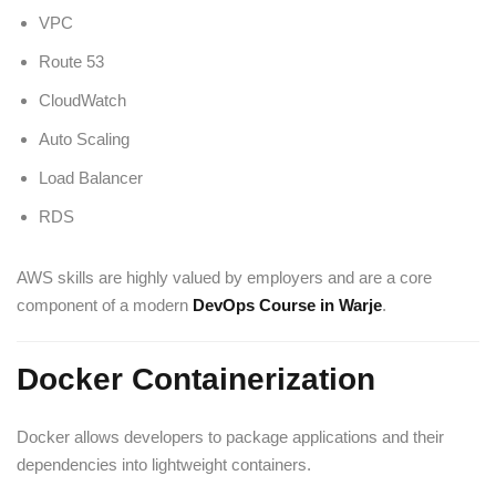
VPC
Route 53
CloudWatch
Auto Scaling
Load Balancer
RDS
AWS skills are highly valued by employers and are a core
component of a modern
DevOps Course in Warje
.
Docker Containerization
Docker allows developers to package applications and their
dependencies into lightweight containers.