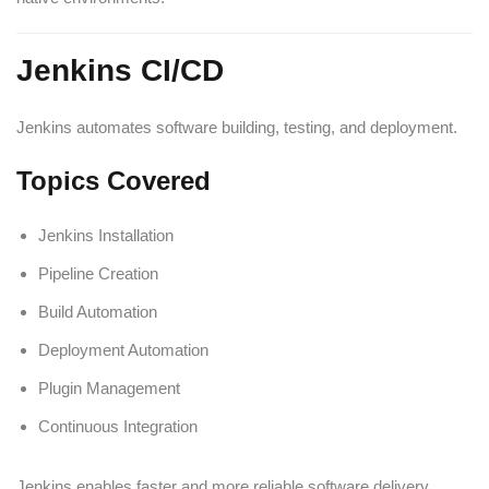
Jenkins CI/CD
Jenkins automates software building, testing, and deployment.
Topics Covered
Jenkins Installation
Pipeline Creation
Build Automation
Deployment Automation
Plugin Management
Continuous Integration
Jenkins enables faster and more reliable software delivery.