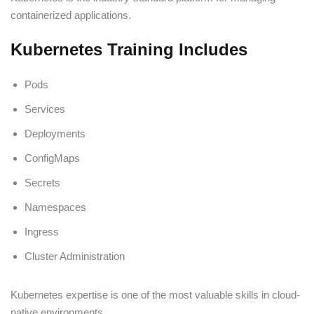
containerized applications.
Kubernetes Training Includes
Pods
Services
Deployments
ConfigMaps
Secrets
Namespaces
Ingress
Cluster Administration
Kubernetes expertise is one of the most valuable skills in cloud-
native environments.