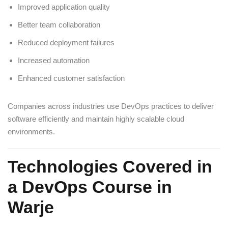
Improved application quality
Better team collaboration
Reduced deployment failures
Increased automation
Enhanced customer satisfaction
Companies across industries use DevOps practices to deliver
software efficiently and maintain highly scalable cloud
environments.
Technologies Covered in
a DevOps Course in
Warje