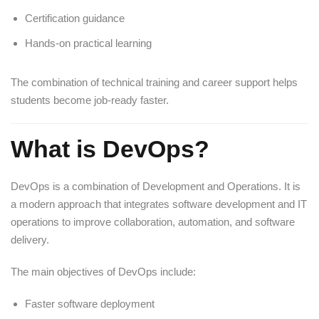
Certification guidance
Hands-on practical learning
The combination of technical training and career support helps
students become job-ready faster.
What is DevOps?
DevOps is a combination of Development and Operations. It is
a modern approach that integrates software development and IT
operations to improve collaboration, automation, and software
delivery.
The main objectives of DevOps include:
Faster software deployment