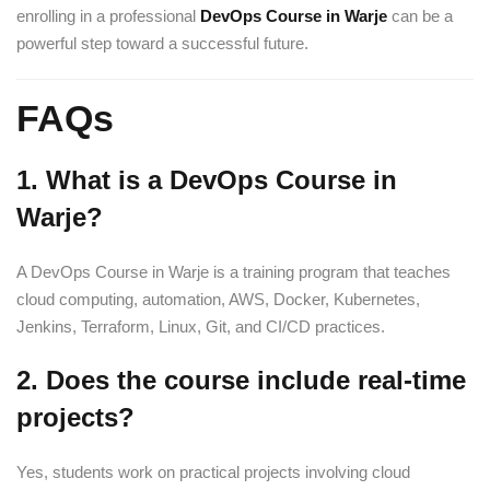
enrolling in a professional
DevOps Course in Warje
can be a
powerful step toward a successful future.
FAQs
1. What is a DevOps Course in
Warje?
A DevOps Course in Warje is a training program that teaches
cloud computing, automation, AWS, Docker, Kubernetes,
Jenkins, Terraform, Linux, Git, and CI/CD practices.
2. Does the course include real-time
projects?
Yes, students work on practical projects involving cloud