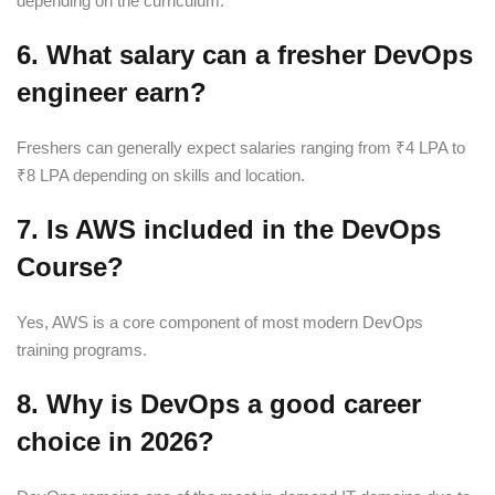
depending on the curriculum.
6. What salary can a fresher DevOps
engineer earn?
Freshers can generally expect salaries ranging from ₹4 LPA to
₹8 LPA depending on skills and location.
7. Is AWS included in the DevOps
Course?
Yes, AWS is a core component of most modern DevOps
training programs.
8. Why is DevOps a good career
choice in 2026?