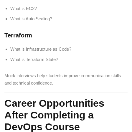
What is EC2?
What is Auto Scaling?
Terraform
What is Infrastructure as Code?
What is Terraform State?
Mock interviews help students improve communication skills
and technical confidence.
Career Opportunities
After Completing a
DevOps Course