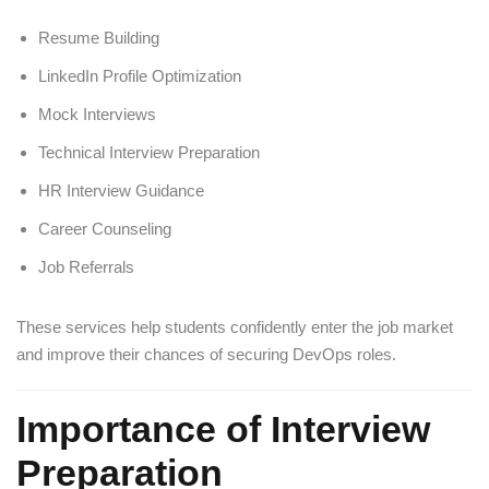
Resume Building
LinkedIn Profile Optimization
Mock Interviews
Technical Interview Preparation
HR Interview Guidance
Career Counseling
Job Referrals
These services help students confidently enter the job market
and improve their chances of securing DevOps roles.
Importance of Interview
Preparation