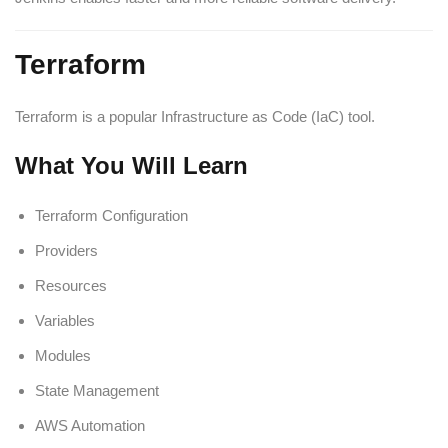
Terraform
Terraform is a popular Infrastructure as Code (IaC) tool.
What You Will Learn
Terraform Configuration
Providers
Resources
Variables
Modules
State Management
AWS Automation