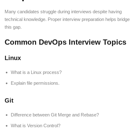
Many candidates struggle during interviews despite having
technical knowledge. Proper interview preparation helps bridge
this gap.
Common DevOps Interview Topics
Linux
What is a Linux process?
Explain file permissions.
Git
Difference between Git Merge and Rebase?
What is Version Control?