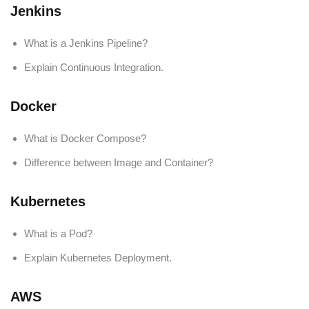
Jenkins
What is a Jenkins Pipeline?
Explain Continuous Integration.
Docker
What is Docker Compose?
Difference between Image and Container?
Kubernetes
What is a Pod?
Explain Kubernetes Deployment.
AWS