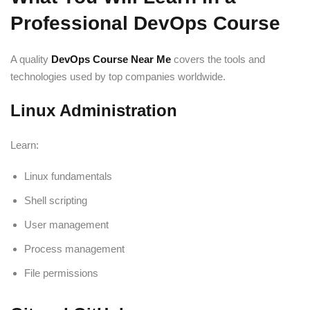
Professional DevOps Course
A quality
DevOps Course Near Me
covers the tools and
technologies used by top companies worldwide.
Linux Administration
Learn:
Linux fundamentals
Shell scripting
User management
Process management
File permissions