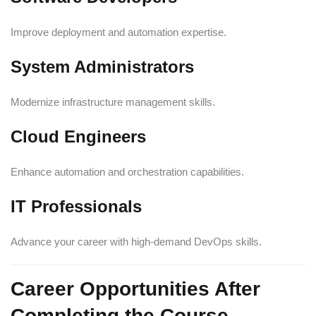
Improve deployment and automation expertise.
System Administrators
Modernize infrastructure management skills.
Cloud Engineers
Enhance automation and orchestration capabilities.
IT Professionals
Advance your career with high-demand DevOps skills.
Career Opportunities After
Completing the Course