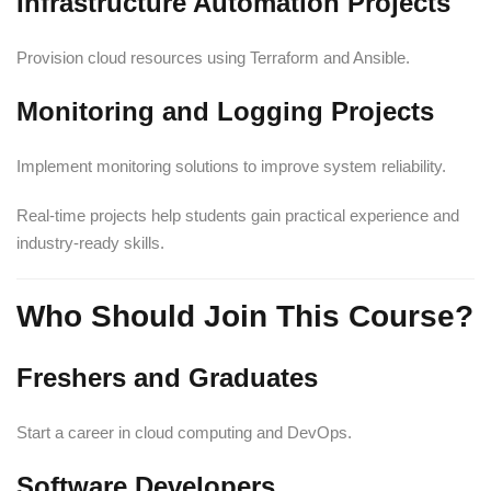
Infrastructure Automation Projects
Provision cloud resources using Terraform and Ansible.
Monitoring and Logging Projects
Implement monitoring solutions to improve system reliability.
Real-time projects help students gain practical experience and
industry-ready skills.
Who Should Join This Course?
Freshers and Graduates
Start a career in cloud computing and DevOps.
Software Developers