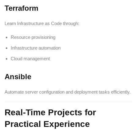
Terraform
Learn Infrastructure as Code through:
Resource provisioning
Infrastructure automation
Cloud management
Ansible
Automate server configuration and deployment tasks efficiently.
Real-Time Projects for
Practical Experience