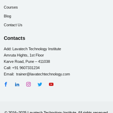
Courses
Blog
Contact Us
Contacts
Add:
Lavatech Technology Institute
Amruta Hights, 1st Floor
Karve Road, Pune – 411038
Call:
+91 9607331234
Email: trainer@lavatechtechnology.com
© 2016–2025 Lavatech Technology Institute. All rights reserved.