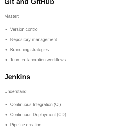
Git and GitHub
Master:
Version control
Repository management
Branching strategies
Team collaboration workflows
Jenkins
Understand:
Continuous Integration (CI)
Continuous Deployment (CD)
Pipeline creation