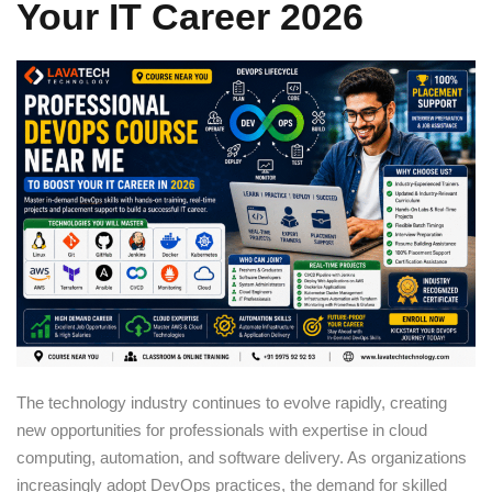
Your IT Career 2026
Sign up
Already have an account?
Sign in
The technology industry continues to evolve rapidly, creating
new opportunities for professionals with expertise in cloud
computing, automation, and software delivery. As organizations
increasingly adopt DevOps practices, the demand for skilled