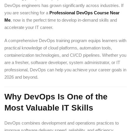
DevOps engineers has grown significantly across industries. If
you are searching for a
Professional DevOps Course Near
Me
, now is the perfect time to develop in-demand skills and
accelerate your IT career.
A comprehensive DevOps training program equips learners with
practical knowledge of cloud platforms, automation tools,
containerization technologies, and CI/CD pipelines. Whether you
are a fresher, software developer, system administrator, or IT
professional, DevOps can help you achieve your career goals in
2026 and beyond.
Why DevOps Is One of the
Most Valuable IT Skills
DevOps combines development and operations practices to
improve software delivery speed, reliability, and efficiency.