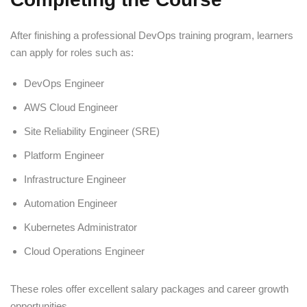
After finishing a professional DevOps training program, learners
can apply for roles such as:
DevOps Engineer
AWS Cloud Engineer
Site Reliability Engineer (SRE)
Platform Engineer
Infrastructure Engineer
Automation Engineer
Kubernetes Administrator
Cloud Operations Engineer
These roles offer excellent salary packages and career growth
opportunities.