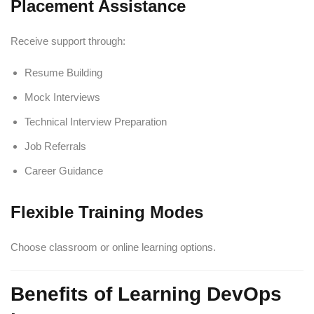
Placement Assistance
Receive support through:
Resume Building
Mock Interviews
Technical Interview Preparation
Job Referrals
Career Guidance
Flexible Training Modes
Choose classroom or online learning options.
Benefits of Learning DevOps