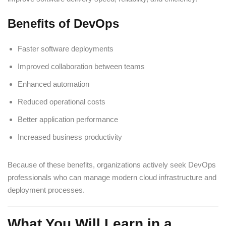
Benefits of DevOps
Faster software deployments
Improved collaboration between teams
Enhanced automation
Reduced operational costs
Better application performance
Increased business productivity
Because of these benefits, organizations actively seek DevOps
professionals who can manage modern cloud infrastructure and
deployment processes.
What You Will Learn in a