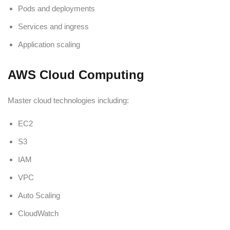
Pods and deployments
Services and ingress
Application scaling
AWS Cloud Computing
Master cloud technologies including:
EC2
S3
IAM
VPC
Auto Scaling
CloudWatch