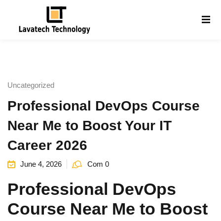
Sign in
Sign up
Sign in
Don’t have an account?
Sign up
Uncategorized
Professional DevOps Course
Near Me to Boost Your IT
Career 2026
June 4, 2026
Com 0
Lost your password?
Remember me
g
Professional DevOps
Course Near Me to Boost