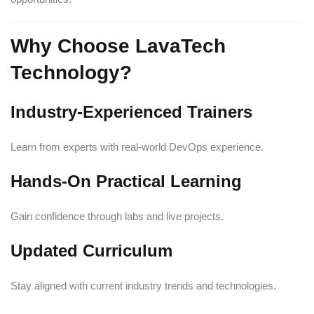
Why Choose LavaTech
Technology?
Industry-Experienced Trainers
Learn from experts with real-world DevOps experience.
Hands-On Practical Learning
Gain confidence through labs and live projects.
Updated Curriculum
Stay aligned with current industry trends and technologies.