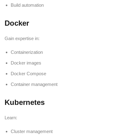
Build automation
Docker
Gain expertise in:
Containerization
Docker images
Docker Compose
Container management
Kubernetes
Learn:
Cluster management