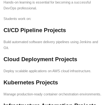
Hands-on learning is essential for becoming a successful
DevOps professional.
Students work on:
CI/CD Pipeline Projects
Build automated software delivery pipelines using Jenkins and
Git.
Cloud Deployment Projects
Deploy scalable applications on AWS cloud infrastructure.
Kubernetes Projects
Manage production-ready container orchestration environments.