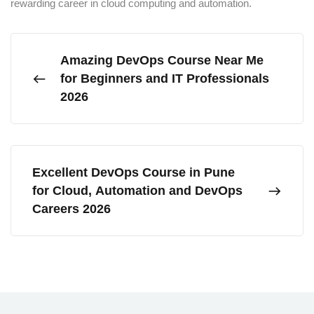
rewarding career in cloud computing and automation.
Amazing DevOps Course Near Me
for Beginners and IT Professionals
2026
Excellent DevOps Course in Pune
for Cloud, Automation and DevOps
Careers 2026