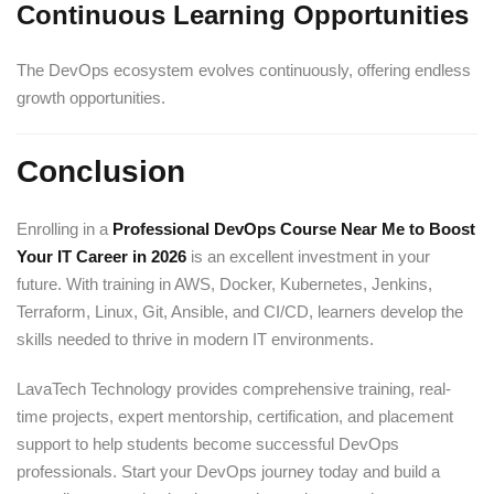
Continuous Learning Opportunities
The DevOps ecosystem evolves continuously, offering endless
growth opportunities.
Conclusion
Enrolling in a
Professional DevOps Course Near Me to Boost
Your IT Career in 2026
is an excellent investment in your
future. With training in AWS, Docker, Kubernetes, Jenkins,
Terraform, Linux, Git, Ansible, and CI/CD, learners develop the
skills needed to thrive in modern IT environments.
LavaTech Technology provides comprehensive training, real-
time projects, expert mentorship, certification, and placement
support to help students become successful DevOps
professionals. Start your DevOps journey today and build a