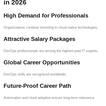
in 2026
High Demand for Professionals
Organizations continue investing in cloud-native technologies.
Attractive Salary Packages
DevOps professionals are among the highest-paid IT experts.
Global Career Opportunities
DevOps skills are recognized worldwide.
Future-Proof Career Path
Automation and cloud adoption ensure long-term relevance.