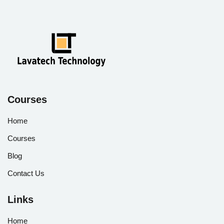
Courses
Home
Courses
Blog
Contact Us
Links
Home