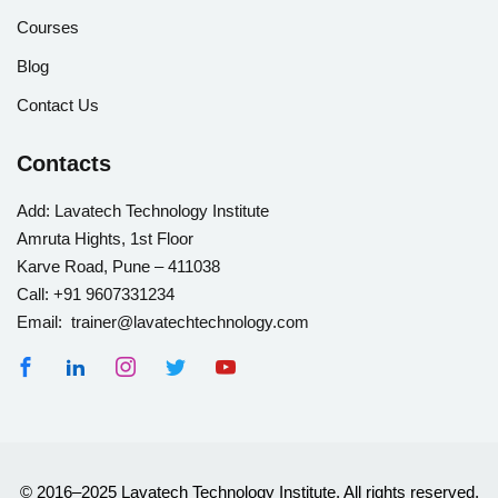
Courses
Blog
Contact Us
Contacts
Add:
Lavatech Technology Institute
Amruta Hights, 1st Floor
Karve Road, Pune – 411038
Call:
+91 9607331234
Email: trainer@lavatechtechnology.com
© 2016–2025 Lavatech Technology Institute. All rights reserved.