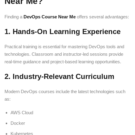
Near Me?
Finding a
DevOps Course Near Me
offers several advantages:
1. Hands-On Learning Experience
Practical training is essential for mastering DevOps tools and
technologies. Classroom and instructor-led sessions provide
real-time guidance and project-based learning opportunities.
2. Industry-Relevant Curriculum
Modern DevOps courses include the latest technologies such
as:
AWS Cloud
Docker
Kubernetes