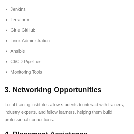
Jenkins
Terraform
Git & GitHub
Linux Administration
Ansible
CI/CD Pipelines
Monitoring Tools
3. Networking Opportunities
Local training institutes allow students to interact with trainers,
industry experts, and fellow learners, helping them build
professional connections.