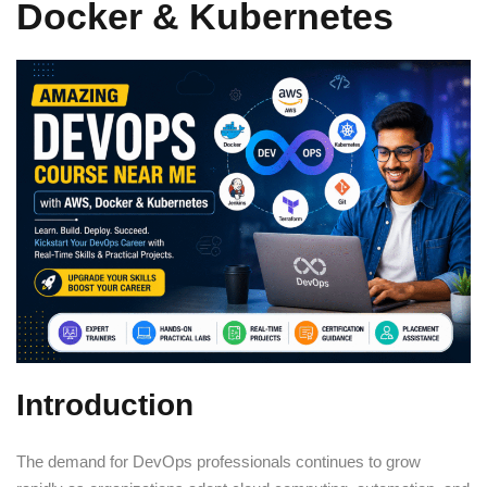
Docker & Kubernetes
Sign up
Already have an account?
Sign in
Introduction
The demand for DevOps professionals continues to grow