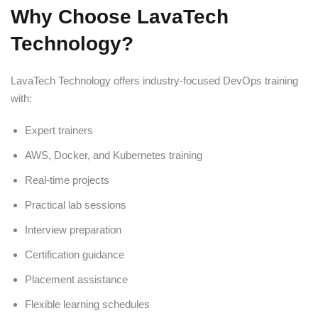
Why Choose LavaTech
Technology?
LavaTech Technology offers industry-focused DevOps training
with:
Expert trainers
AWS, Docker, and Kubernetes training
Real-time projects
Practical lab sessions
Interview preparation
Certification guidance
Placement assistance
Flexible learning schedules