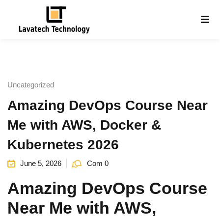
Sign in
Sign up
Sign in
Don’t have an account?
Sign up
Uncategorized
Amazing DevOps Course Near
Me with AWS, Docker &
Kubernetes 2026
June 5, 2026
Com 0
Lost your password?
Remember me
g
Amazing DevOps Course
Near Me with AWS,