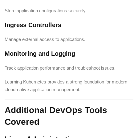
Store application configurations securely.
Ingress Controllers
Manage external access to applications.
Monitoring and Logging
Track application performance and troubleshoot issues.
Learning Kubernetes provides a strong foundation for modern
cloud-native application management.
Additional DevOps Tools
Covered