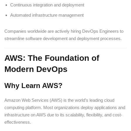
Continuous integration and deployment
Automated infrastructure management
Companies worldwide are actively hiring DevOps Engineers to
streamline software development and deployment processes.
AWS: The Foundation of
Modern DevOps
Why Learn AWS?
Amazon Web Services (AWS) is the world’s leading cloud
computing platform. Most organizations deploy applications and
infrastructure on AWS due to its scalability, flexibility, and cost-
effectiveness.