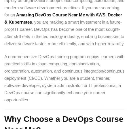
rapidly as organizations adopt cloud computing, automation, and
modern software development practices. If you are searching
for an
Amazing DevOps Course Near Me with AWS, Docker
& Kubernetes
, you are making a smart investment in a future-
proof IT career. DevOps has become one of the most sought-
after skill sets in the technology industry, enabling businesses to
deliver software faster, more efficiently, and with higher reliability.
A comprehensive DevOps training program equips learners with
practical skills in cloud computing, containerization,
orchestration, automation, and continuous integration/continuous
deployment (CI/CD). Whether you are a student, fresher,
software developer, system administrator, or IT professional, a
DevOps course can significantly enhance your career
opportunities.
Why Choose a DevOps Course