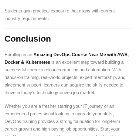
Students gain practical exposure that aligns with current
industry requirements.
Conclusion
Enrolling in an
Amazing DevOps Course Near Me with AWS,
Docker & Kubernetes
is an excellent step toward building a
successful career in cloud computing and automation. With
hands-on training, real-world projects, expert mentorship, and
placement support, learners can acquire the skills needed to
thrive in today’s technology-driven job market.
Whether you are a fresher starting your IT journey or an
experienced professional looking to upgrade your skills,
DevOps training provides a strong foundation for long-term
career growth and high-paying job opportunities. Start your