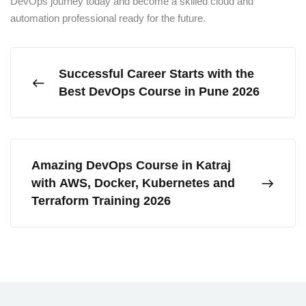
DevOps journey today and become a skilled cloud and
automation professional ready for the future.
Successful Career Starts with the
Best DevOps Course in Pune 2026
Amazing DevOps Course in Katraj
with AWS, Docker, Kubernetes and
Terraform Training 2026