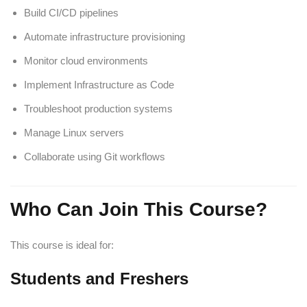
Build CI/CD pipelines
Automate infrastructure provisioning
Monitor cloud environments
Implement Infrastructure as Code
Troubleshoot production systems
Manage Linux servers
Collaborate using Git workflows
Who Can Join This Course?
This course is ideal for:
Students and Freshers