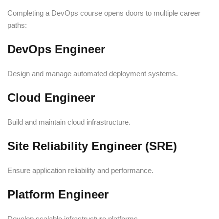
Completing a DevOps course opens doors to multiple career
paths:
DevOps Engineer
Design and manage automated deployment systems.
Cloud Engineer
Build and maintain cloud infrastructure.
Site Reliability Engineer (SRE)
Ensure application reliability and performance.
Platform Engineer
Develop scalable infrastructure platforms.