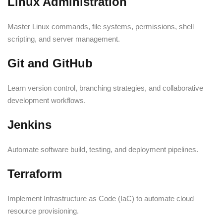
Linux Administration
Master Linux commands, file systems, permissions, shell
scripting, and server management.
Git and GitHub
Learn version control, branching strategies, and collaborative
development workflows.
Jenkins
Automate software build, testing, and deployment pipelines.
Terraform
Implement Infrastructure as Code (IaC) to automate cloud
resource provisioning.