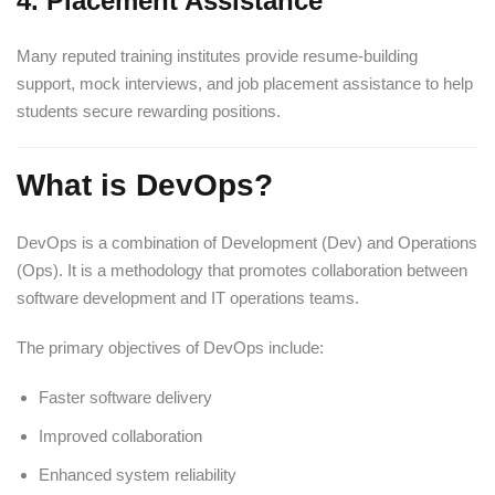
4. Placement Assistance
Many reputed training institutes provide resume-building
support, mock interviews, and job placement assistance to help
students secure rewarding positions.
What is DevOps?
DevOps is a combination of Development (Dev) and Operations
(Ops). It is a methodology that promotes collaboration between
software development and IT operations teams.
The primary objectives of DevOps include:
Faster software delivery
Improved collaboration
Enhanced system reliability