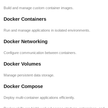
Build and manage custom container images.
Docker Containers
Run and manage applications in isolated environments.
Docker Networking
Configure communication between containers.
Docker Volumes
Manage persistent data storage.
Docker Compose
Deploy multi-container applications efficiently.