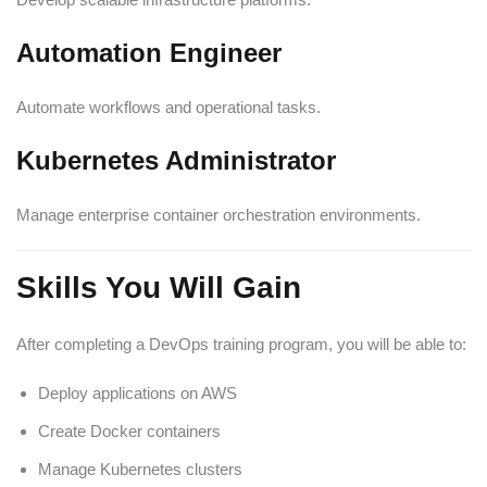
Automation Engineer
Automate workflows and operational tasks.
Kubernetes Administrator
Manage enterprise container orchestration environments.
Skills You Will Gain
After completing a DevOps training program, you will be able to:
Deploy applications on AWS
Create Docker containers
Manage Kubernetes clusters