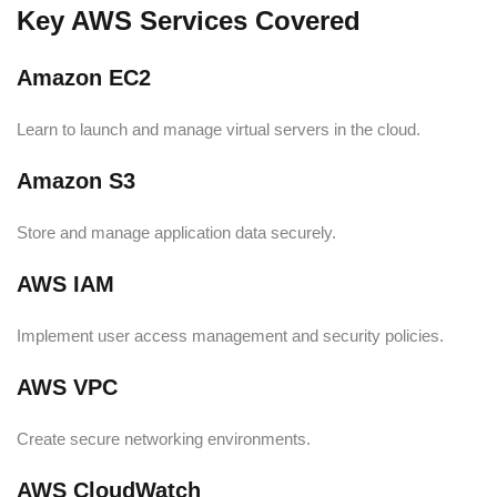
Key AWS Services Covered
Amazon EC2
Learn to launch and manage virtual servers in the cloud.
Amazon S3
Store and manage application data securely.
AWS IAM
Implement user access management and security policies.
AWS VPC
Create secure networking environments.
AWS CloudWatch