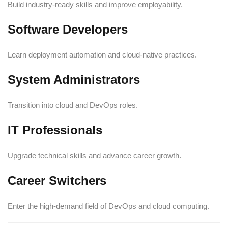
Build industry-ready skills and improve employability.
Software Developers
Learn deployment automation and cloud-native practices.
System Administrators
Transition into cloud and DevOps roles.
IT Professionals
Upgrade technical skills and advance career growth.
Career Switchers
Enter the high-demand field of DevOps and cloud computing.