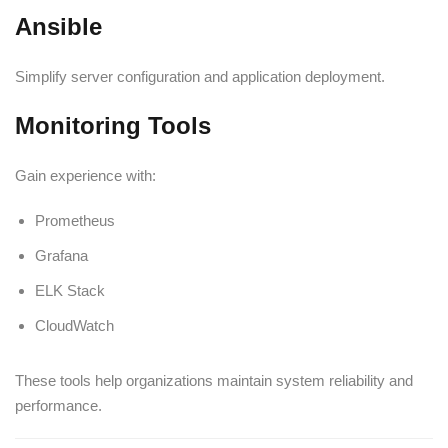
Ansible
Simplify server configuration and application deployment.
Monitoring Tools
Gain experience with:
Prometheus
Grafana
ELK Stack
CloudWatch
These tools help organizations maintain system reliability and
performance.