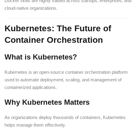
Docker skills are highly valued across startups, enterprises, and
cloud-native organizations.
Kubernetes: The Future of
Container Orchestration
What is Kubernetes?
Kubernetes is an open-source container orchestration platform
used to automate deployment, scaling, and management of
containerized applications.
Why Kubernetes Matters
As organizations deploy thousands of containers, Kubernetes
helps manage them effectively.