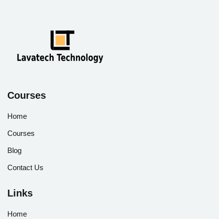
Courses
Home
Courses
Blog
Contact Us
Links
Home