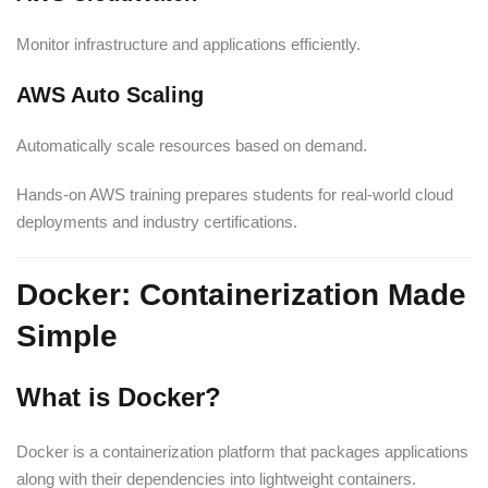
Monitor infrastructure and applications efficiently.
AWS Auto Scaling
Automatically scale resources based on demand.
Hands-on AWS training prepares students for real-world cloud
deployments and industry certifications.
Docker: Containerization Made
Simple
What is Docker?
Docker is a containerization platform that packages applications
along with their dependencies into lightweight containers.