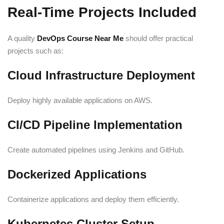
Real-Time Projects Included
A quality
DevOps Course Near Me
should offer practical
projects such as:
Cloud Infrastructure Deployment
Deploy highly available applications on AWS.
CI/CD Pipeline Implementation
Create automated pipelines using Jenkins and GitHub.
Dockerized Applications
Containerize applications and deploy them efficiently.
Kubernetes Cluster Setup