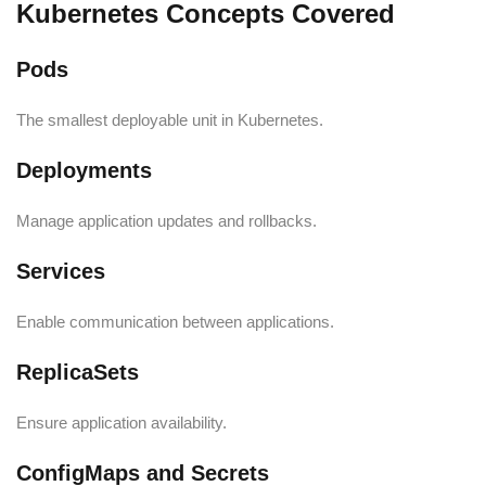
Kubernetes Concepts Covered
Pods
The smallest deployable unit in Kubernetes.
Deployments
Manage application updates and rollbacks.
Services
Enable communication between applications.
ReplicaSets
Ensure application availability.
ConfigMaps and Secrets