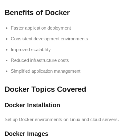
Benefits of Docker
Faster application deployment
Consistent development environments
Improved scalability
Reduced infrastructure costs
Simplified application management
Docker Topics Covered
Docker Installation
Set up Docker environments on Linux and cloud servers.
Docker Images