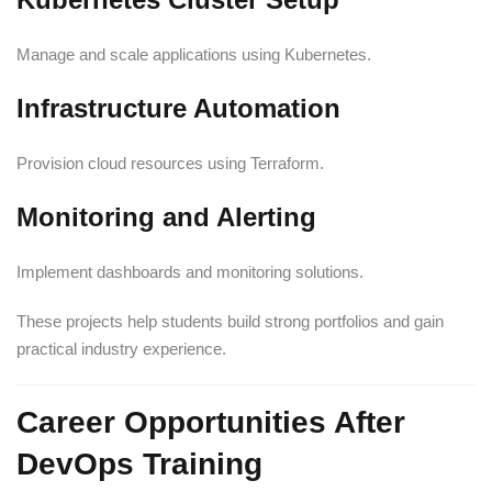
Manage and scale applications using Kubernetes.
Infrastructure Automation
Provision cloud resources using Terraform.
Monitoring and Alerting
Implement dashboards and monitoring solutions.
These projects help students build strong portfolios and gain
practical industry experience.
Career Opportunities After
DevOps Training