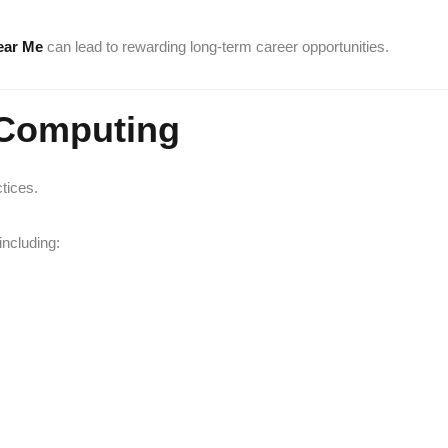
ear Me
can lead to rewarding long-term career opportunities.
 Computing
tices.
ncluding: