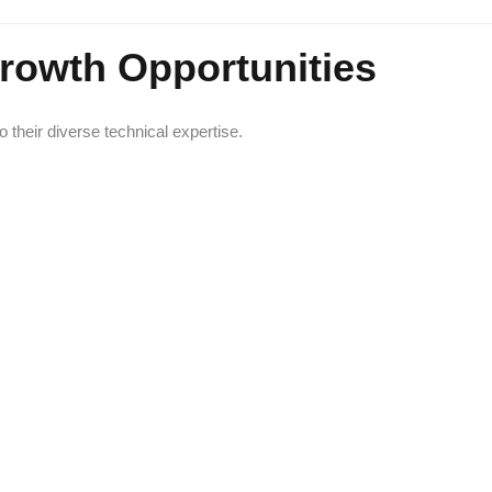
Growth Opportunities
their diverse technical expertise.