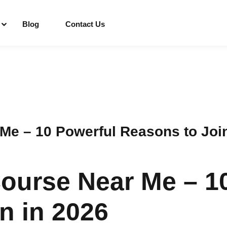
Blog
Contact Us
Sign in
Sign up
Sign in
e – 10 Powerful Reasons to Join
Don’t have an account?
Sign up
ourse Near Me – 1
n in 2026