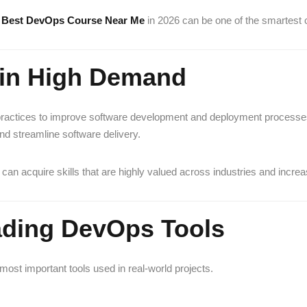
e
Best DevOps Course Near Me
in 2026 can be one of the smartest
e in High Demand
 practices to improve software development and deployment process
d streamline software delivery.
 can acquire skills that are highly valued across industries and increa
eading DevOps Tools
st important tools used in real-world projects.