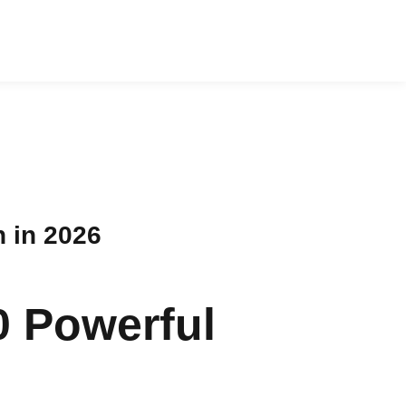
 in 2026
0 Powerful