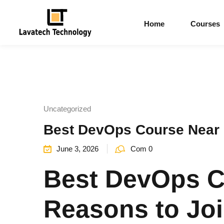
Home
Courses
Uncategorized
Best DevOps Course Near M
June 3, 2026
Com 0
Best DevOps C
Reasons to Joi