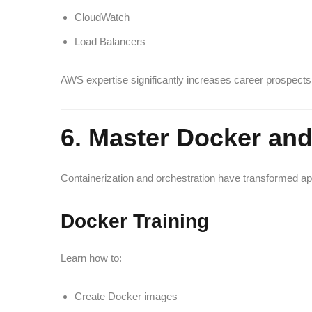
CloudWatch
Load Balancers
AWS expertise significantly increases career prospects 
6. Master Docker an
Containerization and orchestration have transformed 
Docker Training
Learn how to:
Create Docker images