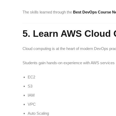
The skills learned through the
Best DevOps Course N
5. Learn AWS Cloud
Cloud computing is at the heart of modern DevOps prac
Students gain hands-on experience with AWS services i
EC2
S3
IAM
VPC
Auto Scaling