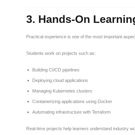
3. Hands-On Learnin
Practical experience is one of the most important aspec
Students work on projects such as:
Building CI/CD pipelines
Deploying cloud applications
Managing Kubernetes clusters
Containerizing applications using Docker
Automating infrastructure with Terraform
Real-time projects help learners understand industry w