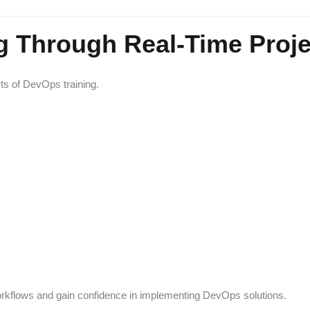
g Through Real-Time Proje
ts of DevOps training.
orkflows and gain confidence in implementing DevOps solutions.