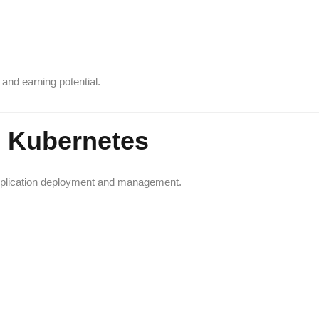
and earning potential.
d Kubernetes
application deployment and management.