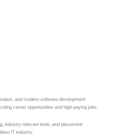
omation, and modern software development
citing career opportunities and high-paying jobs.
ng, industry-relevant tools, and placement
tive IT industry.