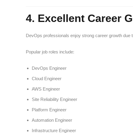
4. Excellent Career 
DevOps professionals enjoy strong career growth due to 
Popular job roles include:
DevOps Engineer
Cloud Engineer
AWS Engineer
Site Reliability Engineer
Platform Engineer
Automation Engineer
Infrastructure Engineer