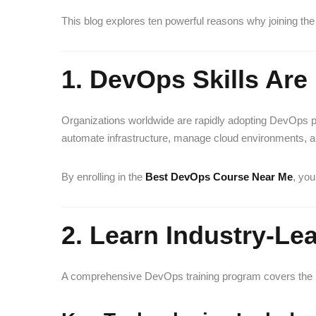
This blog explores ten powerful reasons why joining th
1. DevOps Skills Ar
Organizations worldwide are rapidly adopting DevOps
automate infrastructure, manage cloud environments, an
By enrolling in the
Best DevOps Course Near Me
, you
2. Learn Industry-L
A comprehensive DevOps training program covers the mo