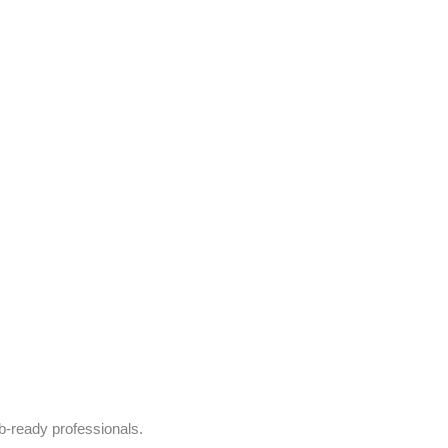
b-ready professionals.