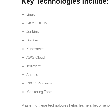
Key Technologies Include:
Linux
Git & GitHub
Jenkins
Docker
Kubernetes
AWS Cloud
Terraform
Ansible
CI/CD Pipelines
Monitoring Tools
Mastering these technologies helps learners become jo