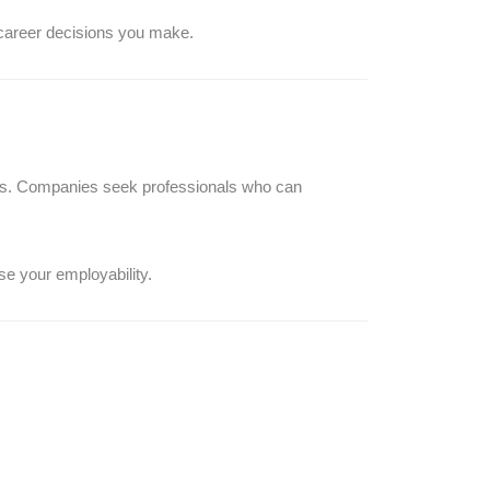
 career decisions you make.
es. Companies seek professionals who can
se your employability.