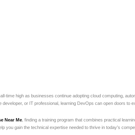
Lost your password?
Remember me
Sign up
Already have an account?
Sign in
ll-time high as businesses continue adopting cloud computing, aut
e developer, or IT professional, learning DevOps can open doors to ex
se Near Me
, finding a training program that combines practical learni
p you gain the technical expertise needed to thrive in today’s competi