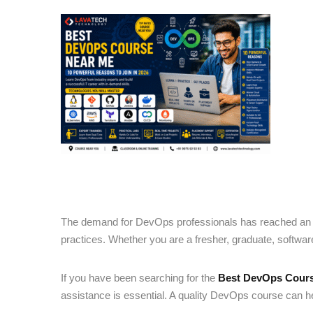
The demand for DevOps professionals has reached an a
practices. Whether you are a fresher, graduate, softwar
If you have been searching for the
Best DevOps Cour
assistance is essential. A quality DevOps course can hel