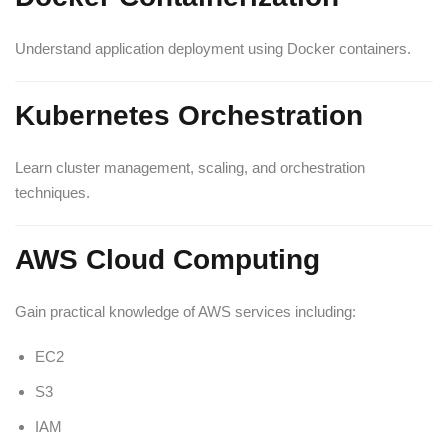
Understand application deployment using Docker containers.
Kubernetes Orchestration
Learn cluster management, scaling, and orchestration
techniques.
AWS Cloud Computing
Gain practical knowledge of AWS services including:
EC2
S3
IAM