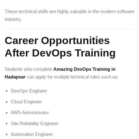
These technical skills are highly valuable in the modern software
industry.
Career Opportunities
After DevOps Training
Students who complete
Amazing DevOps Training in
Hadapsar
can apply for multiple technical roles such as:
DevOps Engineer
Cloud Engineer
AWS Administrator
Site Reliability Engineer
Automation Engineer