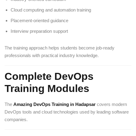
Cloud computing and automation training
Placement-oriented guidance
Interview preparation support
The training approach helps students become job-ready
professionals with practical industry knowledge.
Complete DevOps
Training Modules
The
Amazing DevOps Training in Hadapsar
covers modern
DevOps tools and cloud technologies used by leading software
companies.