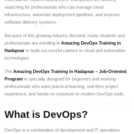
searching for professionals who can manage cloud
infrastructure, automate deployment pipelines, and improve
software delivery systems.
Because of this growing industry demand, many students and
professionals are enrolling in
Amazing DevOps Training in
Hadapsar
to build successful careers in cloud and automation
technologies.
The
Amazing DevOps Training in Hadapsar – Job-Oriented
Program
is specially designed for beginners and working
professionals who want practical learning, real-time project
experience, and hands-on exposure to modern DevOps tools.
What is DevOps?
DevOps is a combination of development and IT operations