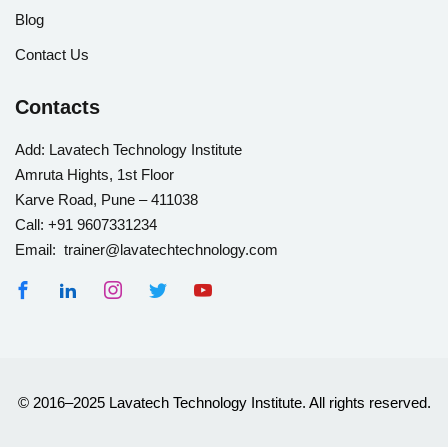
Blog
Contact Us
Contacts
Add:
Lavatech Technology Institute
Amruta Hights, 1st Floor
Karve Road, Pune – 411038
Call:
+91 9607331234
Email: trainer@lavatechtechnology.com
© 2016–2025 Lavatech Technology Institute. All rights reserved.