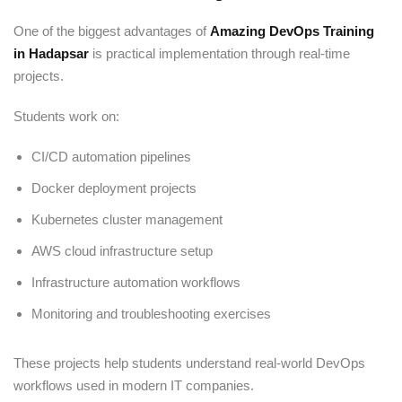
One of the biggest advantages of
Amazing DevOps Training
in Hadapsar
is practical implementation through real-time
projects.
Students work on:
CI/CD automation pipelines
Docker deployment projects
Kubernetes cluster management
AWS cloud infrastructure setup
Infrastructure automation workflows
Monitoring and troubleshooting exercises
These projects help students understand real-world DevOps
workflows used in modern IT companies.