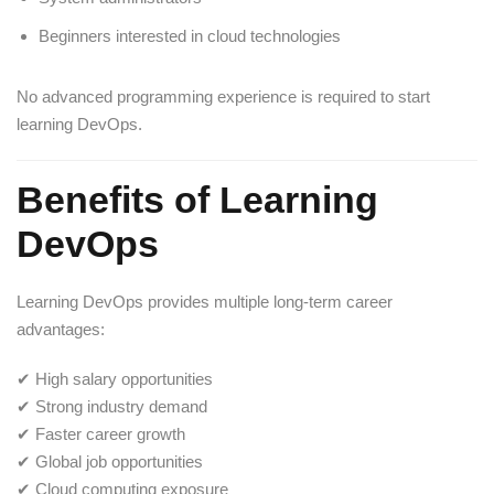
Beginners interested in cloud technologies
No advanced programming experience is required to start
learning DevOps.
Benefits of Learning
DevOps
Learning DevOps provides multiple long-term career
advantages:
✔ High salary opportunities
✔ Strong industry demand
✔ Faster career growth
✔ Global job opportunities
✔ Cloud computing exposure