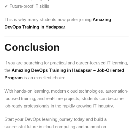
✔ Future-proof IT skills
This is why many students now prefer joining
Amazing
DevOps Training in Hadapsar
.
Conclusion
If you are searching for practical and career-focused IT learning,
the
Amazing DevOps Training in Hadapsar – Job-Oriented
Program
is an excellent choice.
With hands-on learning, modern cloud technologies, automation-
focused training, and real-time projects, students can become
job-ready professionals in the rapidly growing IT industry.
Start your DevOps learning journey today and build a
successful future in cloud computing and automation.