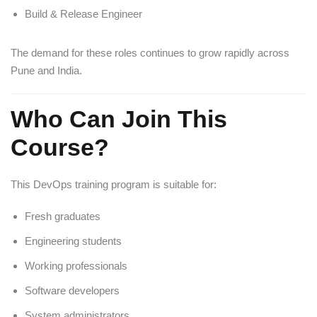
Build & Release Engineer
The demand for these roles continues to grow rapidly across
Pune and India.
Who Can Join This
Course?
This DevOps training program is suitable for:
Fresh graduates
Engineering students
Working professionals
Software developers
System administrators