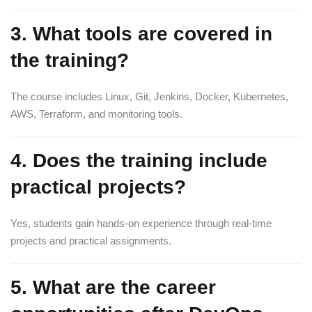
3. What tools are covered in
the training?
The course includes Linux, Git, Jenkins, Docker, Kubernetes,
AWS, Terraform, and monitoring tools.
4. Does the training include
practical projects?
Yes, students gain hands-on experience through real-time
projects and practical assignments.
5. What are the career