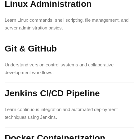
Linux Administration
Learn Linux commands, shell scripting, file management, and
server administration basics.
Git & GitHub
Understand version control systems and collaborative
development workflows.
Jenkins CI/CD Pipeline
Learn continuous integration and automated deployment
techniques using Jenkins.
Docker Containerization