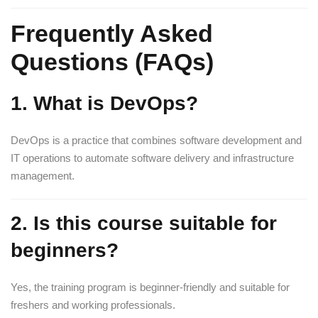
Frequently Asked
Questions (FAQs)
1. What is DevOps?
DevOps is a practice that combines software development and
IT operations to automate software delivery and infrastructure
management.
2. Is this course suitable for
beginners?
Yes, the training program is beginner-friendly and suitable for
freshers and working professionals.