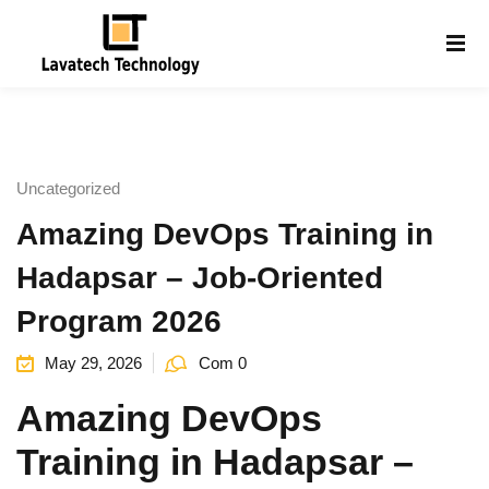
Sign in
Sign up
Sign in
Don’t have an account?
Sign up
Uncategorized
Amazing DevOps Training in
Hadapsar – Job-Oriented
Program 2026
May 29, 2026
Com 0
Lost your password?
Remember me
g
Amazing DevOps
Training in Hadapsar –