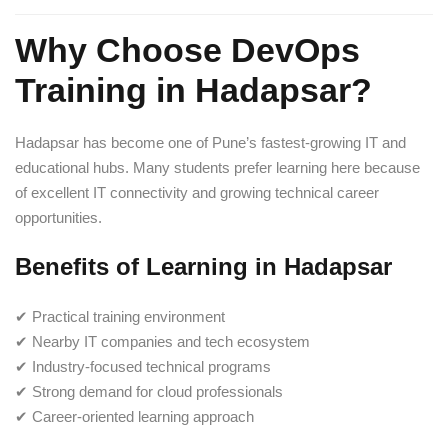
Why Choose DevOps
Training in Hadapsar?
Hadapsar has become one of Pune’s fastest-growing IT and
educational hubs. Many students prefer learning here because
of excellent IT connectivity and growing technical career
opportunities.
Benefits of Learning in Hadapsar
✔ Practical training environment
✔ Nearby IT companies and tech ecosystem
✔ Industry-focused technical programs
✔ Strong demand for cloud professionals
✔ Career-oriented learning approach