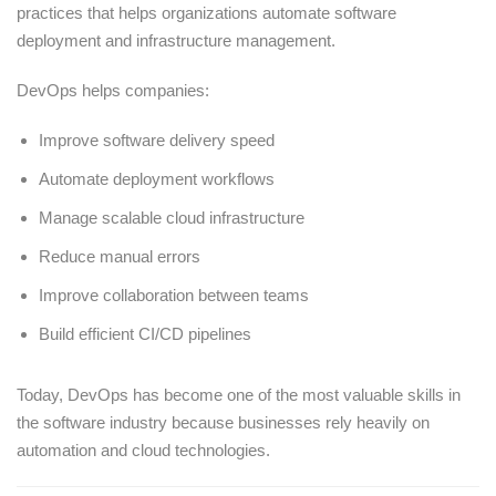
practices that helps organizations automate software
deployment and infrastructure management.
DevOps helps companies:
Improve software delivery speed
Automate deployment workflows
Manage scalable cloud infrastructure
Reduce manual errors
Improve collaboration between teams
Build efficient CI/CD pipelines
Today, DevOps has become one of the most valuable skills in
the software industry because businesses rely heavily on
automation and cloud technologies.