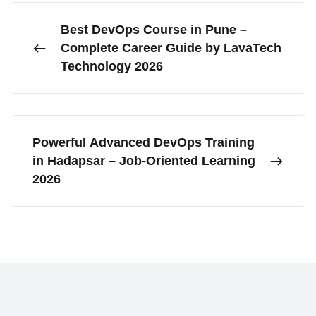
Best DevOps Course in Pune –
Complete Career Guide by LavaTech
Technology 2026
Powerful Advanced DevOps Training
in Hadapsar – Job-Oriented Learning
2026