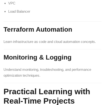
VPC
Load Balancer
Terraform Automation
Learn infrastructure as code and cloud automation concepts.
Monitoring & Logging
Understand monitoring, troubleshooting, and performance
optimization techniques.
Practical Learning with
Real-Time Projects