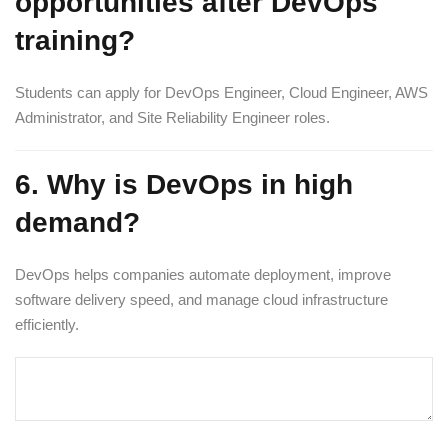
opportunities after DevOps
training?
Students can apply for DevOps Engineer, Cloud Engineer, AWS
Administrator, and Site Reliability Engineer roles.
6. Why is DevOps in high
demand?
DevOps helps companies automate deployment, improve
software delivery speed, and manage cloud infrastructure
efficiently.