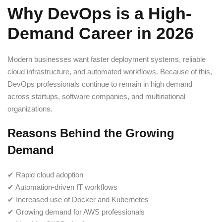
Why DevOps is a High-
Demand Career in 2026
Modern businesses want faster deployment systems, reliable
cloud infrastructure, and automated workflows. Because of this,
DevOps professionals continue to remain in high demand
across startups, software companies, and multinational
organizations.
Reasons Behind the Growing
Demand
✔ Rapid cloud adoption
✔ Automation-driven IT workflows
✔ Increased use of Docker and Kubernetes
✔ Growing demand for AWS professionals