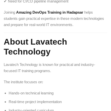
✔ Need for CI/CD pipeline management
Joining
Amazing DevOps Training in Hadapsar
helps
students gain practical expertise in these modern technologies
and prepare for real-world IT environments.
About Lavatech
Technology
Lavatech Technology
is known for practical and industry-
focused IT training programs.
The institute focuses on:
Hands-on technical learning
Real-time project implementation
Industry-oriented curriculum