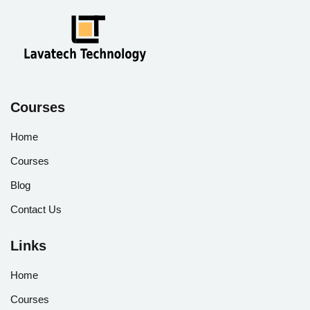
Courses
Home
Courses
Blog
Contact Us
Links
Home
Courses