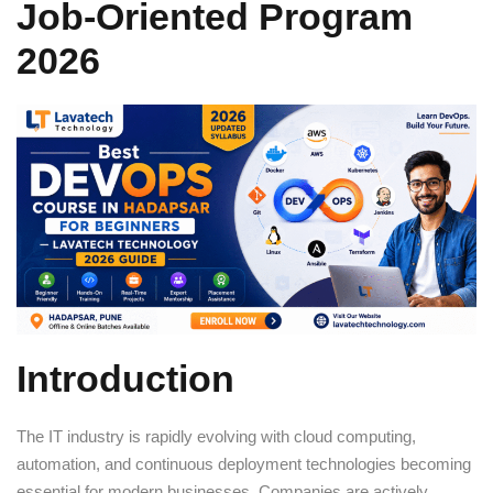
Job-Oriented Program
Sign up
2026
Already have an account?
Sign in
Introduction
The IT industry is rapidly evolving with cloud computing,
automation, and continuous deployment technologies becoming
essential for modern businesses. Companies are actively