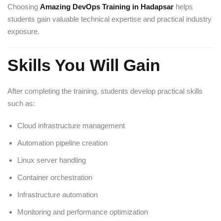
Choosing
Amazing DevOps Training in Hadapsar
helps
students gain valuable technical expertise and practical industry
exposure.
Skills You Will Gain
After completing the training, students develop practical skills
such as:
Cloud infrastructure management
Automation pipeline creation
Linux server handling
Container orchestration
Infrastructure automation
Monitoring and performance optimization