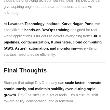
thousands of growing tech companies. Learning DevOps can
give aspiring engineers and startup founders a massive
advantage.
At
Lavatech Technology Institute, Karve Nagar, Pune
, we
specialize in
hands-on DevOps training
designed for real-
world applications. Our course covers everything from
CI/CD
pipelines, containerization,
Kubernetes
, cloud computing
(
AWS
, Azure), automation, and monitoring
—everything
startups need to scale efficiently.
Final Thoughts
Startups that adopt DevOps early can
scale faster, innovate
continuously, and maintain stability even during rapid
growth
. DevOps isn’t just a set of tools—it’s a cultural shift
toward agility, collaboration, and automation.