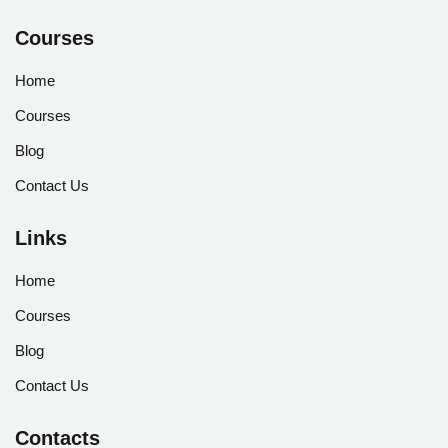
Courses
Home
Courses
Blog
Contact Us
Links
Home
Courses
Blog
Contact Us
Contacts