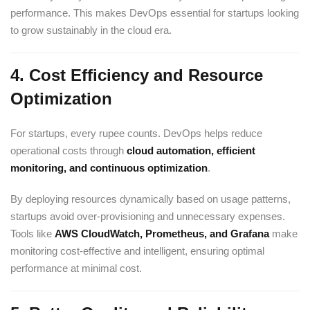
performance. This makes DevOps essential for startups looking
to grow sustainably in the cloud era.
4.
Cost Efficiency and Resource
Optimization
For startups, every rupee counts. DevOps helps reduce
operational costs through
cloud automation, efficient
monitoring, and continuous optimization
.
By deploying resources dynamically based on usage patterns,
startups avoid over-provisioning and unnecessary expenses.
Tools like
AWS
CloudWatch, Prometheus, and Grafana
make
monitoring cost-effective and intelligent, ensuring optimal
performance at minimal cost.