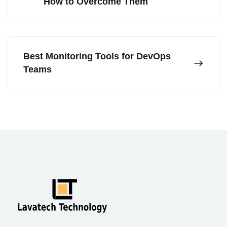
How to Overcome Them
Best Monitoring Tools for DevOps
Teams