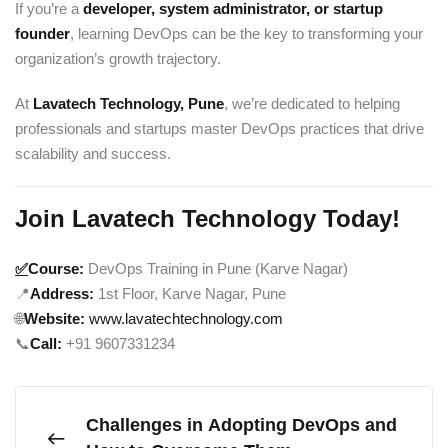
If you’re a
developer, system administrator, or startup
founder
, learning DevOps can be the key to transforming your
organization’s growth trajectory.
At
Lavatech Technology, Pune
, we’re dedicated to helping
professionals and startups master DevOps practices that drive
scalability and success.
Join Lavatech Technology Today!
✅
Course:
DevOps Training in Pune (Karve Nagar)
📍
Address:
1st Floor, Karve Nagar, Pune
🌐
Website:
www.lavatechtechnology.com
📞
Call:
+91 9607331234
Challenges in Adopting DevOps and