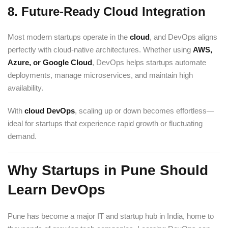
8.
Future-Ready Cloud Integration
Most modern startups operate in the
cloud
, and DevOps aligns
perfectly with cloud-native architectures. Whether using
AWS
,
Azure, or Google Cloud
, DevOps helps startups automate
deployments, manage microservices, and maintain high
availability.
With
cloud DevOps
, scaling up or down becomes effortless—
ideal for startups that experience rapid growth or fluctuating
demand.
Why Startups in Pune Should
Learn DevOps
Pune has become a major IT and startup hub in India, home to