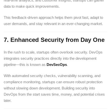
real-time analytics, and customer insights, startups can gather
data to make quick improvements.
This feedback-driven approach helps them pivot fast, adapt to
user demands, and stay relevant in an ever-changing market.
7.
Enhanced Security from Day One
In the rush to scale, startups often overlook security. DevOps
integrates security practices directly into the development
pipeline—this is known as
DevSecOps
.
With automated security checks, vulnerability scanning, and
compliance monitoring, startups can ensure robust protection
without slowing down development. Building security into
DevOps from the start saves time, money, and potential crises
later.