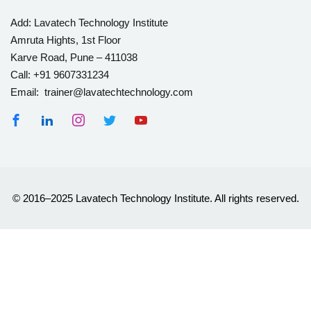
Add:
Lavatech Technology Institute
Amruta Hights, 1st Floor
Karve Road, Pune – 411038
Call:
+91 9607331234
Email: trainer@lavatechtechnology.com
© 2016–2025 Lavatech Technology Institute. All rights reserved.