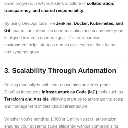
down progress. DevOps fosters a culture of
collaboration,
transparency, and shared responsibility
.
By using DevOps tools like
Jenkins
,
Docker
,
Kubernetes
, and
Git
, teams can streamline communication and ensure everyone
is aligned toward a common goal. This collaborative
environment helps startups remain agile even as their teams
and systems grow.
3.
Scalability Through Automation
Scaling manually is both time-consuming and error-prone.
DevOps introduces
Infrastructure as Code (IaC)
tools such as
Terraform
and
Ansible
, allowing startups to automate the setup
and management of their cloud infrastructure.
Whether you’re handling 1,000 or 1 million users, automation
ensures your systems scale efficiently without compromising