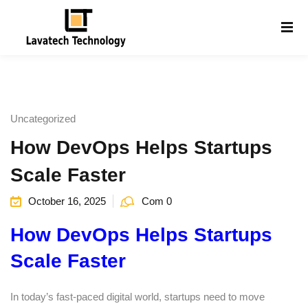
Sign in
Sign up
Sign in
Don’t have an account?
Sign up
Uncategorized
How DevOps Helps Startups
Scale Faster
October 16, 2025
Com 0
How DevOps Helps Startups
Lost your password?
Remember me
g
Scale Faster
In today’s fast-paced digital world, startups need to move