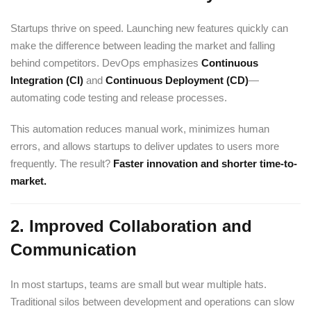
Startups thrive on speed. Launching new features quickly can
make the difference between leading the market and falling
behind competitors. DevOps emphasizes
Continuous
Integration (CI)
and
Continuous Deployment (CD)
—
automating code testing and release processes.
This automation reduces manual work, minimizes human
errors, and allows startups to deliver updates to users more
frequently. The result?
Faster innovation and shorter time-to-
market.
2.
Improved Collaboration and
Communication
In most startups, teams are small but wear multiple hats.
Traditional silos between development and operations can slow