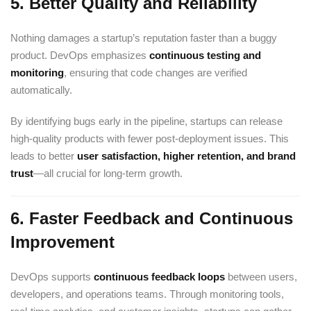
5.
Better Quality and Reliability
Nothing damages a startup’s reputation faster than a buggy
product. DevOps emphasizes
continuous testing and
monitoring
, ensuring that code changes are verified
automatically.
By identifying bugs early in the pipeline, startups can release
high-quality products with fewer post-deployment issues. This
leads to better
user satisfaction, higher retention, and brand
trust
—all crucial for long-term growth.
6.
Faster Feedback and Continuous
Improvement
DevOps supports
continuous feedback loops
between users,
developers, and operations teams. Through monitoring tools,