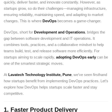
quickly, deliver faster, and innovate constantly. However, as
Sign up
startups grow, so do their challenges—managing infrastructure,
Already have an account?
Sign in
ensuring reliability, maintaining speed, and adapting to market
changes. This is where
DevOps
becomes a game-changer.
DevOps, short for
Development and Operations
, bridges the
gap between software development and IT operations. It
combines tools, practices, and a collaborative mindset to help
teams build, test, and release software more efficiently. For
startups aiming to scale rapidly,
adopting DevOps early
can be
one of the smartest strategic moves.
At
Lavatech Technology Institute, Pune
, we’ve seen firsthand
how startups benefit from implementing DevOps practices. Let’s
explore how DevOps helps startups scale faster and stay
competitive.
1.
Faster Product Delivery