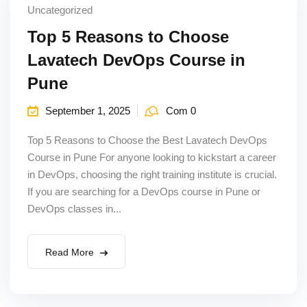
Uncategorized
Top 5 Reasons to Choose
Lavatech DevOps Course in
Pune
September 1, 2025
Com 0
Top 5 Reasons to Choose the Best Lavatech DevOps
Course in Pune For anyone looking to kickstart a career
in DevOps, choosing the right training institute is crucial.
If you are searching for a DevOps course in Pune or
DevOps classes in...
Read More