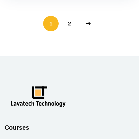
1
2
Courses