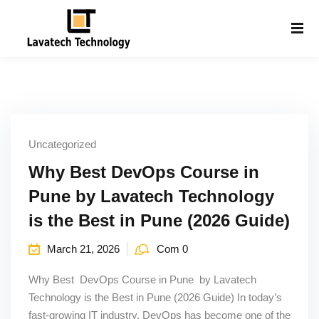
Sign in
Sign up
Sign in
Don’t have an account?
Sign up
Uncategorized
Why Best DevOps Course in
Pune by Lavatech Technology
is the Best in Pune (2026 Guide)
Lost your password?
Remember me
March 21, 2026
Com 0
g
Why Best DevOps Course in Pune by Lavatech
Technology is the Best in Pune (2026 Guide) In today’s
fast-growing IT industry, DevOps has become one of the