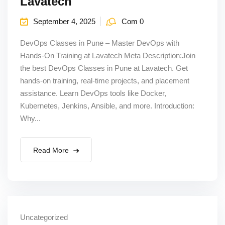
Lavatech
September 4, 2025
Com 0
DevOps Classes in Pune – Master DevOps with
Hands-On Training at Lavatech Meta Description:Join
the best DevOps Classes in Pune at Lavatech. Get
hands-on training, real-time projects, and placement
assistance. Learn DevOps tools like Docker,
Kubernetes, Jenkins, Ansible, and more. Introduction:
Why...
Read More
Uncategorized