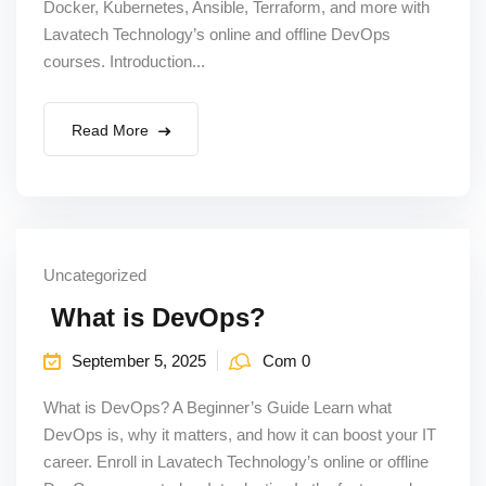
Docker, Kubernetes, Ansible, Terraform, and more with
Lavatech Technology’s online and offline DevOps
courses. Introduction...
Read More
Uncategorized
What is DevOps?
September 5, 2025
Com 0
What is DevOps? A Beginner’s Guide Learn what
DevOps is, why it matters, and how it can boost your IT
career. Enroll in Lavatech Technology’s online or offline