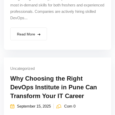
most in-demand skills for both freshers and experienced
Sign up
professionals. Companies are actively hiring skilled
Already have an account?
Sign in
DevOps...
Read More
Uncategorized
Why Choosing the Right
DevOps Institute in Pune Can
Transform Your IT Career
September 15, 2025
Com 0