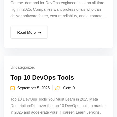
Course. demand for DevOps engineers is at an all-time
high in 2025. Companies want professionals who can
deliver software faster, ensure reliability, and automate...
Read More
Uncategorized
Top 10 DevOps Tools
September 5, 2025
Com 0
Top 10 DevOps Tools You Must Learn in 2025 Meta
Description:Discover the top 10 DevOps tools to master
in 2025 and accelerate your IT career. Learn Jenkins,