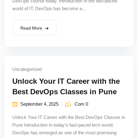
DevOps course today. Introduction In the fast-paced
world of IT, DevOps has become a...
Read More
Uncategorized
Unlock Your IT Career with the
Best DevOps Classes in Pune
September 4, 2025
Com 0
Unlock Your IT Career with the Best DevOps Classes in
Pune Introduction In today’s fast-paced tech world,
DevOps has emerged as one of the most promising