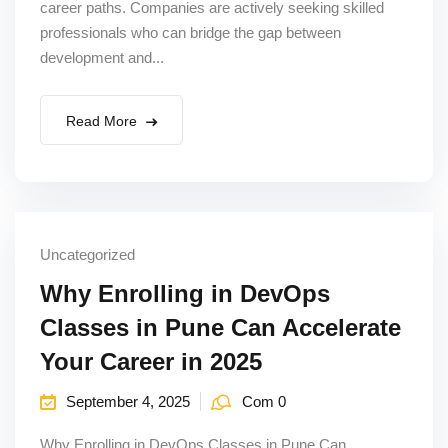
career paths. Companies are actively seeking skilled
professionals who can bridge the gap between
development and...
Read More
Uncategorized
Why Enrolling in DevOps
Classes in Pune Can Accelerate
Your Career in 2025
September 4, 2025
Com 0
Why Enrolling in DevOps Classes in Pune Can