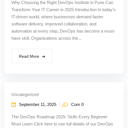
Why Choosing the Right DevOps Institute in Pune Can
Transform Your IT Career in 2025 Introduction In today’s
IT-driven world, where businesses demand faster
software delivery, improved collaboration, and
automation at every step, DevOps has become a must-
have skill. Organizations across the...
Read More
Uncategorized
September 11, 2025
Com 0
The DevOps Roadmap 2025: Skills Every Beginner
Must Learn Click here to see full details of our DevOps