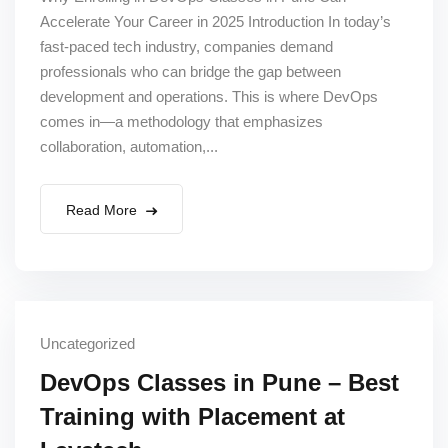
Accelerate Your Career in 2025 Introduction In today’s
fast-paced tech industry, companies demand
professionals who can bridge the gap between
development and operations. This is where DevOps
comes in—a methodology that emphasizes
collaboration, automation,...
Read More
Uncategorized
DevOps Classes in Pune – Best
Training with Placement at