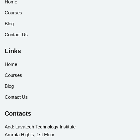
Home
Courses
Blog
Contact Us
Links
Home
Courses
Blog
Contact Us
Contacts
Add:
Lavatech Technology Institute
Amruta Hights, 1st Floor