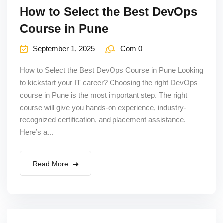
How to Select the Best DevOps
Course in Pune
September 1, 2025
Com 0
How to Select the Best DevOps Course in Pune Looking
to kickstart your IT career? Choosing the right DevOps
course in Pune is the most important step. The right
course will give you hands-on experience, industry-
recognized certification, and placement assistance.
Here’s a...
Read More