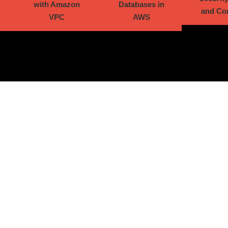
with Amazon
Databases in
and Co
VPC
AWS