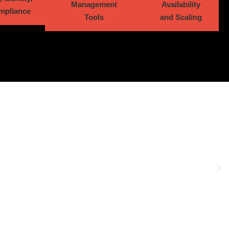
Management
Availability
mpliance
Tools
and Scaling