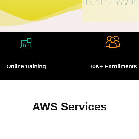
Lost your password?
Remember me
Online training
10K+ Enrollments
Sign up
Already have an account?
Sign in
AWS Services