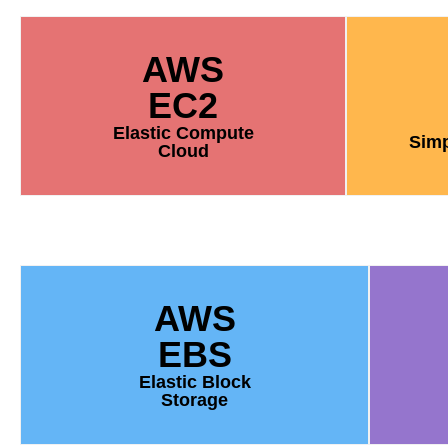
AWS
EC2
Elastic Compute
Simp
Cloud
AWS
EBS
Elastic Block
Storage