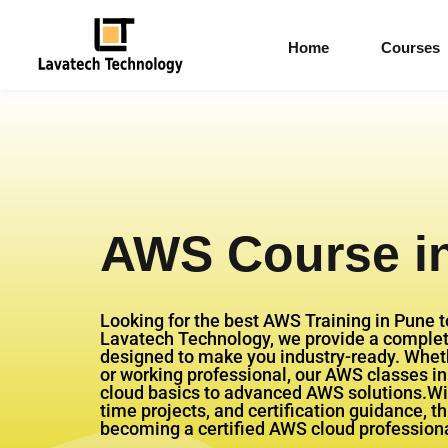
Home
Courses
AWS Course i
Looking for the best AWS Training in Pune t
Lavatech Technology, we provide a comple
designed to make you industry-ready. Whethe
or working professional, our AWS classes i
cloud basics to advanced AWS solutions.Wit
time projects, and certification guidance, t
becoming a certified AWS cloud professiona