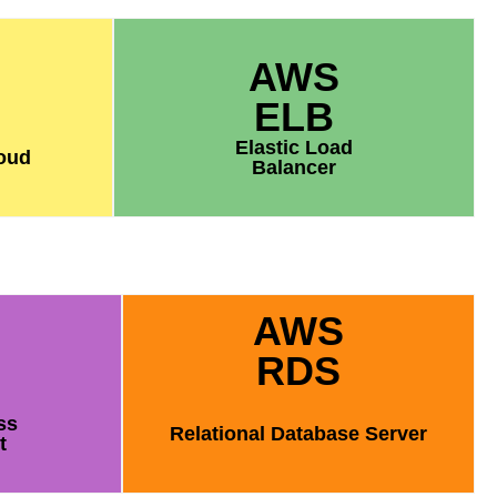
AWS
ELB
Elastic Load
loud
Balancer
AWS
RDS
ss
Relational Database Server
t