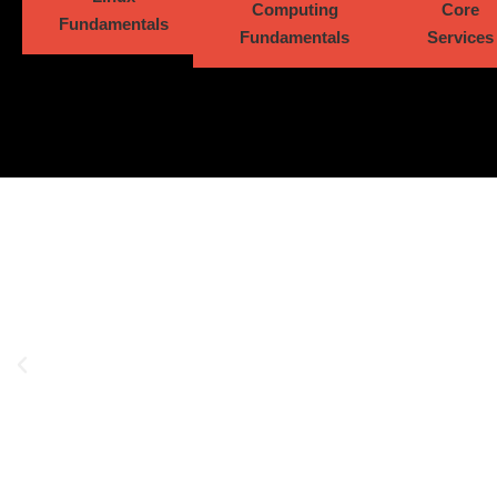
Computing
Core
Fundamentals
Fundamentals
Services