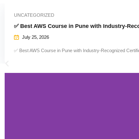
UNCATEGORIZED
✅ Best AWS Course in Pune with Industry-Reco
July 25, 2026
✅ Best AWS Course in Pune with Industry-Recognized Certifi