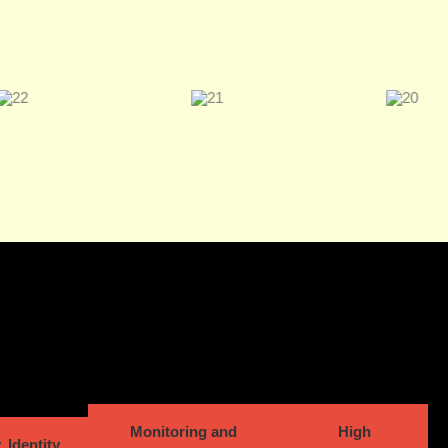
Monitoring and
High
, Identity,