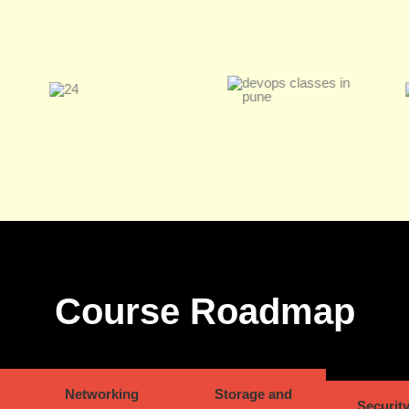
Course Roadmap
Networking
Storage and
Security