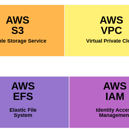
AWS
AWS
S3
VPC
le Storage Service
Virtual Private C
AWS
AWS
EFS
IAM
Elastic File
Identity Acce
System
Managemen