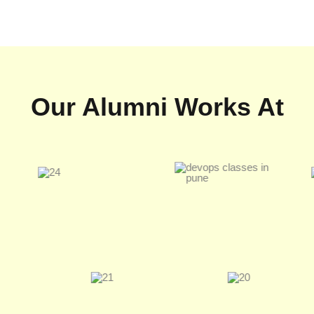
Our Alumni Works At