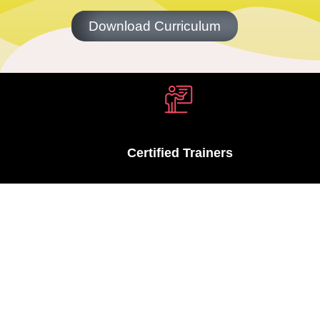
Download Curriculum
Certified Trainers