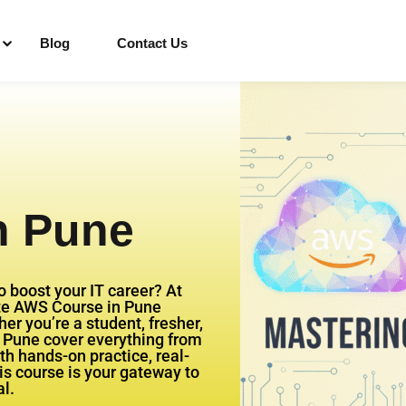
Blog
Contact Us
Sign in
Sign up
n Pune
Sign in
Don’t have an account?
Sign up
o boost your IT career? At
te AWS Course in Pune
r you’re a student, fresher,
n Pune cover everything from
h hands-on practice, real-
his course is your gateway to
l.