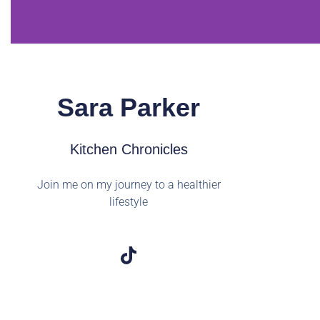
Sara Parker
Kitchen Chronicles
Join me on my journey to a healthier
lifestyle