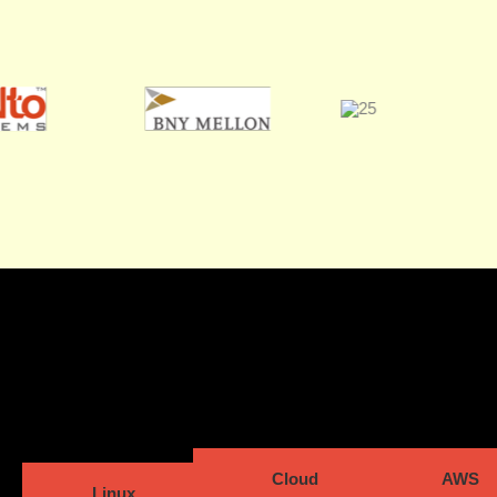
Cloud
AWS
Linux