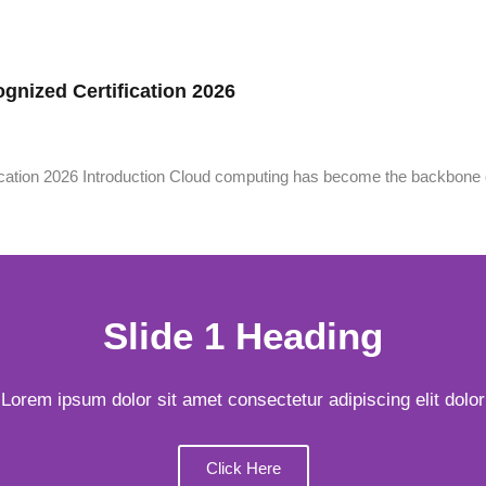
gnized Certification 2026
cation 2026 Introduction Cloud computing has become the backbone 
Slide 1 Heading
Lorem ipsum dolor sit amet consectetur adipiscing elit dolor
Click Here