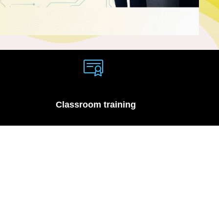
Classroom training