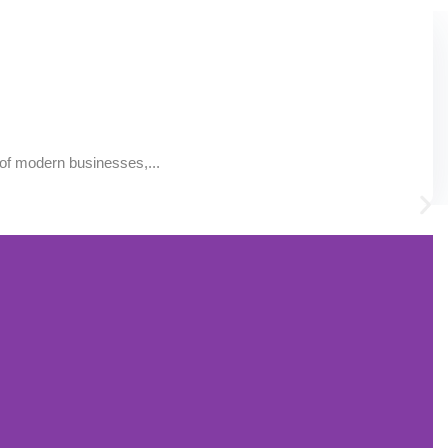
of modern businesses,...