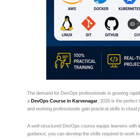
The demand for DevOps professionals is growing rapidly
a
DevOps Course in Karvenagar
, 2026 is the perfect
and working professionals gain practical skills in cloud 
A well-structured DevOps course equips learners with 
guidance, you can develop the skills required to work i