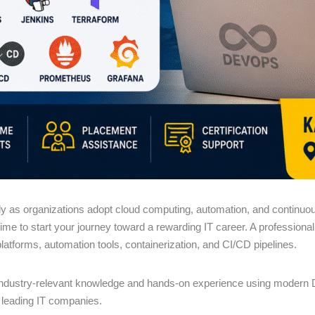
 as organizations adopt cloud computing, automation, and continuous 
 time to start your journey toward a rewarding IT career. A profession
platforms, automation tools, containerization, and CI/CD pipelines.
industry-relevant knowledge and hands-on experience using modern D
n leading IT companies.