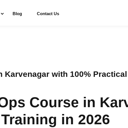
Blog
Contact Us
Sign in
Sign up
Sign in
Karvenagar with 100% Practical 
Don’t have an account?
Sign up
Ops Course in Kar
Training in 2026