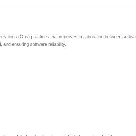
ations (Ops) practices that improves collaboration between softwa
and ensuring software reliability.