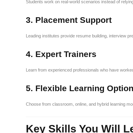
Students work on real-world scenarios instead of relying
3. Placement Support
Leading institutes provide resume building, interview pr
4. Expert Trainers
Learn from experienced professionals who have worked
5. Flexible Learning Optio
Choose from classroom, online, and hybrid learning mo
Key Skills You Will L