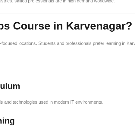
ries, skilled professionals are in high demand worldwide.
s Course in Karvenagar?
focused locations. Students and professionals prefer learning in Karv
culum
ols and technologies used in modern IT environments.
ning