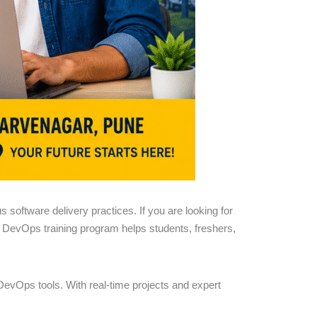
software delivery practices. If you are looking for
al DevOps training program helps students, freshers,
evOps tools. With real-time projects and expert