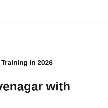
Training in 2026
venagar with