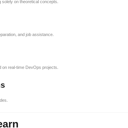
 solely on theoretical concepts.
eparation, and job assistance.
 on real-time DevOps projects.
ns
des.
earn