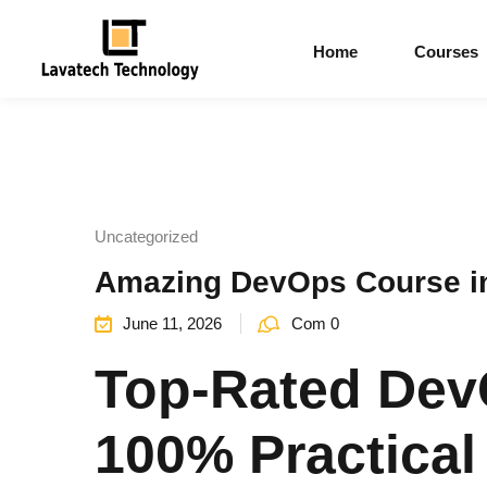
Home
Courses
Uncategorized
Amazing DevOps Course in 
June 11, 2026
Com 0
Top-Rated Dev
100% Practical 