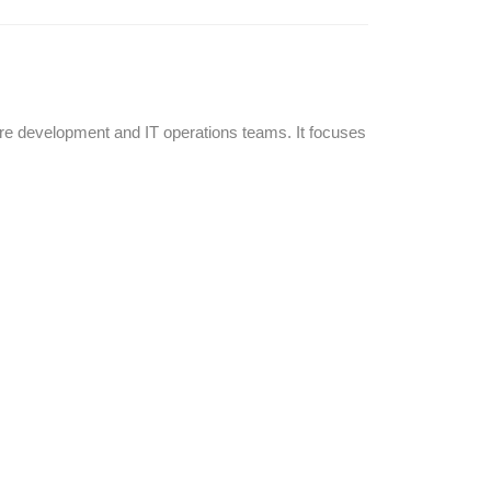
re development and IT operations teams. It focuses