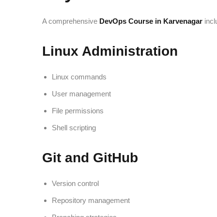
A comprehensive
DevOps Course in Karvenagar
incl
Linux Administration
Linux commands
User management
File permissions
Shell scripting
Git and GitHub
Version control
Repository management