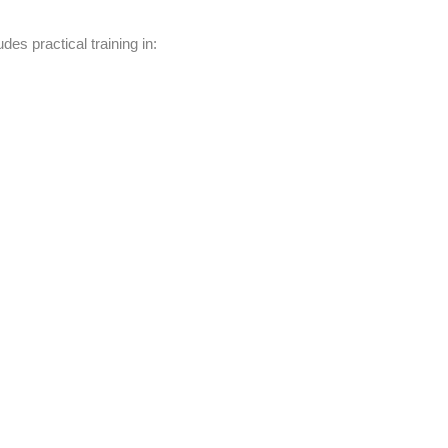
udes practical training in: