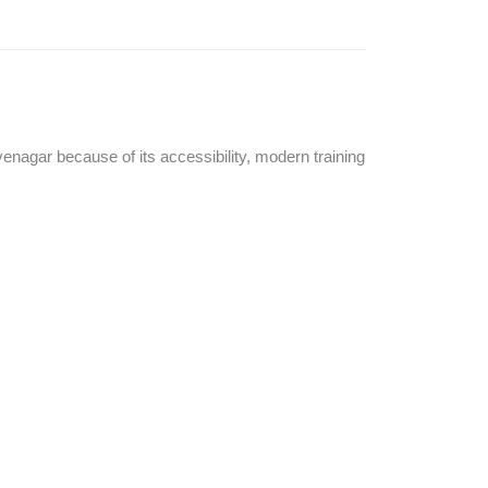
enagar because of its accessibility, modern training