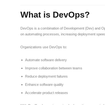
What is DevOps?
DevOps is a combination of Development (Dev) and Oper
on automating processes, increasing deployment speed, 
Organizations use DevOps to:
Automate software delivery
Improve collaboration between teams
Reduce deployment failures
Enhance software quality
Accelerate product releases