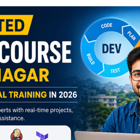
Lost your password?
Remember me
Sign up
Already have an account?
Sign in