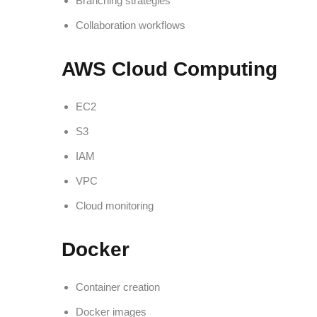
Branching strategies
Collaboration workflows
AWS Cloud Computing
EC2
S3
IAM
VPC
Cloud monitoring
Docker
Container creation
Docker images