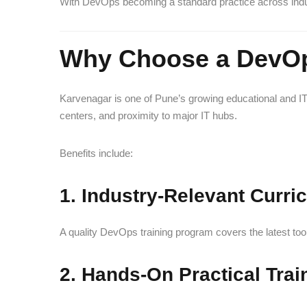
With DevOps becoming a standard practice across indust
Why Choose a DevOp
Karvenagar is one of Pune’s growing educational and IT-
centers, and proximity to major IT hubs.
Benefits include:
1. Industry-Relevant Curri
A quality DevOps training program covers the latest to
2. Hands-On Practical Trai