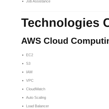
Job Assistance
Technologies 
AWS Cloud Computi
EC2
S3
IAM
VPC
CloudWatch
Auto Scaling
Load Balancer