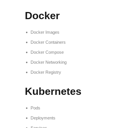
Docker
Docker Images
Docker Containers
Docker Compose
Docker Networking
Docker Registry
Kubernetes
Pods
Deployments
Services