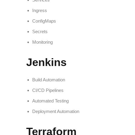
Ingress
ConfigMaps
Secrets
Monitoring
Jenkins
Build Automation
CI/CD Pipelines
Automated Testing
Deployment Automation
Terraform