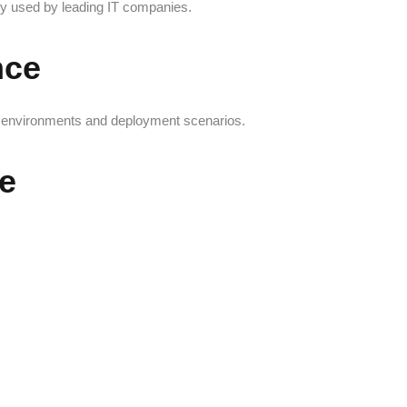
ly used by leading IT companies.
nce
ry environments and deployment scenarios.
e