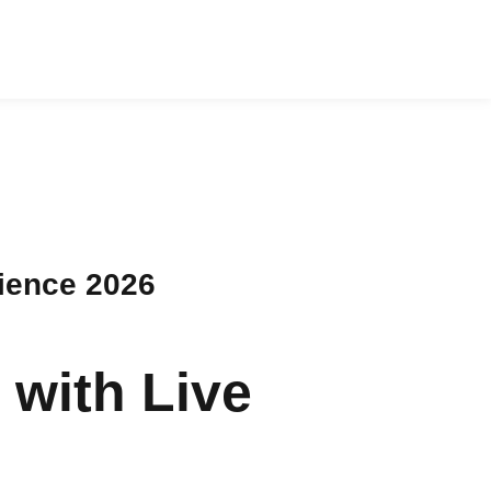
ience 2026
with Live