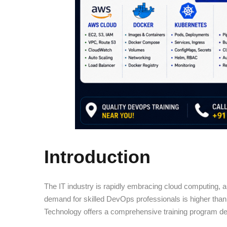
Introduction
The IT industry is rapidly embracing cloud computing, a
demand for skilled DevOps professionals is higher than 
Technology offers a comprehensive training program des