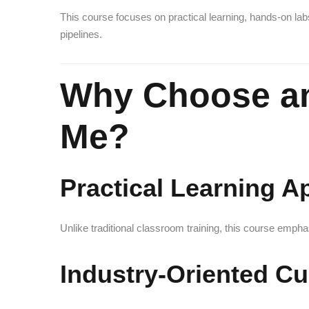
This course focuses on practical learning, hands-on lab
pipelines.
Why Choose a
Me?
Practical Learning 
Unlike traditional classroom training, this course emph
Industry-Oriented Cu