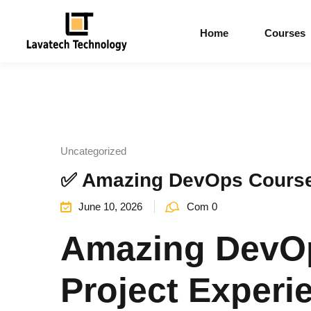
Home
Courses
Uncategorized
✅ Amazing DevOps Course 
June 10, 2026
Com 0
Amazing DevOp
Project Experi