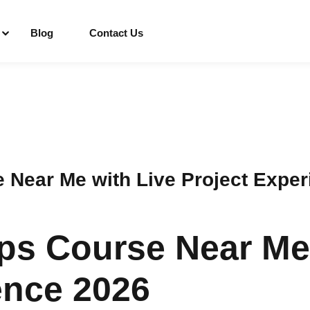
Blog
Contact Us
Sign in
Sign up
Sign in
Near Me with Live Project Exper
Don’t have an account?
Sign up
s Course Near Me 
ence 2026