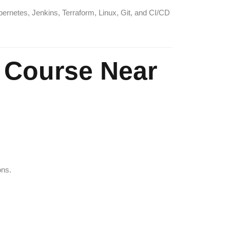
bernetes, Jenkins, Terraform, Linux, Git, and CI/CD
Course Near
ons.