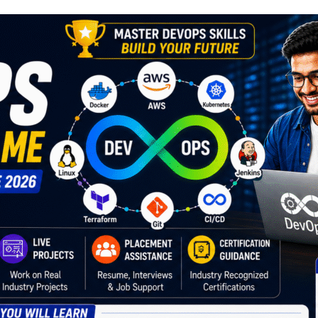
Lost your password?
Remember me
Sign up
Already have an account?
Sign in