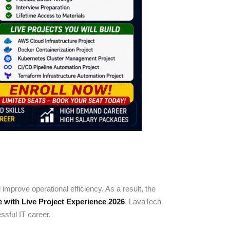
mprove operational efficiency. As a result, the
with Live Project Experience 2026
, LavaTech
sful IT career.