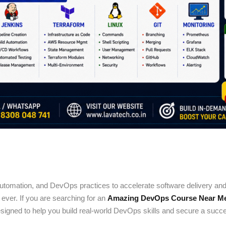
utomation, and DevOps practices to accelerate software delivery and i
ever. If you are searching for an
Amazing DevOps Course Near Me 
igned to help you build real-world DevOps skills and secure a succes