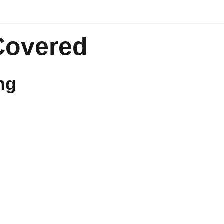
Covered
ng