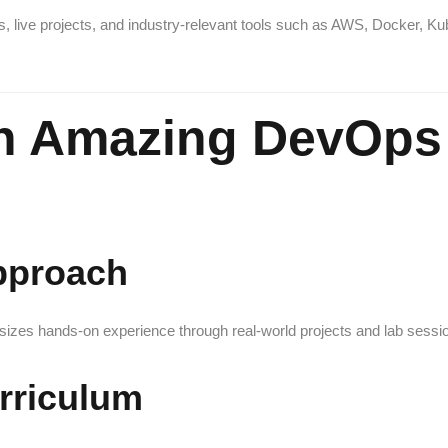
s, live projects, and industry-relevant tools such as AWS, Docker, Ku
n Amazing DevOps 
Approach
asizes hands-on experience through real-world projects and lab sessi
rriculum