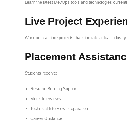
Learn the latest DevOps tools and technologies current
Live Project Experie
Work on real-time projects that simulate actual indust
Placement Assistanc
Students receive:
Resume Building Support
Mock Interviews
Technical Interview Preparation
Career Guidance