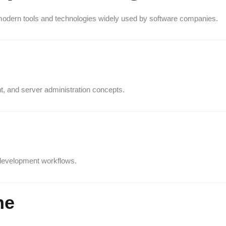
odern tools and technologies widely used by software companies.
, and server administration concepts.
 development workflows.
ne