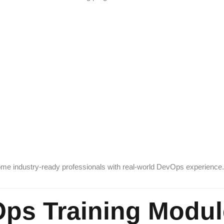
come industry-ready professionals with real-world DevOps experience.
ps Training Modul