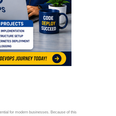
ential for modern businesses. Because of this