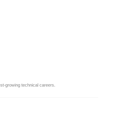
est-growing technical careers.