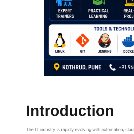
Introduction
The IT industry is rapidly evolving with automation, c