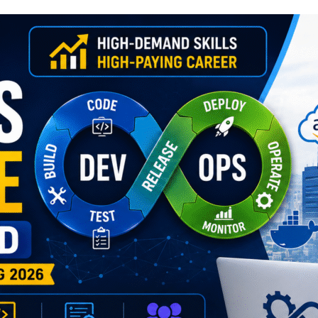
Lost your password?
Remember me
Sign up
Already have an account?
Sign in