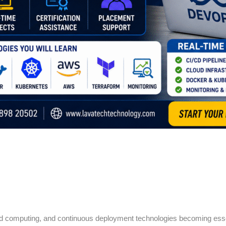
loud computing, and continuous deployment technologies becoming ess