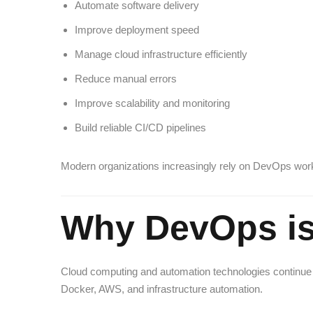
Automate software delivery
Improve deployment speed
Manage cloud infrastructure efficiently
Reduce manual errors
Improve scalability and monitoring
Build reliable CI/CD pipelines
Modern organizations increasingly rely on DevOps work
Why DevOps is
Cloud computing and automation technologies continue 
Docker, AWS, and infrastructure automation.