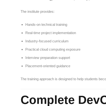
The institute provides:
Hands-on technical training
Real-time project implementation
Industry-focused curriculum
Practical cloud computing exposure
Interview preparation support
Placement-oriented guidance
The training approach is designed to help students be
Complete DevO