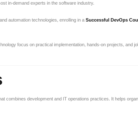
st in-demand experts in the software industry.
 and automation technologies, enrolling in a
Successful DevOps Cou
chnology
focus on practical implementation, hands-on projects, and jo
s
t combines development and IT operations practices. It helps orga