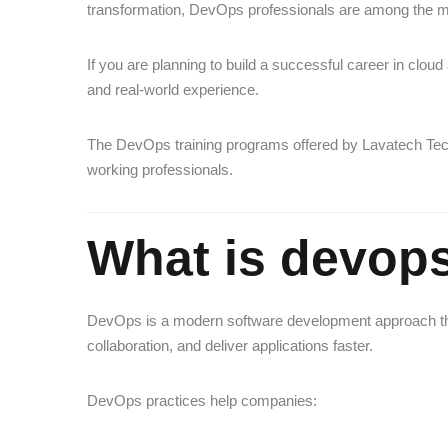
transformation, DevOps professionals are among the mo
If you are planning to build a successful career in cloud
and real-world experience.
The DevOps training programs offered by
Lavatech Te
working professionals.
What is devop
DevOps is a modern software development approach tha
collaboration, and deliver applications faster.
DevOps practices help companies: