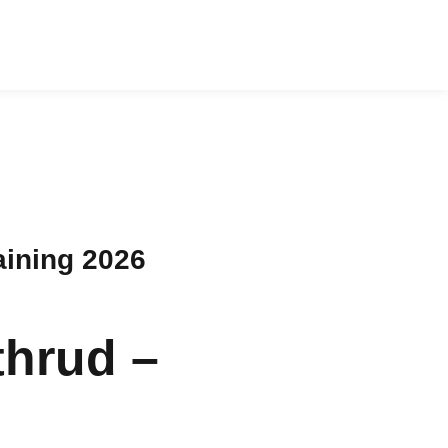
aining 2026
thrud –