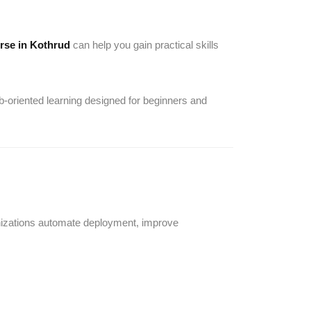
rse in Kothrud
can help you gain practical skills
b-oriented learning designed for beginners and
nizations automate deployment, improve