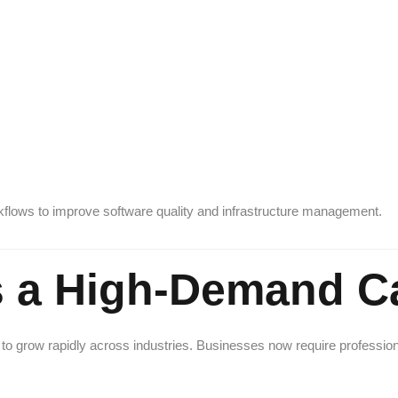
flows to improve software quality and infrastructure management.
 a High-Demand Ca
to grow rapidly across industries. Businesses now require professio