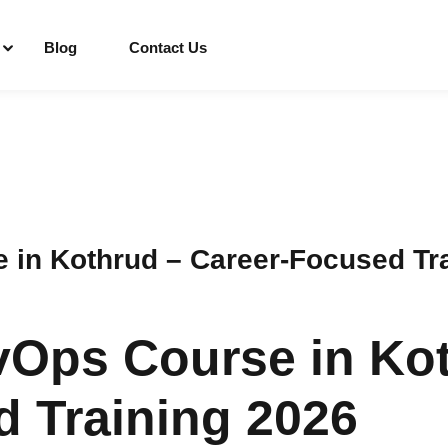
Blog
Contact Us
Sign in
Sign up
Sign in
 in Kothrud – Career-Focused Tr
Don’t have an account?
Sign up
vOps Course in Ko
 Training 2026