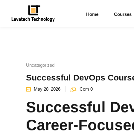
Home
Courses
Uncategorized
Successful DevOps Course
May 28, 2026
Com 0
Successful De
Career-Focused