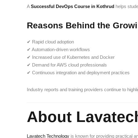
A
Successful DevOps Course in Kothrud
helps stude
Reasons Behind the Grow
✔ Rapid cloud adoption
✔ Automation-driven workflows
✔ Increased use of Kubernetes and Docker
✔ Demand for AWS cloud professionals
✔ Continuous integration and deployment practices
Industry reports and training providers continue to hig
About Lavatec
Lavatech Technology
is known for providing practical a