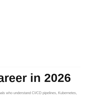
reer in 2026
nals who understand CI/CD pipelines, Kubernetes,