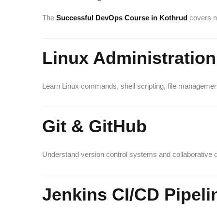
The
Successful DevOps Course in Kothrud
covers m
Linux Administration
Learn Linux commands, shell scripting, file management
Git & GitHub
Understand version control systems and collaborative
Jenkins CI/CD Pipeli