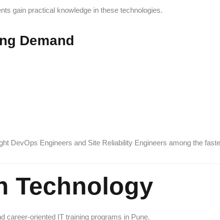
nts gain practical knowledge in these technologies.
ing Demand
hlight DevOps Engineers and Site Reliability Engineers among the fast
h Technology
nd career-oriented IT training programs in Pune.