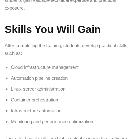
students gain valuable technical expertise and practical
exposure.
Skills You Will Gain
After completing the training, students develop practical skills
such as:
Cloud infrastructure management
Automation pipeline creation
Linux server administration
Container orchestration
Infrastructure automation
Monitoring and performance optimization
These technical skills are highly valuable in modern software