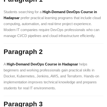
Students searching for a
High-Demand DevOps Course in
Hadapsar
prefer practical learning programs that include cloud
computing, automation, and real-time project experience.
Modern IT companies require DevOps professionals who can
manage CI/CD pipelines and cloud infrastructure efficiently.
Paragraph 2
A
High-Demand DevOps Course in Hadapsar
helps
beginners and working professionals gain practical skills in
Docker, Kubernetes, Jenkins, AWS, and Terraform. Hands-on
implementation improves technical knowledge and prepares
students for real IT environments.
Paragraph 3