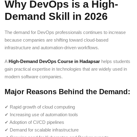
Why DevOps is a High-
Demand Skill in 2026
The demand for DevOps professionals continues to increase
because companies are shifting toward cloud-based
infrastructure and automation-driven workflows.
A
High-Demand DevOps Course in Hadapsar
helps students
gain practical expertise in technologies that are widely used in
modern software companies.
Major Reasons Behind the Demand:
✔ Rapid growth of cloud computing
✔ Increasing use of automation tools
✔ Adoption of CI/CD pipelines
✔ Demand for scalable infrastructure