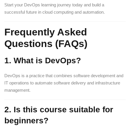
Start your DevOps learning journey today and build a
successful future in cloud computing and automation.
Frequently Asked
Questions (FAQs)
1. What is DevOps?
DevOps is a practice that combines software development and
IT operations to automate software delivery and infrastructure
management.
2. Is this course suitable for
beginners?