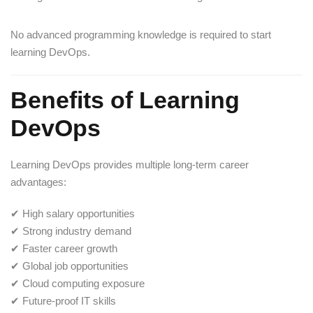
No advanced programming knowledge is required to start
learning DevOps.
Benefits of Learning
DevOps
Learning DevOps provides multiple long-term career
advantages:
✔ High salary opportunities
✔ Strong industry demand
✔ Faster career growth
✔ Global job opportunities
✔ Cloud computing exposure
✔ Future-proof IT skills