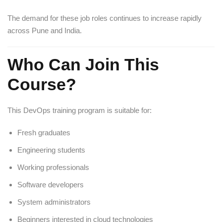
The demand for these job roles continues to increase rapidly
across Pune and India.
Who Can Join This
Course?
This DevOps training program is suitable for:
Fresh graduates
Engineering students
Working professionals
Software developers
System administrators
Beginners interested in cloud technologies