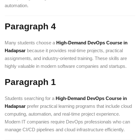
automation.
Paragraph 4
Many students choose a
High-Demand DevOps Course in
Hadapsar
because it provides real-time projects, practical
assignments, and industry-oriented training. These skills are
highly valuable in modern software companies and startups.
Paragraph 1
Students searching for a
High-Demand DevOps Course in
Hadapsar
prefer practical learning programs that include cloud
computing, automation, and real-time project experience.
Modern IT companies require DevOps professionals who can
manage CI/CD pipelines and cloud infrastructure efficiently.