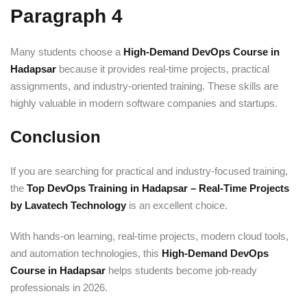
Paragraph 4
Many students choose a
High-Demand DevOps Course in
Hadapsar
because it provides real-time projects, practical
assignments, and industry-oriented training. These skills are
highly valuable in modern software companies and startups.
Conclusion
If you are searching for practical and industry-focused training,
the
Top DevOps Training in Hadapsar – Real-Time Projects
by Lavatech Technology
is an excellent choice.
With hands-on learning, real-time projects, modern cloud tools,
and automation technologies, this
High-Demand DevOps
Course in Hadapsar
helps students become job-ready
professionals in 2026.