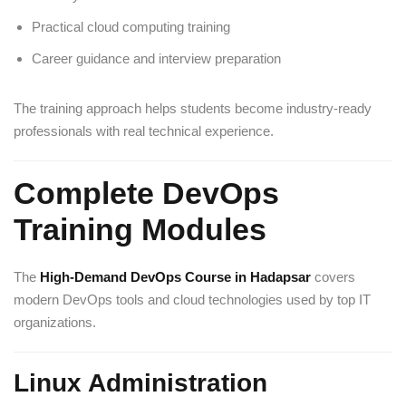
Practical cloud computing training
Career guidance and interview preparation
The training approach helps students become industry-ready
professionals with real technical experience.
Complete DevOps
Training Modules
The
High-Demand DevOps Course in Hadapsar
covers
modern DevOps tools and cloud technologies used by top IT
organizations.
Linux Administration