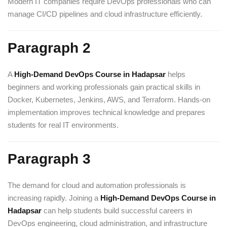
Modern IT companies require DevOps professionals who can
manage CI/CD pipelines and cloud infrastructure efficiently.
Paragraph 2
A
High-Demand DevOps Course in Hadapsar
helps
beginners and working professionals gain practical skills in
Docker, Kubernetes, Jenkins, AWS, and Terraform. Hands-on
implementation improves technical knowledge and prepares
students for real IT environments.
Paragraph 3
The demand for cloud and automation professionals is
increasing rapidly. Joining a
High-Demand DevOps Course in
Hadapsar
can help students build successful careers in
DevOps engineering, cloud administration, and infrastructure