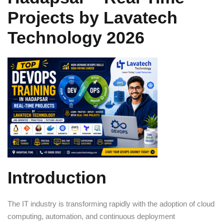
Sign up
Projects by Lavatech
Already have an account?
Sign in
Technology 2026
Introduction
The IT industry is transforming rapidly with the adoption of cloud
computing, automation, and continuous deployment