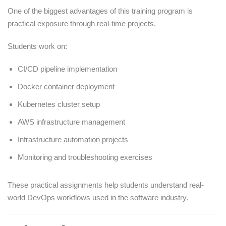
One of the biggest advantages of this training program is
practical exposure through real-time projects.
Students work on:
CI/CD pipeline implementation
Docker container deployment
Kubernetes cluster setup
AWS infrastructure management
Infrastructure automation projects
Monitoring and troubleshooting exercises
These practical assignments help students understand real-
world DevOps workflows used in the software industry.