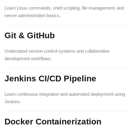
Learn Linux commands, shell scripting, file management, and
server administration basics.
Git & GitHub
Understand version control systems and collaborative
development workflows.
Jenkins CI/CD Pipeline
Learn continuous integration and automated deployment using
Jenkins.
Docker Containerization