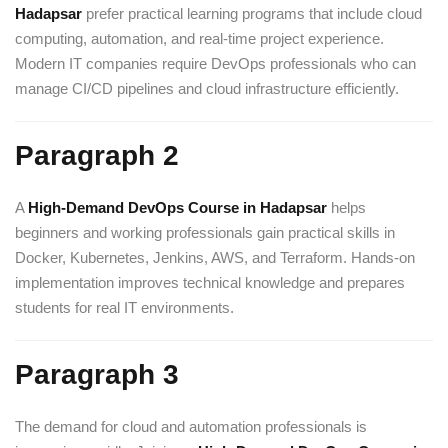
Hadapsar
prefer practical learning programs that include cloud
computing, automation, and real-time project experience.
Modern IT companies require DevOps professionals who can
manage CI/CD pipelines and cloud infrastructure efficiently.
Paragraph 2
A
High-Demand DevOps Course in Hadapsar
helps
beginners and working professionals gain practical skills in
Docker, Kubernetes, Jenkins, AWS, and Terraform. Hands-on
implementation improves technical knowledge and prepares
students for real IT environments.
Paragraph 3
The demand for cloud and automation professionals is