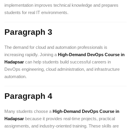
implementation improves technical knowledge and prepares
students for real IT environments.
Paragraph 3
The demand for cloud and automation professionals is
increasing rapidly. Joining a
High-Demand DevOps Course in
Hadapsar
can help students build successful careers in
DevOps engineering, cloud administration, and infrastructure
automation.
Paragraph 4
Many students choose a
High-Demand DevOps Course in
Hadapsar
because it provides real-time projects, practical
assignments, and industry-oriented training. These skills are