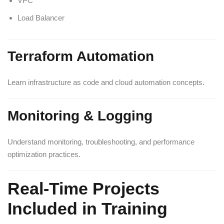
VPC
Load Balancer
Terraform Automation
Learn infrastructure as code and cloud automation concepts.
Monitoring & Logging
Understand monitoring, troubleshooting, and performance
optimization practices.
Real-Time Projects
Included in Training