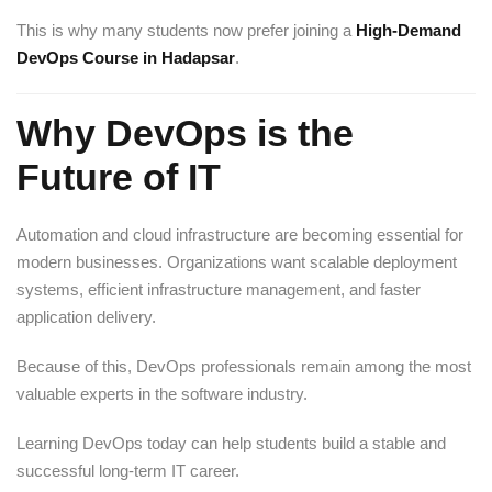
This is why many students now prefer joining a
High-Demand
DevOps Course in Hadapsar
.
Why DevOps is the
Future of IT
Automation and cloud infrastructure are becoming essential for
modern businesses. Organizations want scalable deployment
systems, efficient infrastructure management, and faster
application delivery.
Because of this, DevOps professionals remain among the most
valuable experts in the software industry.
Learning DevOps today can help students build a stable and
successful long-term IT career.