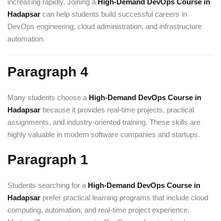
increasing rapidly. Joining a
High-Demand DevOps Course in
Hadapsar
can help students build successful careers in
DevOps engineering, cloud administration, and infrastructure
automation.
Paragraph 4
Many students choose a
High-Demand DevOps Course in
Hadapsar
because it provides real-time projects, practical
assignments, and industry-oriented training. These skills are
highly valuable in modern software companies and startups.
Paragraph 1
Students searching for a
High-Demand DevOps Course in
Hadapsar
prefer practical learning programs that include cloud
computing, automation, and real-time project experience.