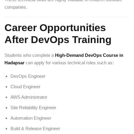
companies.
Career Opportunities
After DevOps Training
Students who complete a
High-Demand DevOps Course in
Hadapsar
can apply for various technical roles such as:
DevOps Engineer
Cloud Engineer
AWS Administrator
Site Reliability Engineer
Automation Engineer
Build & Release Engineer