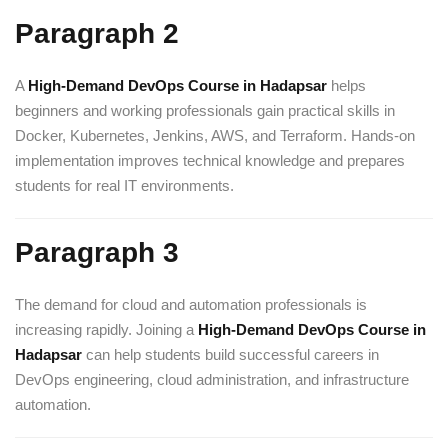
Paragraph 2
A
High-Demand DevOps Course in Hadapsar
helps
beginners and working professionals gain practical skills in
Docker, Kubernetes, Jenkins, AWS, and Terraform. Hands-on
implementation improves technical knowledge and prepares
students for real IT environments.
Paragraph 3
The demand for cloud and automation professionals is
increasing rapidly. Joining a
High-Demand DevOps Course in
Hadapsar
can help students build successful careers in
DevOps engineering, cloud administration, and infrastructure
automation.