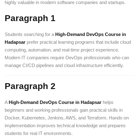
highly valuable in modern software companies and startups.
Paragraph 1
Students searching for a
High-Demand DevOps Course in
Hadapsar
prefer practical learning programs that include cloud
computing, automation, and real-time project experience.
Modern IT companies require DevOps professionals who can
manage CI/CD pipelines and cloud infrastructure efficiently.
Paragraph 2
A
High-Demand DevOps Course in Hadapsar
helps
beginners and working professionals gain practical skills in
Docker, Kubernetes, Jenkins, AWS, and Terraform. Hands-on
implementation improves technical knowledge and prepares
students for real IT environments.