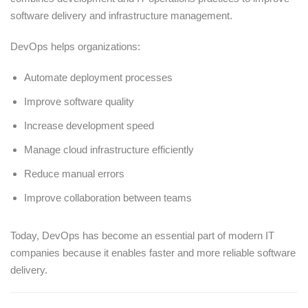
software delivery and infrastructure management.
DevOps helps organizations:
Automate deployment processes
Improve software quality
Increase development speed
Manage cloud infrastructure efficiently
Reduce manual errors
Improve collaboration between teams
Today, DevOps has become an essential part of modern IT
companies because it enables faster and more reliable software
delivery.