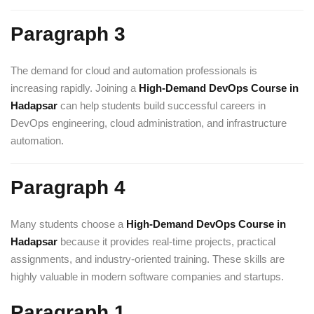
Paragraph 3
The demand for cloud and automation professionals is
increasing rapidly. Joining a
High-Demand DevOps Course in
Hadapsar
can help students build successful careers in
DevOps engineering, cloud administration, and infrastructure
automation.
Paragraph 4
Many students choose a
High-Demand DevOps Course in
Hadapsar
because it provides real-time projects, practical
assignments, and industry-oriented training. These skills are
highly valuable in modern software companies and startups.
Paragraph 1