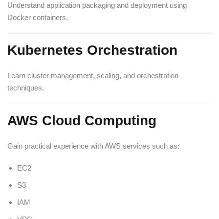
Understand application packaging and deployment using
Docker containers.
Kubernetes Orchestration
Learn cluster management, scaling, and orchestration
techniques.
AWS Cloud Computing
Gain practical experience with AWS services such as:
EC2
S3
IAM