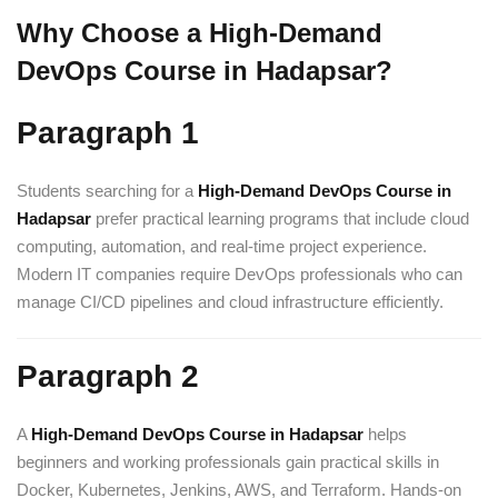
Why Choose a High-Demand
DevOps Course in Hadapsar?
Paragraph 1
Students searching for a
High-Demand DevOps Course in
Hadapsar
prefer practical learning programs that include cloud
computing, automation, and real-time project experience.
Modern IT companies require DevOps professionals who can
manage CI/CD pipelines and cloud infrastructure efficiently.
Paragraph 2
A
High-Demand DevOps Course in Hadapsar
helps
beginners and working professionals gain practical skills in
Docker, Kubernetes, Jenkins, AWS, and Terraform. Hands-on