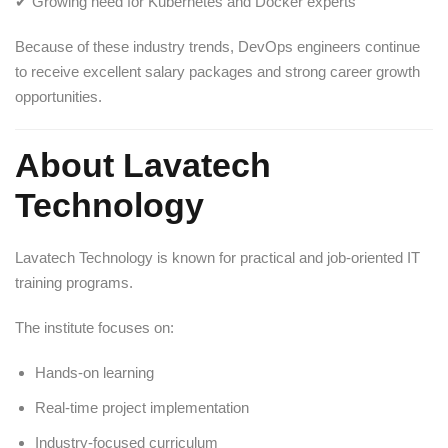
✔ Growing need for Kubernetes and Docker experts
Because of these industry trends, DevOps engineers continue
to receive excellent salary packages and strong career growth
opportunities.
About Lavatech
Technology
Lavatech Technology
is known for practical and job-oriented IT
training programs.
The institute focuses on:
Hands-on learning
Real-time project implementation
Industry-focused curriculum