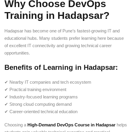
Why Choose DevOps
Training in Hadapsar?
Hadapsar has become one of Pune’s fastest-growing IT and
educational hubs. Many students prefer learning here because
of excellent IT connectivity and growing technical career
opportunities.
Benefits of Learning in Hadapsar:
✔ Nearby IT companies and tech ecosystem
✔ Practical training environment
✔ Industry-focused learning programs
✔ Strong cloud computing demand
✔ Career-oriented technical education
Choosing a
High-Demand DevOps Course in Hadapsar
helps