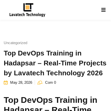
Sign in
Sign up
Sign in
Don’t have an account?
Sign up
Uncategorized
Top DevOps Training in
Hadapsar – Real-Time Projects
by Lavatech Technology 2026
May 28, 2026
Com 0
Lost your password?
Remember me
g
Top DevOps Training in
Hadapsar – Real-Time