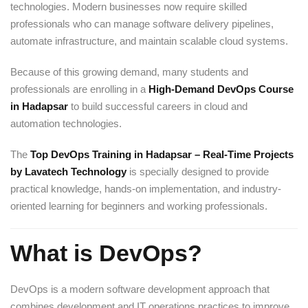
technologies. Modern businesses now require skilled
professionals who can manage software delivery pipelines,
automate infrastructure, and maintain scalable cloud systems.
Because of this growing demand, many students and
professionals are enrolling in a
High-Demand DevOps Course
in Hadapsar
to build successful careers in cloud and
automation technologies.
The
Top DevOps Training in Hadapsar – Real-Time Projects
by Lavatech Technology
is specially designed to provide
practical knowledge, hands-on implementation, and industry-
oriented learning for beginners and working professionals.
What is DevOps?
DevOps is a modern software development approach that
combines development and IT operations practices to improve