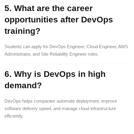
5. What are the career
opportunities after DevOps
training?
Students can apply for DevOps Engineer, Cloud Engineer, AWS
Administrator, and Site Reliability Engineer roles.
6. Why is DevOps in high
demand?
DevOps helps companies automate deployment, improve
software delivery speed, and manage cloud infrastructure
efficiently.