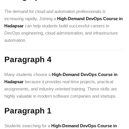
The demand for cloud and automation professionals is
increasing rapidly. Joining a
High-Demand DevOps Course in
Hadapsar
can help students build successful careers in
DevOps engineering, cloud administration, and infrastructure
automation.
Paragraph 4
Many students choose a
High-Demand DevOps Course in
Hadapsar
because it provides real-time projects, practical
assignments, and industry-oriented training. These skills are
highly valuable in modern software companies and startups.
Paragraph 1
Students searching for a
High-Demand DevOps Course in