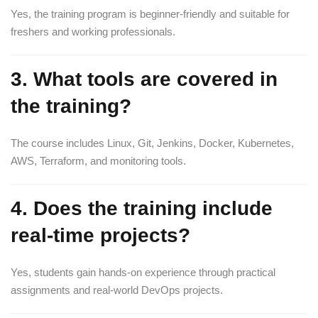
Yes, the training program is beginner-friendly and suitable for
freshers and working professionals.
3. What tools are covered in
the training?
The course includes Linux, Git, Jenkins, Docker, Kubernetes,
AWS, Terraform, and monitoring tools.
4. Does the training include
real-time projects?
Yes, students gain hands-on experience through practical
assignments and real-world DevOps projects.