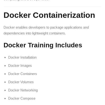
Docker Containerization
Docker enables developers to package applications and
dependencies into lightweight containers.
Docker Training Includes
Docker Installation
Docker Images
Docker Containers
Docker Volumes
Docker Networking
Docker Compose