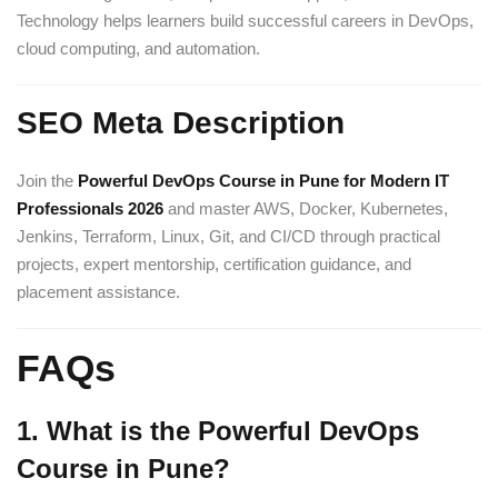
Technology helps learners build successful careers in DevOps,
cloud computing, and automation.
SEO Meta Description
Join the
Powerful DevOps Course in Pune for Modern IT
Professionals 2026
and master AWS, Docker, Kubernetes,
Jenkins, Terraform, Linux, Git, and CI/CD through practical
projects, expert mentorship, certification guidance, and
placement assistance.
FAQs
1. What is the Powerful DevOps
Course in Pune?