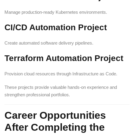
Manage production-ready Kubernetes environments.
CI/CD Automation Project
Create automated software delivery pipelines.
Terraform Automation Project
Provision cloud resources through Infrastructure as Code.
These projects provide valuable hands-on experience and
strengthen professional portfolios.
Career Opportunities
After Completing the