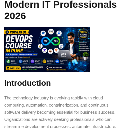
Modern IT Professionals
Sign up
2026
Already have an account?
Sign in
Introduction
The technology industry is evolving rapidly with cloud
computing, automation, containerization, and continuous
software delivery becoming essential for business success.
Organizations are actively seeking professionals who can
streamline development processes, automate infrastructure,