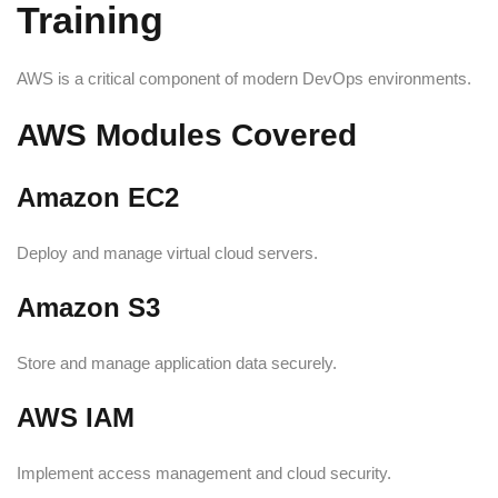
Training
AWS is a critical component of modern DevOps environments.
AWS Modules Covered
Amazon EC2
Deploy and manage virtual cloud servers.
Amazon S3
Store and manage application data securely.
AWS IAM
Implement access management and cloud security.