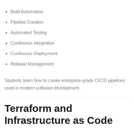
Build Automation
Pipeline Creation
Automated Testing
Continuous Integration
Continuous Deployment
Release Management
Students learn how to create enterprise-grade CI/CD pipelines
used in modern software development.
Terraform and
Infrastructure as Code