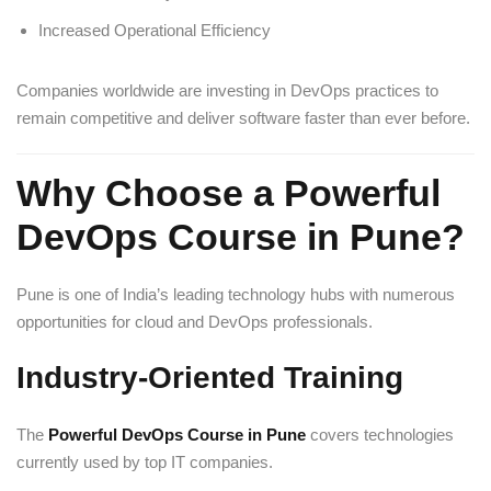
Increased Operational Efficiency
Companies worldwide are investing in DevOps practices to
remain competitive and deliver software faster than ever before.
Why Choose a Powerful
DevOps Course in Pune?
Pune is one of India’s leading technology hubs with numerous
opportunities for cloud and DevOps professionals.
Industry-Oriented Training
The
Powerful DevOps Course in Pune
covers technologies
currently used by top IT companies.