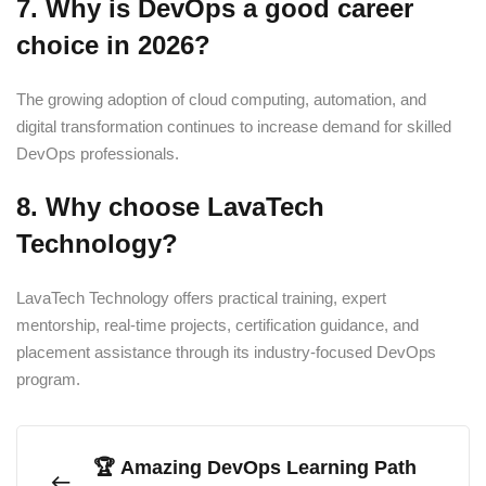
7. Why is DevOps a good career
choice in 2026?
The growing adoption of cloud computing, automation, and
digital transformation continues to increase demand for skilled
DevOps professionals.
8. Why choose LavaTech
Technology?
LavaTech Technology offers practical training, expert
mentorship, real-time projects, certification guidance, and
placement assistance through its industry-focused DevOps
program.
🏆 Amazing DevOps Learning Path