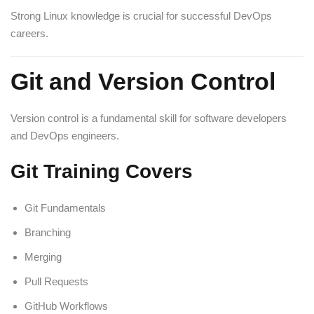
Strong Linux knowledge is crucial for successful DevOps
careers.
Git and Version Control
Version control is a fundamental skill for software developers
and DevOps engineers.
Git Training Covers
Git Fundamentals
Branching
Merging
Pull Requests
GitHub Workflows