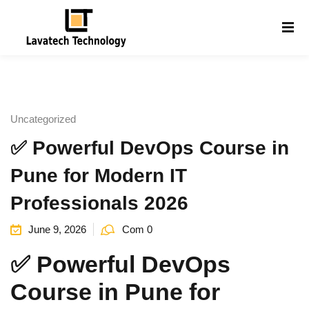
Sign in
Sign up
Sign in
Don’t have an account?
Sign up
Uncategorized
✅ Powerful DevOps Course in
Pune for Modern IT
Professionals 2026
June 9, 2026
Com 0
Lost your password?
Remember me
g
✅ Powerful DevOps
Course in Pune for