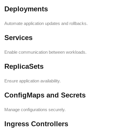
Deployments
Automate application updates and rollbacks.
Services
Enable communication between workloads.
ReplicaSets
Ensure application availability.
ConfigMaps and Secrets
Manage configurations securely.
Ingress Controllers