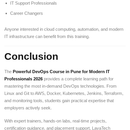
IT Support Professionals
Career Changers
Anyone interested in cloud computing, automation, and modern
IT infrastructure can benefit from this training.
Conclusion
The
Powerful DevOps Course in Pune for Modern IT
Professionals 2026
provides a complete learning path for
mastering the most in-demand DevOps technologies. From
Linux and Git to AWS, Docker, Kubernetes, Jenkins, Terraform,
and monitoring tools, students gain practical expertise that
employers actively seek.
With expert trainers, hands-on labs, real-time projects,
certification guidance, and placement support, LavaTech