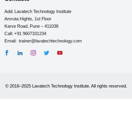
Add:
Lavatech Technology Institute
Amruta Hights, 1st Floor
Karve Road, Pune – 411038
Call:
+91 9607331234
Email: trainer@lavatechtechnology.com
© 2016–2025 Lavatech Technology Institute. All rights reserved.