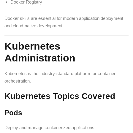
Docker Registry
Docker skills are essential for modern application deployment
and cloud-native development.
Kubernetes
Administration
Kubernetes is the industry-standard platform for container
orchestration.
Kubernetes Topics Covered
Pods
Deploy and manage containerized applications.