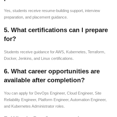
Yes, students receive resume-building support, interview
preparation, and placement guidance.
5. What certifications can I prepare
for?
Students receive guidance for AWS, Kubernetes, Terraform,
Docker, Jenkins, and Linux certifications.
6. What career opportunities are
available after completion?
You can apply for DevOps Engineer, Cloud Engineer, Site
Reliability Engineer, Platform Engineer, Automation Engineer,
and Kubernetes Administrator roles.