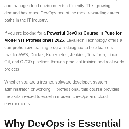
and manage cloud environments efficiently. This growing
demand has made DevOps one of the most rewarding career
paths in the IT industry.
If you are looking for a
Powerful DevOps Course in Pune for
Modern IT Professionals 2026
, LavaTech Technology offers a
comprehensive training program designed to help learners
master AWS, Docker, Kubernetes, Jenkins, Terraform, Linux,
Git, and CI/CD pipelines through practical training and real-world
projects.
Whether you are a fresher, software developer, system
administrator, or working IT professional, this course provides
the skills needed to excel in modern DevOps and cloud
environments.
Why DevOps is Essential