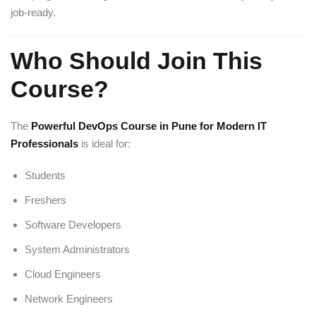
job-ready.
Who Should Join This
Course?
The
Powerful DevOps Course in Pune for Modern IT
Professionals
is ideal for:
Students
Freshers
Software Developers
System Administrators
Cloud Engineers
Network Engineers