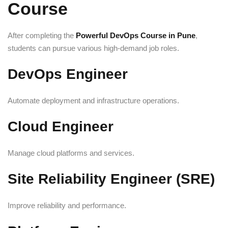
Course
After completing the
Powerful DevOps Course in Pune
,
students can pursue various high-demand job roles.
DevOps Engineer
Automate deployment and infrastructure operations.
Cloud Engineer
Manage cloud platforms and services.
Site Reliability Engineer (SRE)
Improve reliability and performance.