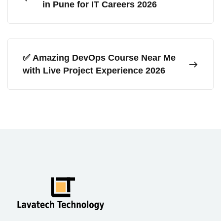
in Pune for IT Careers 2026
✅ Amazing DevOps Course Near Me
with Live Project Experience 2026