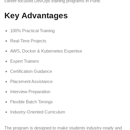
career-focused DevOps training programs in Pune.
Key Advantages
100% Practical Training
Real-Time Projects
AWS, Docker & Kubernetes Expertise
Expert Trainers
Certification Guidance
Placement Assistance
Interview Preparation
Flexible Batch Timings
Industry-Oriented Curriculum
The program is designed to make students industry-ready and