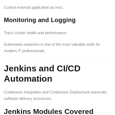
Control external application access.
Monitoring and Logging
Track cluster health and performance.
Kubernetes expertise is one of the most valuable skills for
modern IT professionals.
Jenkins and CI/CD
Automation
Continuous Integration and Continuous Deployment automate
software delivery processes.
Jenkins Modules Covered