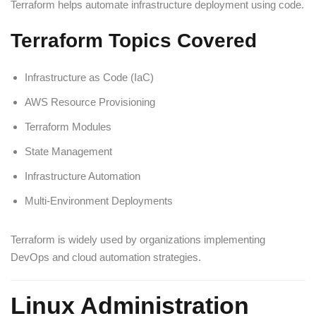
Terraform helps automate infrastructure deployment using code.
Terraform Topics Covered
Infrastructure as Code (IaC)
AWS Resource Provisioning
Terraform Modules
State Management
Infrastructure Automation
Multi-Environment Deployments
Terraform is widely used by organizations implementing
DevOps and cloud automation strategies.
Linux Administration