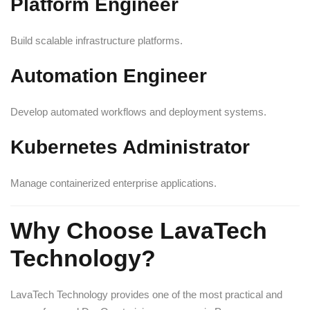
Platform Engineer
Build scalable infrastructure platforms.
Automation Engineer
Develop automated workflows and deployment systems.
Kubernetes Administrator
Manage containerized enterprise applications.
Why Choose LavaTech
Technology?
LavaTech Technology provides one of the most practical and