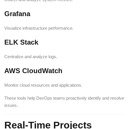
Grafana
Visualize infrastructure performance.
ELK Stack
Centralize and analyze logs.
AWS CloudWatch
Monitor cloud resources and applications.
These tools help DevOps teams proactively identify and resolve
issues.
Real-Time Projects