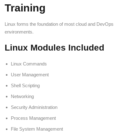
Training
Linux forms the foundation of most cloud and DevOps
environments.
Linux Modules Included
Linux Commands
User Management
Shell Scripting
Networking
Security Administration
Process Management
File System Management