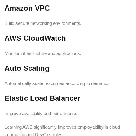
Amazon VPC
Build secure networking environments.
AWS CloudWatch
Monitor infrastructure and applications.
Auto Scaling
Automatically scale resources according to demand.
Elastic Load Balancer
Improve availability and performance.
Learning AWS significantly improves employability in cloud
computing and DevOps roles.