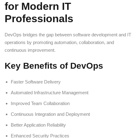
for Modern IT
Professionals
DevOps bridges the gap between software development and IT
operations by promoting automation, collaboration, and
continuous improvement.
Key Benefits of DevOps
Faster Software Delivery
Automated Infrastructure Management
Improved Team Collaboration
Continuous Integration and Deployment
Better Application Reliability
Enhanced Security Practices