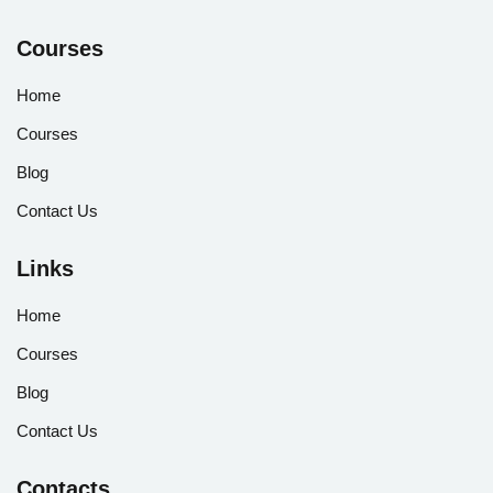
Courses
Home
Courses
Blog
Contact Us
Links
Home
Courses
Blog
Contact Us
Contacts