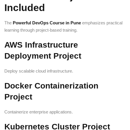
Included
The
Powerful DevOps Course in Pune
emphasizes practical
learning through project-based training.
AWS Infrastructure
Deployment Project
Deploy scalable cloud infrastructure.
Docker Containerization
Project
Containerize enterprise applications.
Kubernetes Cluster Project