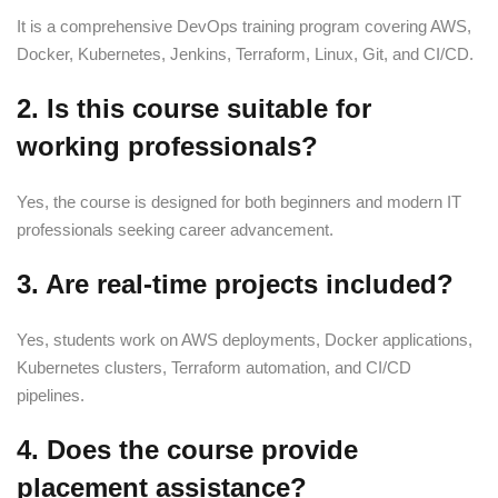
It is a comprehensive DevOps training program covering AWS,
Docker, Kubernetes, Jenkins, Terraform, Linux, Git, and CI/CD.
2. Is this course suitable for
working professionals?
Yes, the course is designed for both beginners and modern IT
professionals seeking career advancement.
3. Are real-time projects included?
Yes, students work on AWS deployments, Docker applications,
Kubernetes clusters, Terraform automation, and CI/CD
pipelines.
4. Does the course provide
placement assistance?