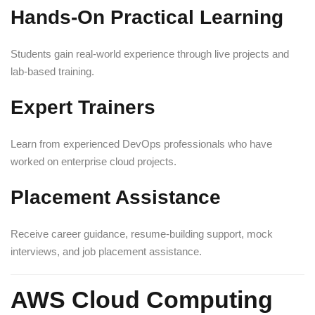
Hands-On Practical Learning
Students gain real-world experience through live projects and
lab-based training.
Expert Trainers
Learn from experienced DevOps professionals who have
worked on enterprise cloud projects.
Placement Assistance
Receive career guidance, resume-building support, mock
interviews, and job placement assistance.
AWS Cloud Computing