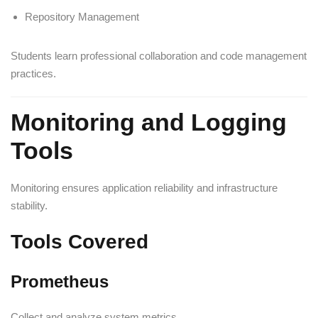
Repository Management
Students learn professional collaboration and code management
practices.
Monitoring and Logging
Tools
Monitoring ensures application reliability and infrastructure
stability.
Tools Covered
Prometheus
Collect and analyze system metrics.