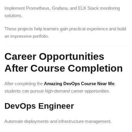
Implement Prometheus, Grafana, and ELK Stack monitoring
solutions.
These projects help learners gain practical experience and build
an impressive portfolio.
Career Opportunities
After Course Completion
After completing the
Amazing DevOps Course Near Me
,
students can pursue high-demand career opportunities.
DevOps Engineer
Automate deployments and infrastructure management.