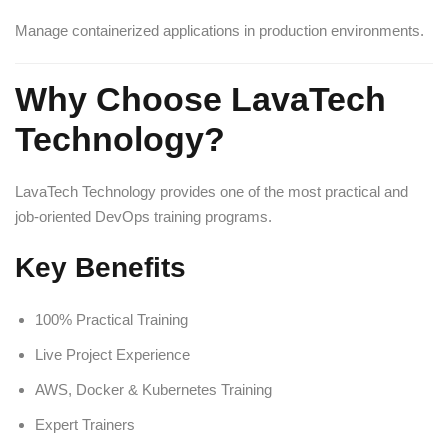
Manage containerized applications in production environments.
Why Choose LavaTech
Technology?
LavaTech Technology provides one of the most practical and
job-oriented DevOps training programs.
Key Benefits
100% Practical Training
Live Project Experience
AWS, Docker & Kubernetes Training
Expert Trainers