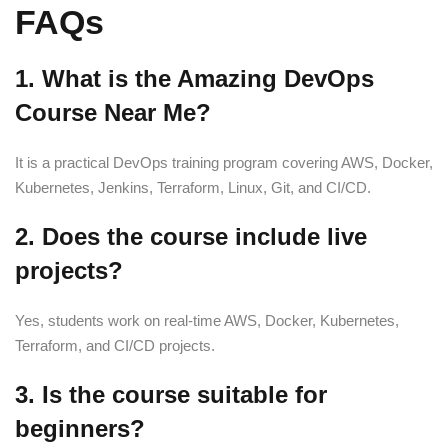
FAQs
1. What is the Amazing DevOps
Course Near Me?
It is a practical DevOps training program covering AWS, Docker,
Kubernetes, Jenkins, Terraform, Linux, Git, and CI/CD.
2. Does the course include live
projects?
Yes, students work on real-time AWS, Docker, Kubernetes,
Terraform, and CI/CD projects.
3. Is the course suitable for
beginners?