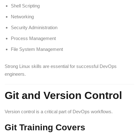
Shell Scripting
Networking
Security Administration
Process Management
File System Management
Strong Linux skills are essential for successful DevOps
engineers.
Git and Version Control
Version control is a critical part of DevOps workflows.
Git Training Covers