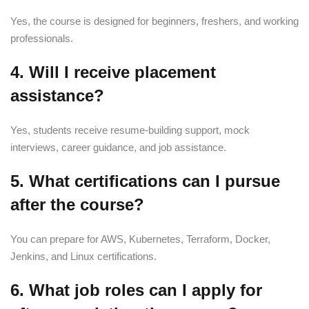
Yes, the course is designed for beginners, freshers, and working
professionals.
4. Will I receive placement
assistance?
Yes, students receive resume-building support, mock
interviews, career guidance, and job assistance.
5. What certifications can I pursue
after the course?
You can prepare for AWS, Kubernetes, Terraform, Docker,
Jenkins, and Linux certifications.
6. What job roles can I apply for