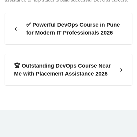
✅ Powerful DevOps Course in Pune
for Modern IT Professionals 2026
🏆 Outstanding DevOps Course Near
Me with Placement Assistance 2026