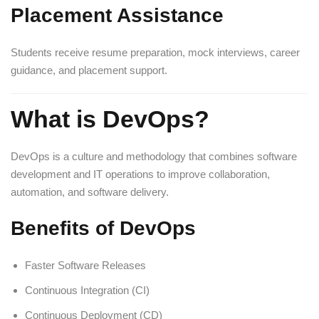
Placement Assistance
Students receive resume preparation, mock interviews, career
guidance, and placement support.
What is DevOps?
DevOps is a culture and methodology that combines software
development and IT operations to improve collaboration,
automation, and software delivery.
Benefits of DevOps
Faster Software Releases
Continuous Integration (CI)
Continuous Deployment (CD)