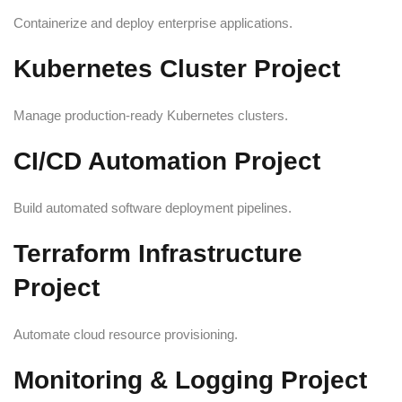
Containerize and deploy enterprise applications.
Kubernetes Cluster Project
Manage production-ready Kubernetes clusters.
CI/CD Automation Project
Build automated software deployment pipelines.
Terraform Infrastructure
Project
Automate cloud resource provisioning.
Monitoring & Logging Project