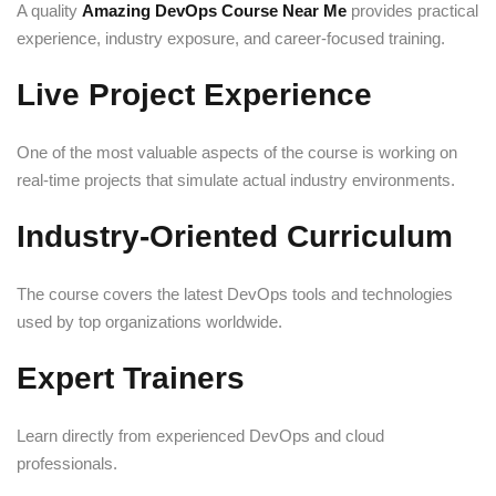
A quality
Amazing DevOps Course Near Me
provides practical
experience, industry exposure, and career-focused training.
Live Project Experience
One of the most valuable aspects of the course is working on
real-time projects that simulate actual industry environments.
Industry-Oriented Curriculum
The course covers the latest DevOps tools and technologies
used by top organizations worldwide.
Expert Trainers
Learn directly from experienced DevOps and cloud
professionals.