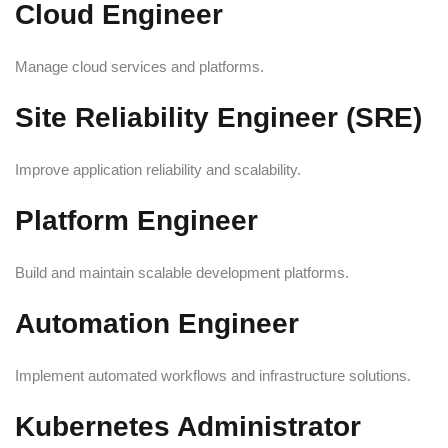
Cloud Engineer
Manage cloud services and platforms.
Site Reliability Engineer (SRE)
Improve application reliability and scalability.
Platform Engineer
Build and maintain scalable development platforms.
Automation Engineer
Implement automated workflows and infrastructure solutions.
Kubernetes Administrator