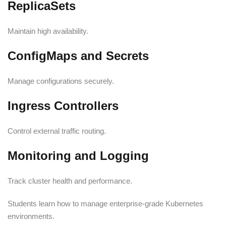
ReplicaSets
Maintain high availability.
ConfigMaps and Secrets
Manage configurations securely.
Ingress Controllers
Control external traffic routing.
Monitoring and Logging
Track cluster health and performance.
Students learn how to manage enterprise-grade Kubernetes
environments.