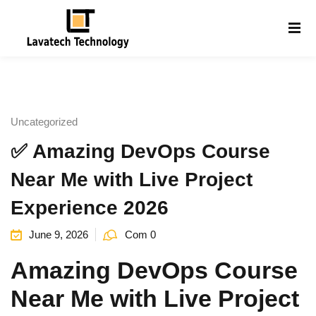
Sign in
Sign up
Sign in
Don’t have an account?
Sign up
Uncategorized
✅ Amazing DevOps Course
Near Me with Live Project
Experience 2026
June 9, 2026
Com 0
Lost your password?
Remember me
g
Amazing DevOps Course
Near Me with Live Project