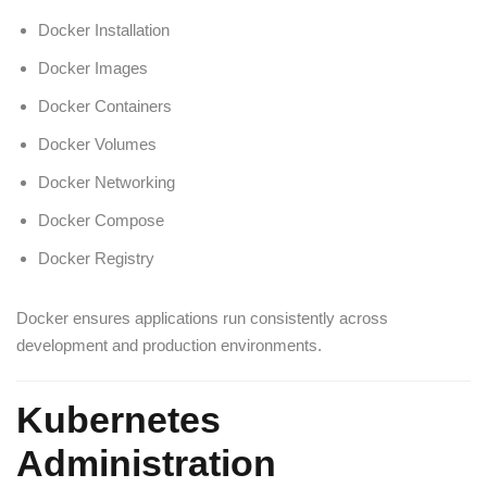
Docker Installation
Docker Images
Docker Containers
Docker Volumes
Docker Networking
Docker Compose
Docker Registry
Docker ensures applications run consistently across
development and production environments.
Kubernetes
Administration