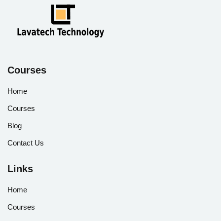
Courses
Home
Courses
Blog
Contact Us
Links
Home
Courses