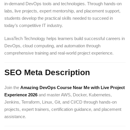
in-demand DevOps tools and technologies. Through hands-on
labs, live projects, expert mentorship, and placement support,
students develop the practical skills needed to succeed in
today’s competitive IT industry.
LavaTech Technology helps learners build successful careers in
DevOps, cloud computing, and automation through
comprehensive training and real-world project experience.
SEO Meta Description
Join the
Amazing DevOps Course Near Me with Live Project
Experience 2026
and master AWS, Docker, Kubernetes,
Jenkins, Terraform, Linux, Git, and CI/CD through hands-on
projects, expert trainers, certification guidance, and placement
assistance.