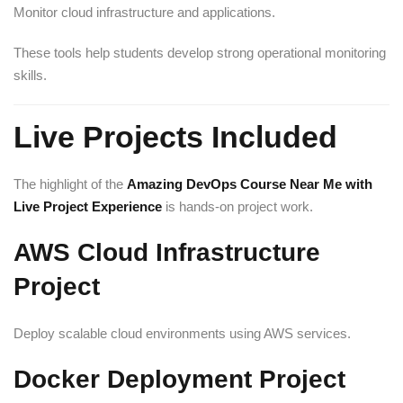
Monitor cloud infrastructure and applications.
These tools help students develop strong operational monitoring
skills.
Live Projects Included
The highlight of the
Amazing DevOps Course Near Me with
Live Project Experience
is hands-on project work.
AWS Cloud Infrastructure
Project
Deploy scalable cloud environments using AWS services.
Docker Deployment Project