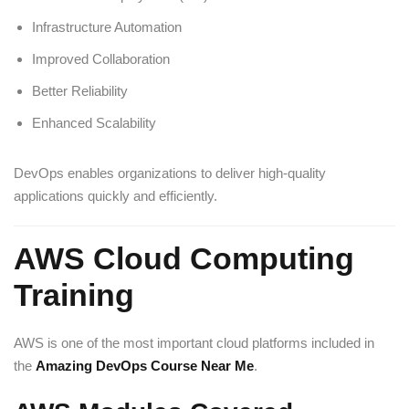
Infrastructure Automation
Improved Collaboration
Better Reliability
Enhanced Scalability
DevOps enables organizations to deliver high-quality
applications quickly and efficiently.
AWS Cloud Computing
Training
AWS is one of the most important cloud platforms included in
the
Amazing DevOps Course Near Me
.