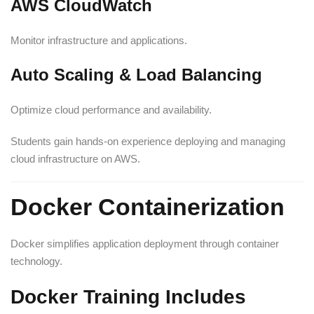
AWS CloudWatch
Monitor infrastructure and applications.
Auto Scaling & Load Balancing
Optimize cloud performance and availability.
Students gain hands-on experience deploying and managing
cloud infrastructure on AWS.
Docker Containerization
Docker simplifies application deployment through container
technology.
Docker Training Includes