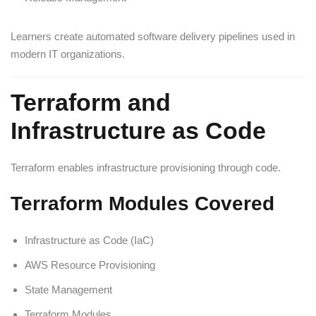
Learners create automated software delivery pipelines used in
modern IT organizations.
Terraform and
Infrastructure as Code
Terraform enables infrastructure provisioning through code.
Terraform Modules Covered
Infrastructure as Code (IaC)
AWS Resource Provisioning
State Management
Terraform Modules