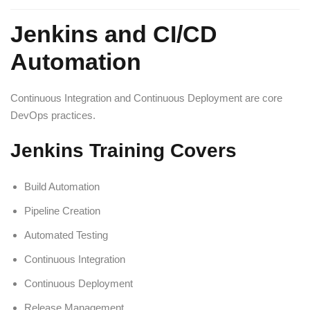
Jenkins and CI/CD
Automation
Continuous Integration and Continuous Deployment are core
DevOps practices.
Jenkins Training Covers
Build Automation
Pipeline Creation
Automated Testing
Continuous Integration
Continuous Deployment
Release Management