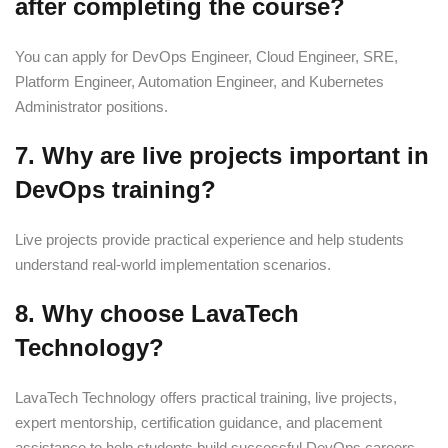
after completing the course?
You can apply for DevOps Engineer, Cloud Engineer, SRE,
Platform Engineer, Automation Engineer, and Kubernetes
Administrator positions.
7. Why are live projects important in
DevOps training?
Live projects provide practical experience and help students
understand real-world implementation scenarios.
8. Why choose LavaTech
Technology?
LavaTech Technology offers practical training, live projects,
expert mentorship, certification guidance, and placement
assistance to help students build successful DevOps careers.