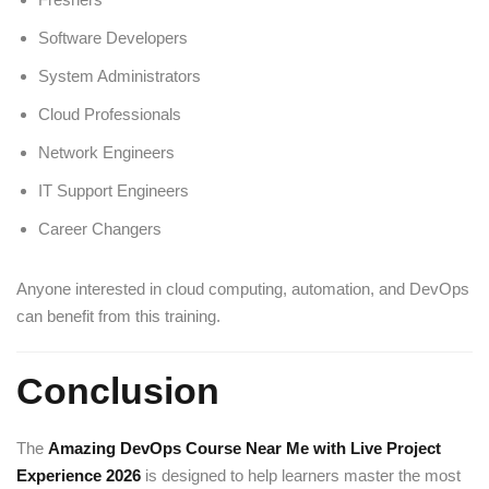
Software Developers
System Administrators
Cloud Professionals
Network Engineers
IT Support Engineers
Career Changers
Anyone interested in cloud computing, automation, and DevOps
can benefit from this training.
Conclusion
The
Amazing DevOps Course Near Me with Live Project
Experience 2026
is designed to help learners master the most