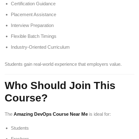
Certification Guidance
Placement Assistance
Interview Preparation
Flexible Batch Timings
Industry-Oriented Curriculum
Students gain real-world experience that employers value.
Who Should Join This
Course?
The
Amazing DevOps Course Near Me
is ideal for:
Students
Freshers