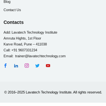
Blog
Contact Us
Contacts
Add:
Lavatech Technology Institute
Amruta Hights, 1st Floor
Karve Road, Pune – 411038
Call:
+91 9607331234
Email: trainer@lavatechtechnology.com
© 2016–2025 Lavatech Technology Institute. All rights reserved.