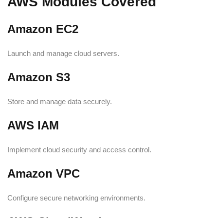
AWS Modules Covered
Amazon EC2
Launch and manage cloud servers.
Amazon S3
Store and manage data securely.
AWS IAM
Implement cloud security and access control.
Amazon VPC
Configure secure networking environments.