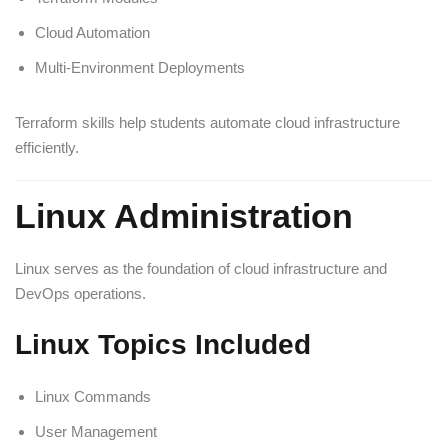
Cloud Automation
Multi-Environment Deployments
Terraform skills help students automate cloud infrastructure
efficiently.
Linux Administration
Linux serves as the foundation of cloud infrastructure and
DevOps operations.
Linux Topics Included
Linux Commands
User Management