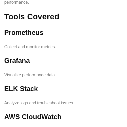
performance.
Tools Covered
Prometheus
Collect and monitor metrics.
Grafana
Visualize performance data.
ELK Stack
Analyze logs and troubleshoot issues.
AWS CloudWatch