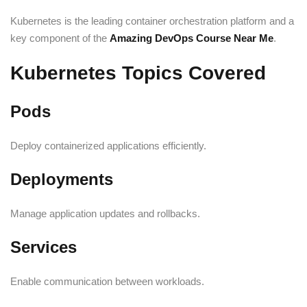
Kubernetes is the leading container orchestration platform and a
key component of the
Amazing DevOps Course Near Me
.
Kubernetes Topics Covered
Pods
Deploy containerized applications efficiently.
Deployments
Manage application updates and rollbacks.
Services
Enable communication between workloads.