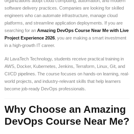
organizations adopt cloud computing, automation, and modern
software delivery practices. Companies are looking for skilled
engineers who can automate infrastructure, manage cloud
platforms, and streamline application deployments. If you are
searching for an
Amazing DevOps Course Near Me with Live
Project Experience 2026
, you are making a smart investment
in a high-growth IT career.
At LavaTech Technology, students receive practical training in
AWS, Docker, Kubernetes, Jenkins, Terraform, Linux, Git, and
CI/CD pipelines. The course focuses on hands-on learning, real-
world projects, and industry-relevant skills that help learners
become job-ready DevOps professionals.
Why Choose an Amazing
DevOps Course Near Me?