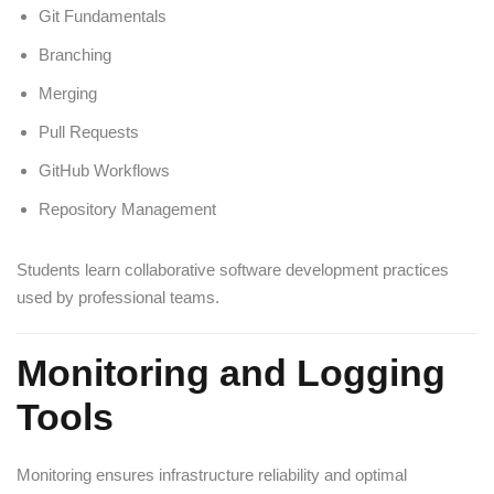
Git Fundamentals
Branching
Merging
Pull Requests
GitHub Workflows
Repository Management
Students learn collaborative software development practices
used by professional teams.
Monitoring and Logging
Tools
Monitoring ensures infrastructure reliability and optimal