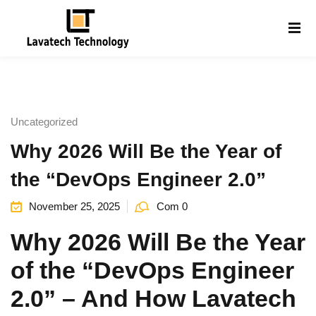
Sign in
Sign up
Sign in
Don’t have an account?
Sign up
Uncategorized
Why 2026 Will Be the Year of
the “DevOps Engineer 2.0”
November 25, 2025
Com 0
Why 2026 Will Be the Year
Lost your password?
Remember me
g
of the “DevOps Engineer
2.0” – And How Lavatech