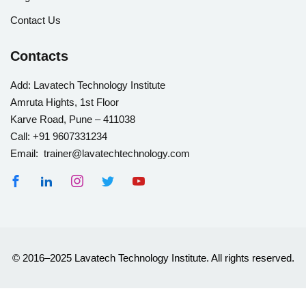
Contact Us
Contacts
Add:
Lavatech Technology Institute
Amruta Hights, 1st Floor
Karve Road, Pune – 411038
Call:
+91 9607331234
Email: trainer@lavatechtechnology.com
© 2016–2025 Lavatech Technology Institute. All rights reserved.