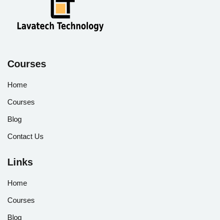
Courses
Home
Courses
Blog
Contact Us
Links
Home
Courses
Blog