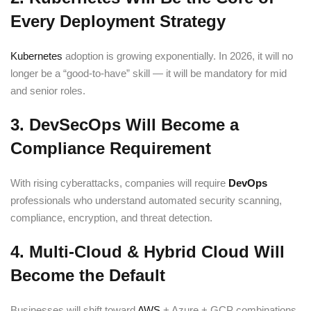
Every Deployment Strategy
Kubernetes
adoption is growing exponentially. In 2026, it will no
longer be a “good-to-have” skill — it will be mandatory for mid
and senior roles.
3. DevSecOps Will Become a
Compliance Requirement
With rising cyberattacks, companies will require
DevOps
professionals who understand automated security scanning,
compliance, encryption, and threat detection.
4. Multi-Cloud & Hybrid Cloud Will
Become the Default
Businesses will shift toward
AWS
+ Azure + GCP combinations