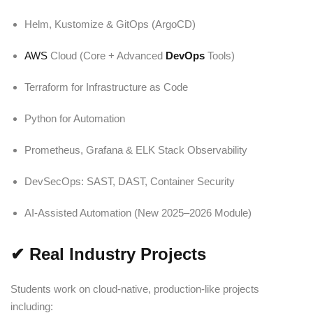
Helm, Kustomize & GitOps (ArgoCD)
AWS
Cloud (Core + Advanced
DevOps
Tools)
Terraform for Infrastructure as Code
Python for Automation
Prometheus, Grafana & ELK Stack Observability
DevSecOps: SAST, DAST, Container Security
AI-Assisted Automation (New 2025–2026 Module)
✔
Real Industry Projects
Students work on cloud-native, production-like projects
including: