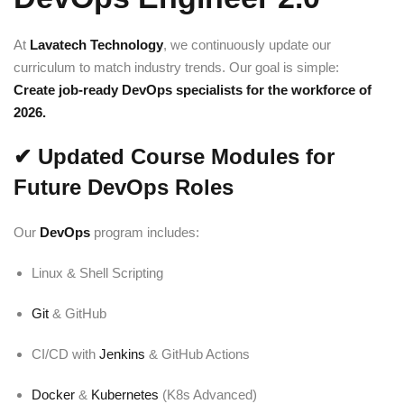
At
Lavatech Technology
, we continuously update our
curriculum to match industry trends. Our goal is simple:
Create job-ready DevOps specialists for the workforce of
2026.
✔
Updated Course Modules for
Future DevOps Roles
Our
DevOps
program includes:
Linux & Shell Scripting
Git
& GitHub
CI/CD with
Jenkins
& GitHub Actions
Docker
&
Kubernetes
(K8s Advanced)