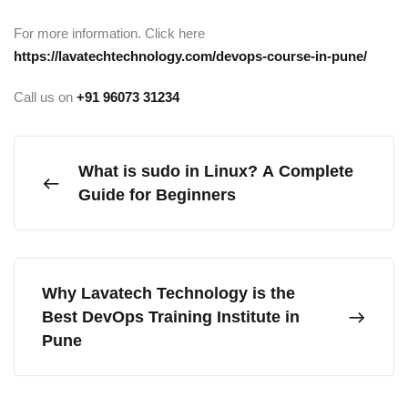
For more information. Click here
https://lavatechtechnology.com/devops-course-in-pune/
Call us on
+91
96073 31234
What is sudo in Linux? A Complete
Guide for Beginners
Why Lavatech Technology is the
Best DevOps Training Institute in
Pune