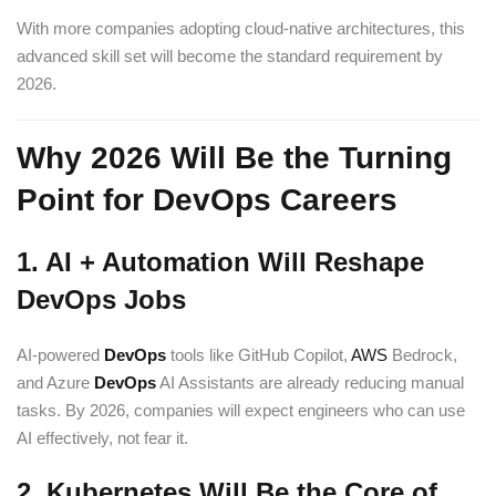
With more companies adopting cloud-native architectures, this
advanced skill set will become the standard requirement by
2026.
Why 2026 Will Be the Turning
Point for DevOps Careers
1. AI + Automation Will Reshape
DevOps Jobs
AI-powered
DevOps
tools like GitHub Copilot,
AWS
Bedrock,
and Azure
DevOps
AI Assistants are already reducing manual
tasks. By 2026, companies will expect engineers who can use
AI effectively, not fear it.
2. Kubernetes Will Be the Core of