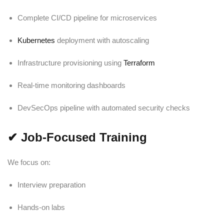
Complete CI/CD pipeline for microservices
Kubernetes
deployment with autoscaling
Infrastructure provisioning using
Terraform
Real-time monitoring dashboards
DevSecOps pipeline with automated security checks
✔
Job-Focused Training
We focus on:
Interview preparation
Hands-on labs