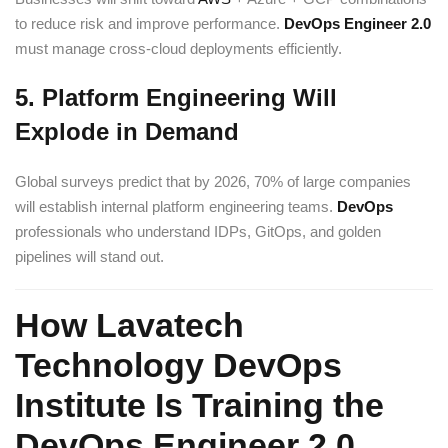
to reduce risk and improve performance.
DevOps Engineer 2.0
must manage cross-cloud deployments efficiently.
5. Platform Engineering Will
Explode in Demand
Global surveys predict that by 2026, 70% of large companies
will establish internal platform engineering teams.
DevOps
professionals who understand IDPs, GitOps, and golden
pipelines will stand out.
How Lavatech
Technology DevOps
Institute Is Training the
DevOps Engineer 2.0