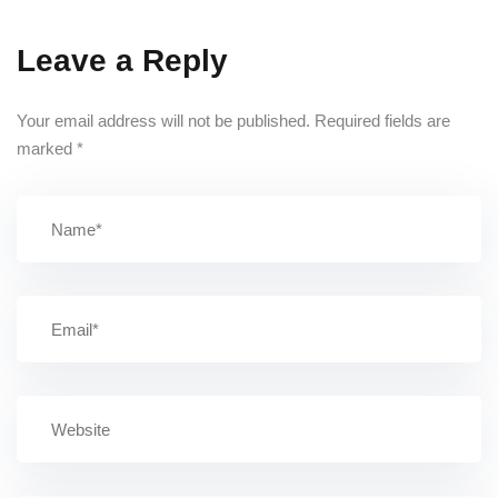
Leave a Reply
Your email address will not be published.
Required fields are
marked
*