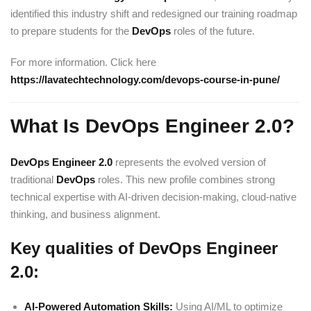
identified this industry shift and redesigned our training roadmap
to prepare students for the
DevOps
roles of the future.
For more information. Click here
https://lavatechtechnology.com/devops-course-in-pune/
What Is DevOps Engineer 2.0?
DevOps Engineer
2.0
represents the evolved version of
traditional
DevOps
roles. This new profile combines strong
technical expertise with AI-driven decision-making, cloud-native
thinking, and business alignment.
Key qualities of DevOps Engineer
2.0:
AI-Powered Automation Skills:
Using AI/ML to optimize