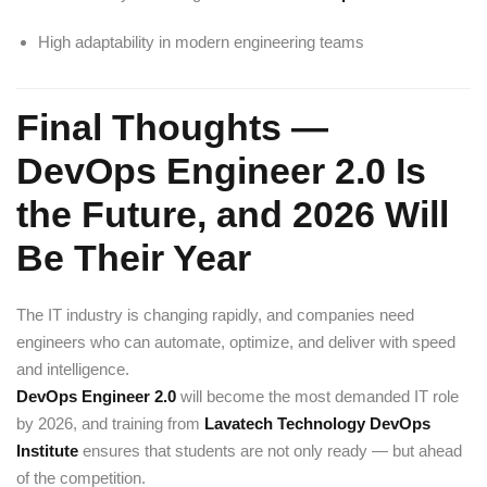
High adaptability in modern engineering teams
Final Thoughts —
DevOps Engineer 2.0 Is
the Future, and 2026 Will
Be Their Year
The IT industry is changing rapidly, and companies need
engineers who can automate, optimize, and deliver with speed
and intelligence.
DevOps Engineer 2.0
will become the most demanded IT role
by 2026, and training from
Lavatech Technology DevOps
Institute
ensures that students are not only ready — but ahead
of the competition.