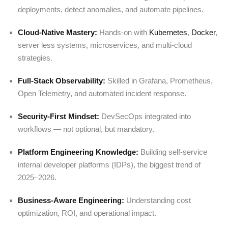
deployments, detect anomalies, and automate pipelines.
Cloud-Native Mastery:
Hands-on with
Kubernetes
,
Docker
,
server less systems, microservices, and multi-cloud
strategies.
Full-Stack Observability:
Skilled in Grafana, Prometheus,
Open Telemetry, and automated incident response.
Security-First Mindset:
DevSecOps integrated into
workflows — not optional, but mandatory.
Platform Engineering Knowledge:
Building self-service
internal developer platforms (IDPs), the biggest trend of
2025–2026.
Business-Aware Engineering:
Understanding cost
optimization, ROI, and operational impact.