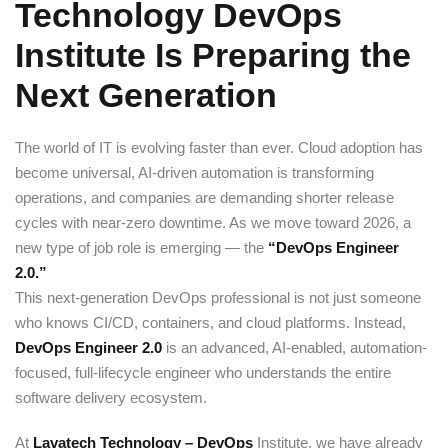
Technology DevOps
Sign up
Institute Is Preparing the
Already have an account?
Sign in
Next Generation
The world of IT is evolving faster than ever. Cloud adoption has
become universal, AI-driven automation is transforming
operations, and companies are demanding shorter release
cycles with near-zero downtime. As we move toward 2026, a
new type of job role is emerging — the
“DevOps Engineer
2.0.”
This next-generation DevOps professional is not just someone
who knows CI/CD, containers, and cloud platforms. Instead,
DevOps
Engineer
2.0
is an advanced, AI-enabled, automation-
focused, full-lifecycle engineer who understands the entire
software delivery ecosystem.
At
Lavatech Technology – DevOps
Institute, we have already