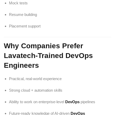
Mock tests
Resume building
Placement support
Why Companies Prefer
Lavatech-Trained DevOps
Engineers
Practical, real-world experience
Strong cloud + automation skills
Ability to work on enterprise-level
DevOps
pipelines
Future-ready knowledge of AI-driven
DevOps